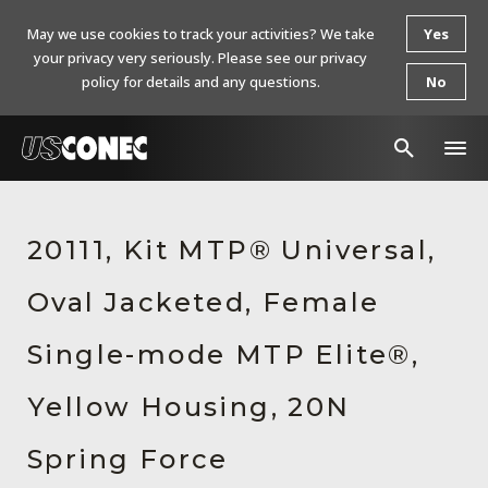
May we use cookies to track your activities? We take
Yes
your privacy very seriously. Please see our privacy
policy for details and any questions.
No
In The News
20111, Kit MTP® Universal,
Products
Oval Jacketed, Female
Resources
About Us
Single-mode MTP Elite®,
Contact Us
Yellow Housing, 20N
Chinese Website 中文网站
Spring Force