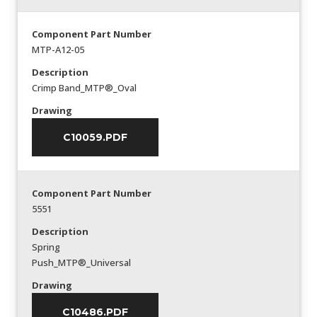
Component Part Number
MTP-A12-05
Description
Crimp Band_MTP®_Oval
Drawing
C10059.PDF
Component Part Number
5551
Description
Spring
Push_MTP®_Universal
Drawing
C10486.PDF