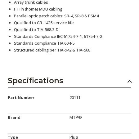
Array trunk cables
FTTh (home) MDU cabling
Parallel optic patch cables: SR-4, SR-8 & PSM4
Qualified to GR-1435 service life
Qualified to TIA-568.3-D
Standards Compliance IEC 61754-7-1; 61754-7-2
Standards Compliance TIA 604-5
Structured cabling per TIA-942 & TIA-568
Specifications
Part Number
20111
Brand
MTP®
Type
Plug