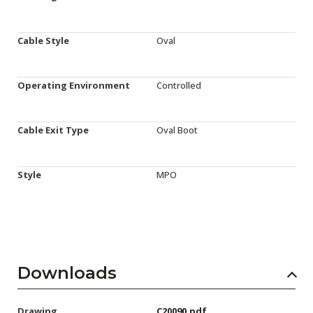
Cable Style
Oval
Operating Environment
Controlled
Cable Exit Type
Oval Boot
Style
MPO
Downloads
Drawing
C20090.pdf