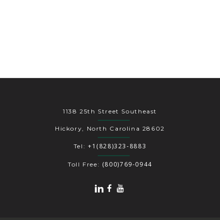
1138 25th Street Southeast
Hickory, North Carolina 28602
+1(828)323-8883
Tel:
(800)769-0944
Toll Free: