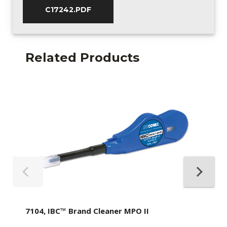
C17242.PDF
Related Products
7104, IBC™ Brand Cleaner MPO II