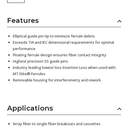
Features
Elliptical guide pin tip to minimize ferrule debris
Exceeds TIA and IEC dimensional requirements for optimal
performance
Floating ferrule design ensures fiber contact integrity
Highest precision SS guide pins
Industry leading lowest loss Insertion Loss when used with
MT Elite® Ferrules
Removable housing for interferometry and rework
Applications
Array fiber to single fiber breakouts and cassettes