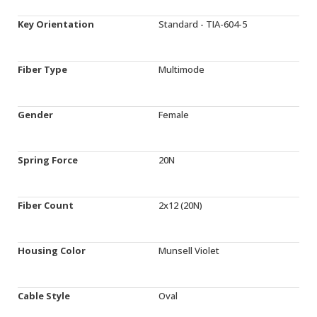
Key Orientation
Standard - TIA-604-5
Fiber Type
Multimode
Gender
Female
Spring Force
20N
Fiber Count
2x12 (20N)
Housing Color
Munsell Violet
Cable Style
Oval