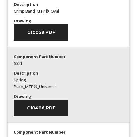
Description
Crimp Band_MTP®_Oval
Drawing
C10059.PDF
Component Part Number
5551
Description
Spring
Push_MTP®_Universal
Drawing
C10486.PDF
Component Part Number