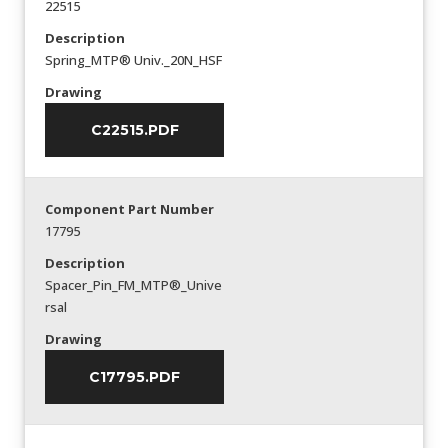
22515
Description
Spring_MTP® Univ._20N_HSF
Drawing
C22515.PDF
Component Part Number
17795
Description
Spacer_Pin_FM_MTP®_Unive
rsal
Drawing
C17795.PDF