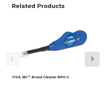
Related Products
7104, IBC™ Brand Cleaner MPO II