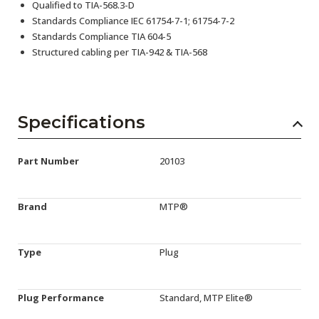
Qualified to TIA-568.3-D
Standards Compliance IEC 61754-7-1; 61754-7-2
Standards Compliance TIA 604-5
Structured cabling per TIA-942 & TIA-568
Specifications
Part Number
20103
Brand
MTP®
Type
Plug
Plug Performance
Standard, MTP Elite®