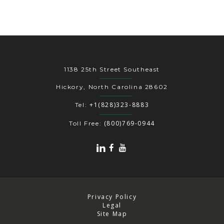
1138 25th Street Southeast
Hickory, North Carolina 28602
+1(828)323-8883
Tel:
(800)769-0944
Toll Free:
Privacy Policy
Legal
Site Map