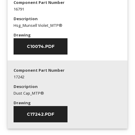
Component Part Number
16791
Description
Hsg_Munsell Violet_MTP®
Drawing
C10074.PDF
Component Part Number
17242
Description
Dust Cap_MTP®
Drawing
C17242.PDF