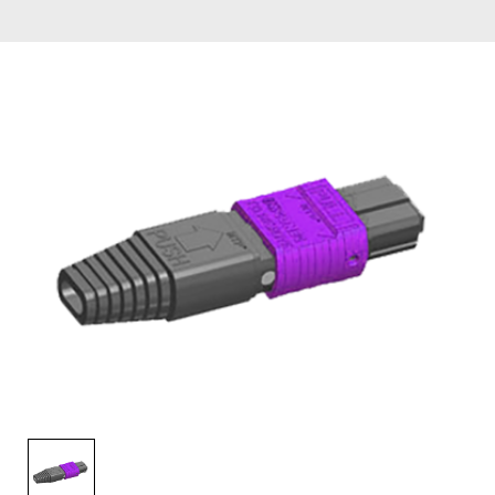
AENs
Collaborators
Careers
Press Releases
Events
Subscribe