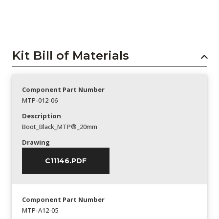
Kit Bill of Materials
Component Part Number
MTP-012-06
Description
Boot_Black_MTP®_20mm
Drawing
C11146.PDF
Component Part Number
MTP-A12-05