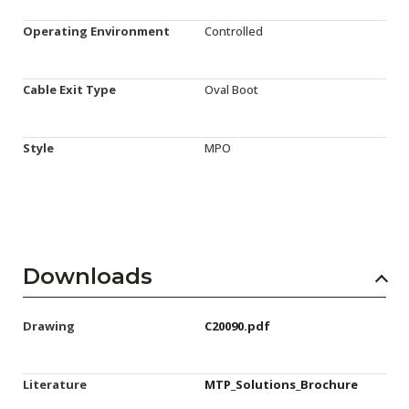
Operating Environment
Controlled
Cable Exit Type
Oval Boot
Style
MPO
Downloads
Drawing
C20090.pdf
Literature
MTP_Solutions_Brochure