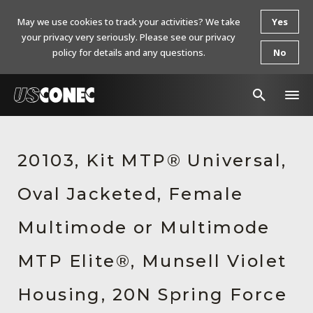
May we use cookies to track your activities? We take
Yes
your privacy very seriously. Please see our privacy
policy for details and any questions.
No
In The News
20103, Kit MTP® Universal,
Products
Oval Jacketed, Female
Resources
About Us
Multimode or Multimode
Contact Us
MTP Elite®, Munsell Violet
Chinese Website 中文网站
Housing, 20N Spring Force