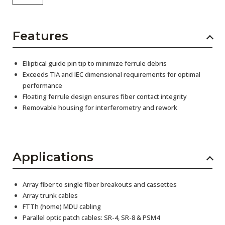
Features
Elliptical guide pin tip to minimize ferrule debris
Exceeds TIA and IEC dimensional requirements for optimal
performance
Floating ferrule design ensures fiber contact integrity
Removable housing for interferometry and rework
Applications
Array fiber to single fiber breakouts and cassettes
Array trunk cables
FTTh (home) MDU cabling
Parallel optic patch cables: SR-4, SR-8 & PSM4