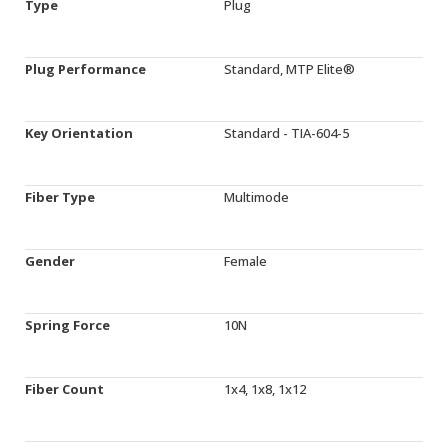
Type
Plug
Plug Performance
Standard, MTP Elite®
Key Orientation
Standard - TIA-604-5
Fiber Type
Multimode
Gender
Female
Spring Force
10N
Fiber Count
1x4, 1x8, 1x12