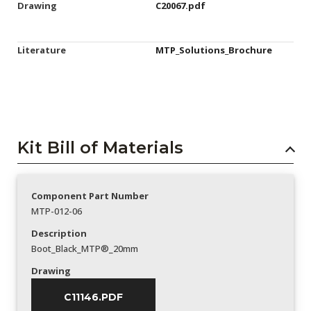
Drawing
C20067.pdf
Literature
MTP_Solutions_Brochure
Kit Bill of Materials
Component Part Number
MTP-012-06
Description
Boot_Black_MTP®_20mm
Drawing
C11146.PDF