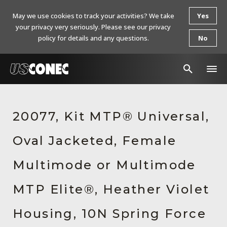
May we use cookies to track your activities? We take
Yes
your privacy very seriously. Please see our privacy
policy for details and any questions.
No
In The News
20077, Kit MTP® Universal,
Products
Oval Jacketed, Female
Resources
About Us
Multimode or Multimode
Contact Us
MTP Elite®, Heather Violet
Chinese Website 中文网站
Housing, 10N Spring Force