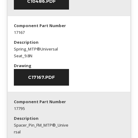
C10486.PDF
Component Part Number
17167
Description
Spring_MTP®Universal
Seat_9.8N
Drawing
C17167.PDF
Component Part Number
17795
Description
Spacer_Pin_FM_MTP®_Unive
rsal