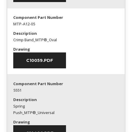
Component Part Number
MTP-A12-05
Description
Crimp Band_MTP®_Oval
Drawing
C10059.PDF
Component Part Number
5551
Description
Spring
Push_MTP®_Universal
Drawing