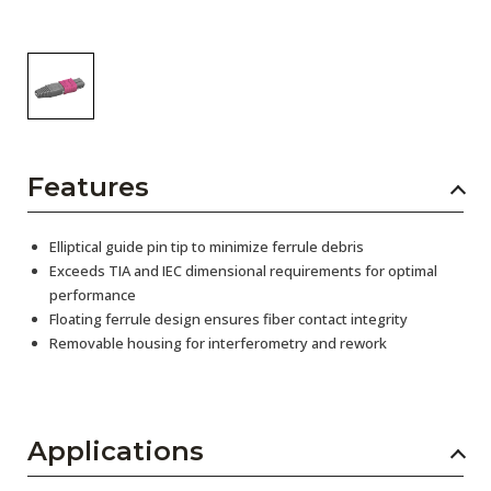
Features
Elliptical guide pin tip to minimize ferrule debris
Exceeds TIA and IEC dimensional requirements for optimal
performance
Floating ferrule design ensures fiber contact integrity
Removable housing for interferometry and rework
Applications