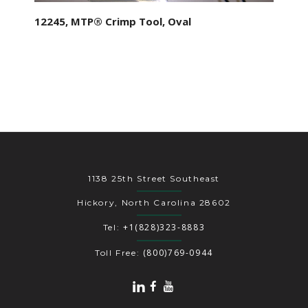
12245, MTP® Crimp Tool, Oval
1138 25th Street Southeast
Hickory, North Carolina 28602
+1(828)323-8883
Tel:
(800)769-0944
Toll Free: