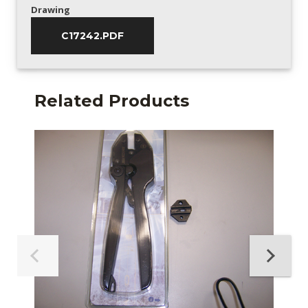
Drawing
C17242.PDF
Related Products