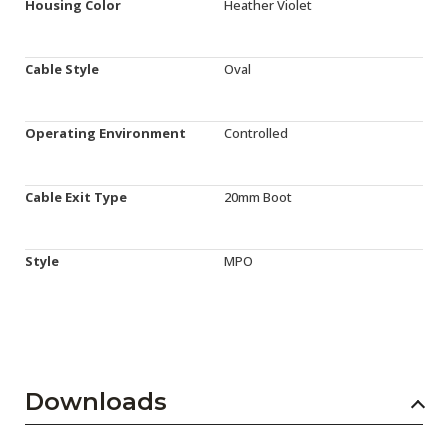
Housing Color
Heather Violet
Cable Style
Oval
Operating Environment
Controlled
Cable Exit Type
20mm Boot
Style
MPO
Downloads