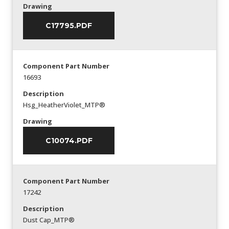
Drawing
C17795.PDF
Component Part Number
16693
Description
Hsg_HeatherViolet_MTP®
Drawing
C10074.PDF
Component Part Number
17242
Description
Dust Cap_MTP®