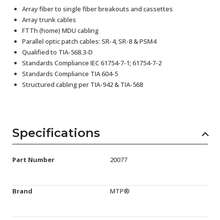
Array fiber to single fiber breakouts and cassettes
Array trunk cables
FTTh (home) MDU cabling
Parallel optic patch cables: SR-4, SR-8 & PSM4
Qualified to TIA-568.3-D
Standards Compliance IEC 61754-7-1; 61754-7-2
Standards Compliance TIA 604-5
Structured cabling per TIA-942 & TIA-568
Specifications
Part Number
20077
Brand
MTP®