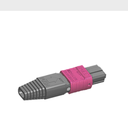
AENs
Collaborators
Careers
Press Releases
Events
Subscribe