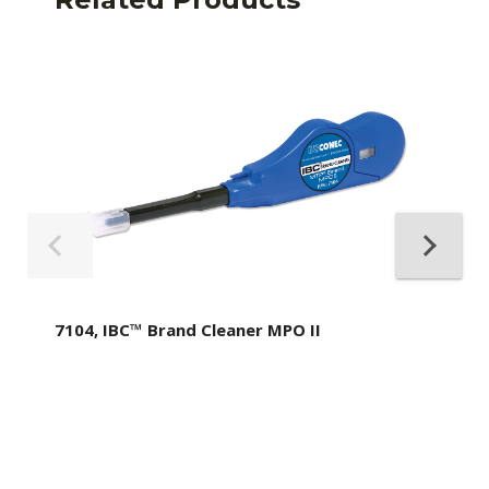
7104, IBC™ Brand Cleaner MPO II