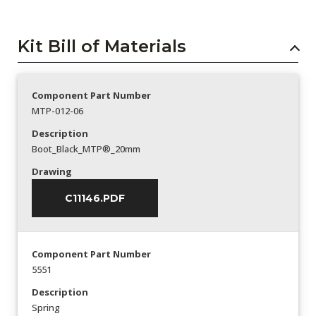
Kit Bill of Materials
Component Part Number
MTP-012-06
Description
Boot_Black_MTP®_20mm
Drawing
C11146.PDF
Component Part Number
5551
Description
Spring