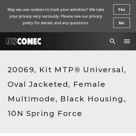
May we use cookies to track your activities? We take
Yes
your privacy very seriously. Please see our privacy
policy for details and any questions.
No
In The News
20069, Kit MTP® Universal,
Products
Oval Jacketed, Female
Resources
About Us
Multimode, Black Housing,
Contact Us
10N Spring Force
Chinese Website 中文网站