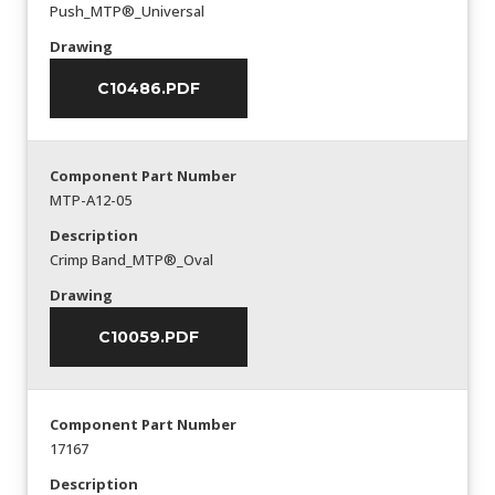
Push_MTP®_Universal
Drawing
C10486.PDF
Component Part Number
MTP-A12-05
Description
Crimp Band_MTP®_Oval
Drawing
C10059.PDF
Component Part Number
17167
Description