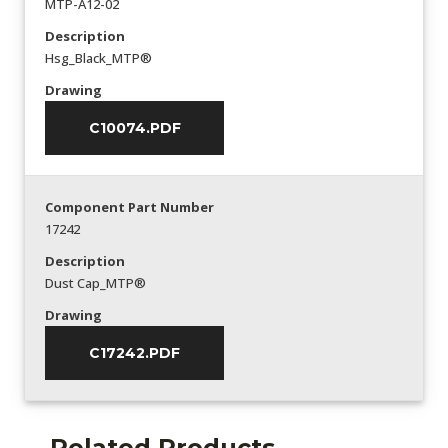
MTP-A12-02
Description
Hsg_Black_MTP®
Drawing
C10074.PDF
Component Part Number
17242
Description
Dust Cap_MTP®
Drawing
C17242.PDF
Related Products