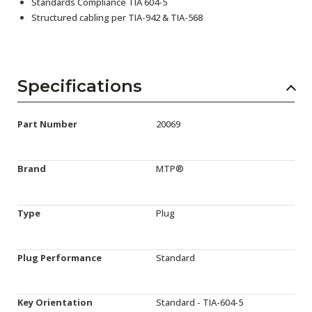
Standards Compliance TIA 604-5
Structured cabling per TIA-942 & TIA-568
Specifications
Part Number
20069
Brand
MTP®
Type
Plug
Plug Performance
Standard
Key Orientation
Standard - TIA-604-5