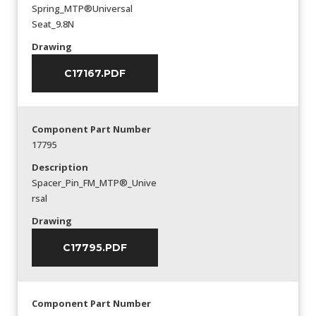
Spring_MTP®Universal
Seat_9.8N
Drawing
C17167.PDF
Component Part Number
17795
Description
Spacer_Pin_FM_MTP®_Unive
rsal
Drawing
C17795.PDF
Component Part Number