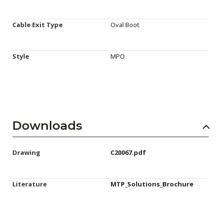
Cable Exit Type
Oval Boot
Style
MPO
Downloads
Drawing
C20067.pdf
Literature
MTP_Solutions_Brochure