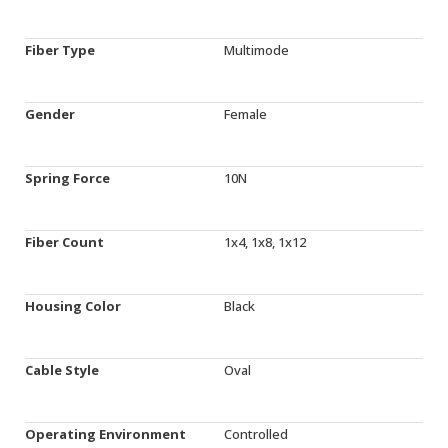
Fiber Type
Multimode
Gender
Female
Spring Force
10N
Fiber Count
1x4, 1x8, 1x12
Housing Color
Black
Cable Style
Oval
Operating Environment
Controlled