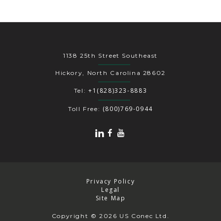
1138 25th Street Southeast
Hickory, North Carolina 28602
+1(828)323-8883
Tel:
(800)769-0944
Toll Free:
Privacy Policy
Legal
Site Map
Copyright
© 2026 US Conec Ltd.