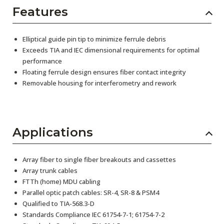
Features
Elliptical guide pin tip to minimize ferrule debris
Exceeds TIA and IEC dimensional requirements for optimal
performance
Floating ferrule design ensures fiber contact integrity
Removable housing for interferometry and rework
Applications
Array fiber to single fiber breakouts and cassettes
Array trunk cables
FTTh (home) MDU cabling
Parallel optic patch cables: SR-4, SR-8 & PSM4
Qualified to TIA-568.3-D
Standards Compliance IEC 61754-7-1; 61754-7-2