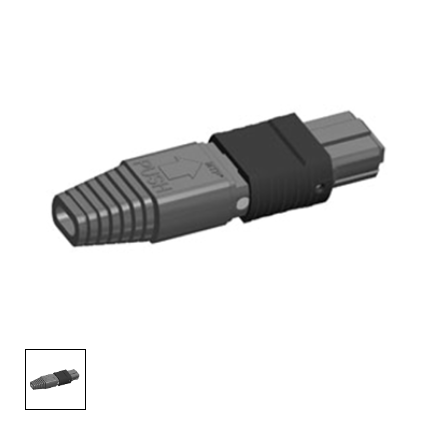
AENs
Collaborators
Careers
Press Releases
Events
Subscribe