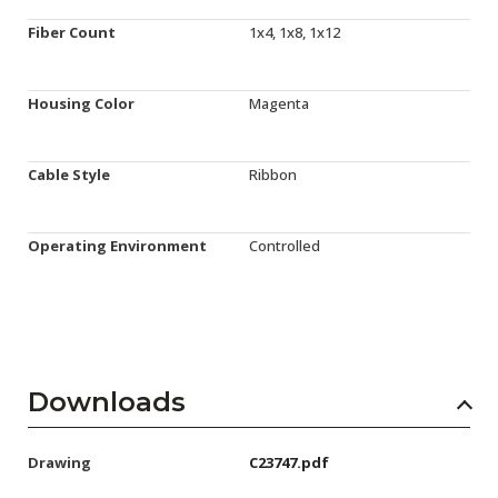
Fiber Count
1x4, 1x8, 1x12
Housing Color
Magenta
Cable Style
Ribbon
Operating Environment
Controlled
Downloads
Drawing
C23747.pdf