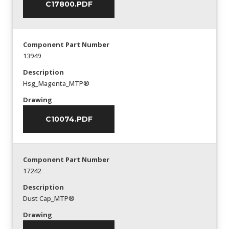
C17800.PDF
Component Part Number
13949
Description
Hsg_Magenta_MTP®
Drawing
C10074.PDF
Component Part Number
17242
Description
Dust Cap_MTP®
Drawing