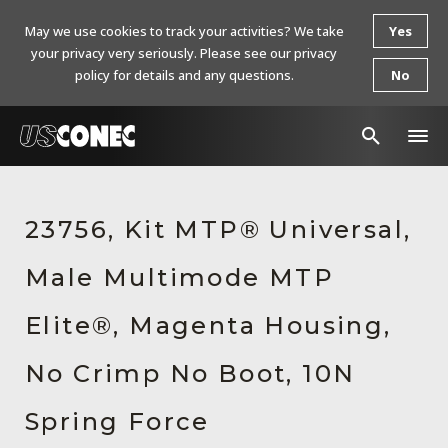
May we use cookies to track your activities? We take
Yes
your privacy very seriously. Please see our privacy
policy for details and any questions.
No
In The News
23756, Kit MTP® Universal,
Products
Male Multimode MTP
Resources
About Us
Elite®, Magenta Housing,
Contact Us
No Crimp No Boot, 10N
Chinese Website 中文网站
Spring Force