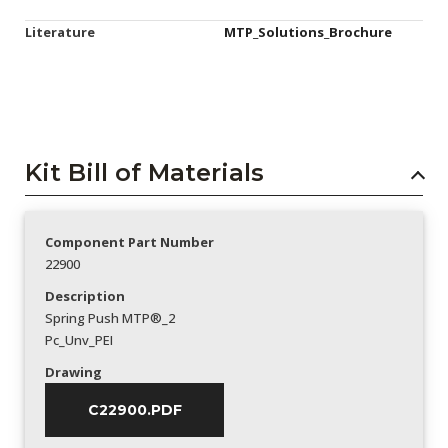
Literature
MTP_Solutions_Brochure
Kit Bill of Materials
Component Part Number
22900
Description
Spring Push MTP®_2
Pc_Unv_PEI
Drawing
C22900.PDF