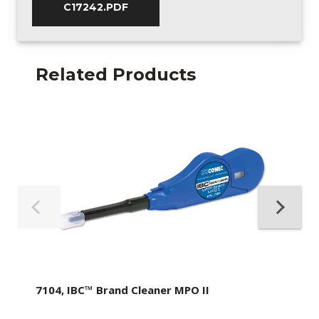
C17242.PDF
Related Products
7104, IBC™ Brand Cleaner MPO II