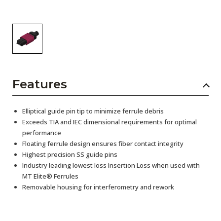
Features
Elliptical guide pin tip to minimize ferrule debris
Exceeds TIA and IEC dimensional requirements for optimal
performance
Floating ferrule design ensures fiber contact integrity
Highest precision SS guide pins
Industry leading lowest loss Insertion Loss when used with
MT Elite® Ferrules
Removable housing for interferometry and rework