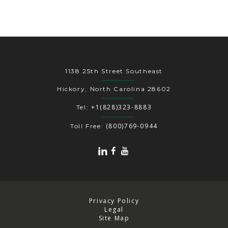
1138 25th Street Southeast
Hickory, North Carolina 28602
+1(828)323-8883
Tel:
(800)769-0944
Toll Free:
Privacy Policy
Legal
Site Map