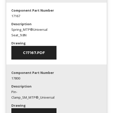
Component Part Number
17167
Description
Spring_MTP®Universal
Seat_9.8N
Drawing
C17167.PDF
Component Part Number
17800
Description
Pin-
Clamp_SM_MTP®_Universal
Drawing