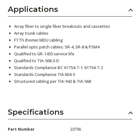
Applications
Array fiber to single fiber breakouts and cassettes
Array trunk cables
FTTh (home) MDU cabling
Parallel optic patch cables: SR-4, SR-8 & PSM4
Qualified to GR-1435 service life
Qualified to TIA-568.3-D
Standards Compliance IEC 61754-7-1; 61754-7-2
Standards Compliance TIA 604-5
Structured cabling per TIA-942 & TIA-568
Specifications
Part Number
23756