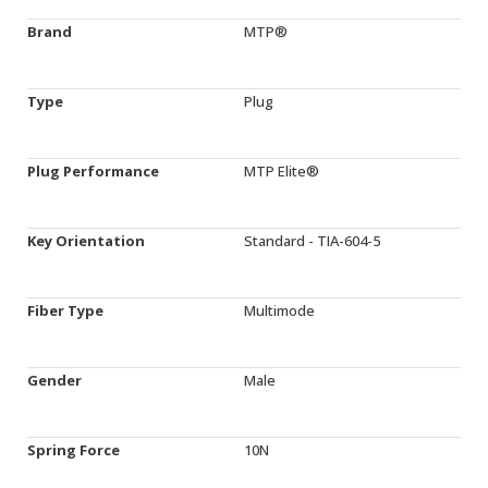
Brand
MTP®
Type
Plug
Plug Performance
MTP Elite®
Key Orientation
Standard - TIA-604-5
Fiber Type
Multimode
Gender
Male
Spring Force
10N