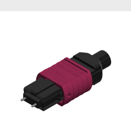
AENs
Collaborators
Careers
Press Releases
Events
Subscribe