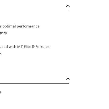
or optimal performance
grity
 used with MT Elite® Ferrules
k
s