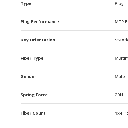
Type
Plug
Plug Performance
MTP E
Key Orientation
Standa
Fiber Type
Multi
Gender
Male
Spring Force
20N
Fiber Count
1x4, 1