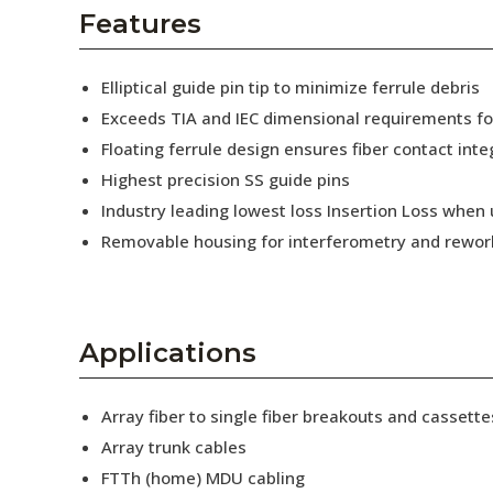
AENs
Features
Collaborators
Elliptical guide pin tip to minimize ferrule debris
Careers
Exceeds TIA and IEC dimensional requirements f
Floating ferrule design ensures fiber contact inte
Press Releases
Highest precision SS guide pins
Events
Industry leading lowest loss Insertion Loss when
Removable housing for interferometry and rewor
Subscribe
Applications
Array fiber to single fiber breakouts and cassette
Array trunk cables
FTTh (home) MDU cabling