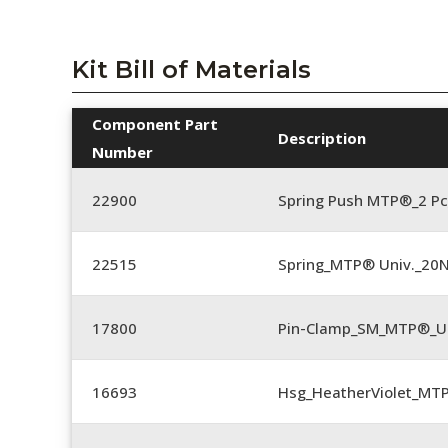
Kit Bill of Materials
Component Part
Description
Number
22900
Spring Push MTP®_2 Pc
22515
Spring_MTP® Univ._20
17800
Pin-Clamp_SM_MTP®_Un
16693
Hsg_HeatherViolet_MT