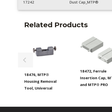
17242
Dust Cap_MTP®
Related Products
18472, Ferrule
18476, MTP®
Insertion Cap, 
Housing Removal
and MTP® PRO
Tool, Universal