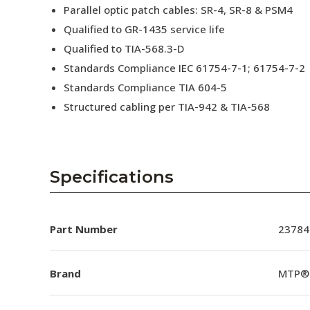
Parallel optic patch cables: SR-4, SR-8 & PSM4
Qualified to GR-1435 service life
Qualified to TIA-568.3-D
Standards Compliance IEC 61754-7-1; 61754-7-2
Standards Compliance TIA 604-5
Structured cabling per TIA-942 & TIA-568
Specifications
Part Number
23784
Brand
MTP®