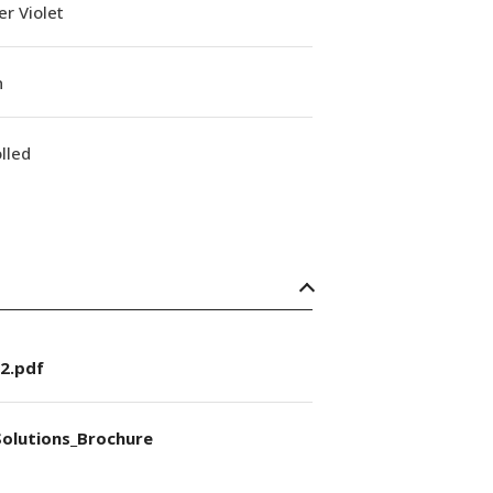
r Violet
n
lled
2.pdf
olutions_Brochure