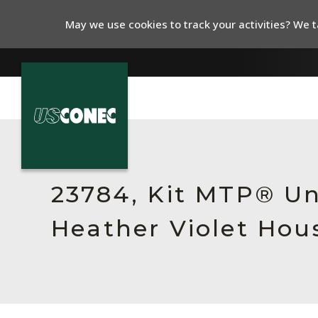
May we use cookies to track your activities? We ta
In The News
Products
23784, Kit MTP® Un
Resources
Heather Violet Hou
About Us
Contact Us
Chinese Website 中文网站