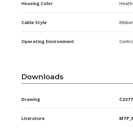
Housing Color
Heathe
Cable Style
Ribbo
Operating Environment
Contro
Downloads
Drawing
C2377
Literature
MTP_S