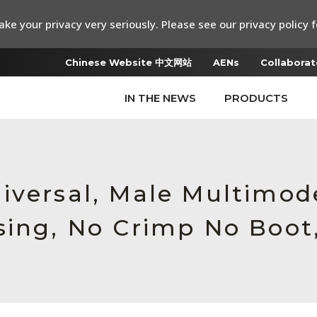
ke your privacy very seriously. Please see our privacy policy f
Chinese Website 中文网站
AENs
Collaborat
IN THE NEWS
PRODUCTS
iversal, Male Multimod
sing, No Crimp No Boot