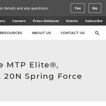
or details and any questions.
Yes
No
ors
Careers
Press Releases
Events
Subscribe
RESOURCES
ABOUT US
CONTACT US
e MTP Elite®,
, 20N Spring Force