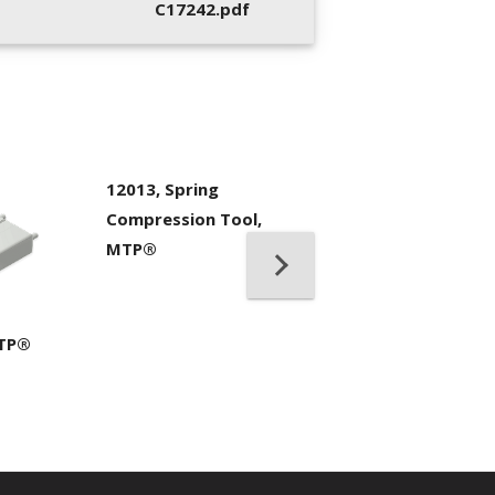
C17242.pdf
12013, Spring
Compression Tool,
MTP®
7104, IBC™ Bran
Cleaner MPO II
MTP®