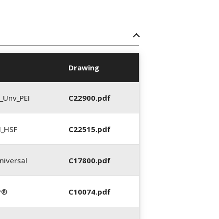
Drawing
_Unv_PEI
C22900.pdf
N_HSF
C22515.pdf
iversal
C17800.pdf
P®
C10074.pdf