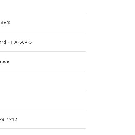
lite®
rd - TIA-604-5
mode
x8, 1x12