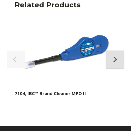
Related Products
7104, IBC™ Brand Cleaner MPO II