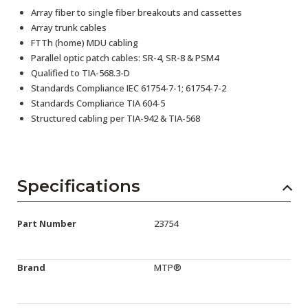
Array fiber to single fiber breakouts and cassettes
Array trunk cables
FTTh (home) MDU cabling
Parallel optic patch cables: SR-4, SR-8 & PSM4
Qualified to TIA-568.3-D
Standards Compliance IEC 61754-7-1; 61754-7-2
Standards Compliance TIA 604-5
Structured cabling per TIA-942 & TIA-568
Specifications
Part Number
23754
Brand
MTP®