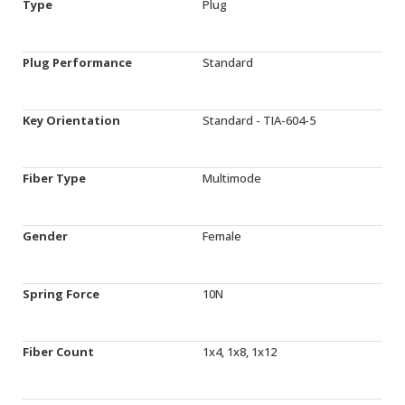
Type
Plug
Plug Performance
Standard
Key Orientation
Standard - TIA-604-5
Fiber Type
Multimode
Gender
Female
Spring Force
10N
Fiber Count
1x4, 1x8, 1x12