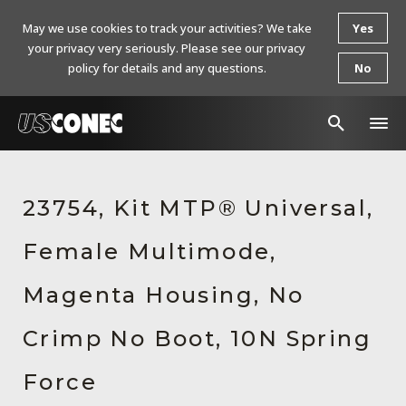
May we use cookies to track your activities? We take
Yes
your privacy very seriously. Please see our privacy
policy for details and any questions.
No
In The News
23754, Kit MTP® Universal,
Products
Female Multimode,
Resources
About Us
Magenta Housing, No
Contact Us
Crimp No Boot, 10N Spring
Chinese Website 中文网站
Force