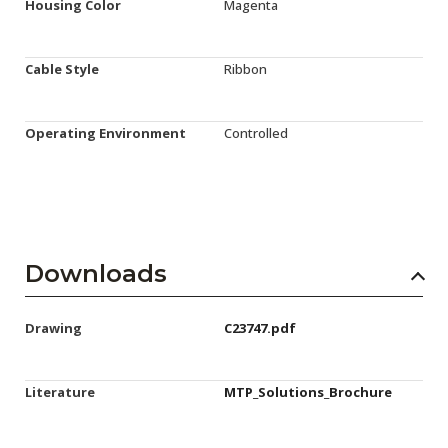
Housing Color
Magenta
Cable Style
Ribbon
Operating Environment
Controlled
Downloads
Drawing
C23747.pdf
Literature
MTP_Solutions_Brochure