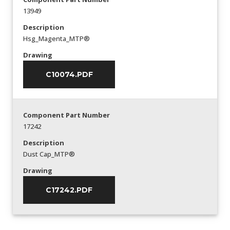
13949
Description
Hsg_Magenta_MTP®
Drawing
C10074.PDF
Component Part Number
17242
Description
Dust Cap_MTP®
Drawing
C17242.PDF