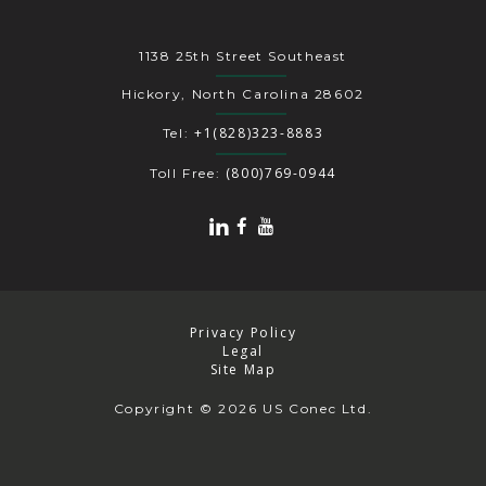
1138 25th Street Southeast
Hickory, North Carolina 28602
+1(828)323-8883
Tel:
(800)769-0944
Toll Free:
Privacy Policy
Legal
Site Map
Copyright
© 2026 US Conec Ltd.