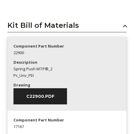
Kit Bill of Materials
Component Part Number
22900
Description
Spring Push MTP®_2
Pc_Unv_PEI
Drawing
C22900.PDF
Component Part Number
17167