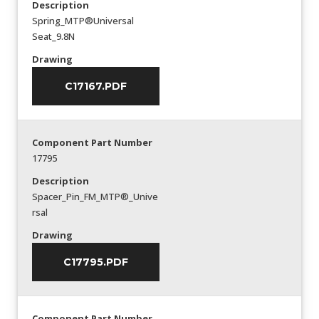
Description
Spring_MTP®Universal
Seat_9.8N
Drawing
C17167.PDF
Component Part Number
17795
Description
Spacer_Pin_FM_MTP®_Unive
rsal
Drawing
C17795.PDF
Component Part Number