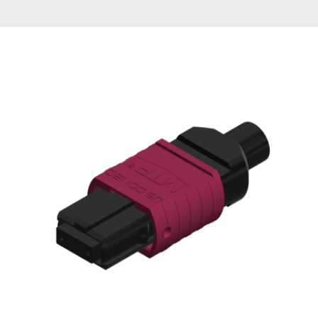
AENs
Collaborators
Careers
Press Releases
Events
Subscribe