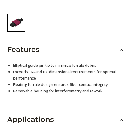
Features
Elliptical guide pin tip to minimize ferrule debris
Exceeds TIA and IEC dimensional requirements for optimal
performance
Floating ferrule design ensures fiber contact integrity
Removable housing for interferometry and rework
Applications