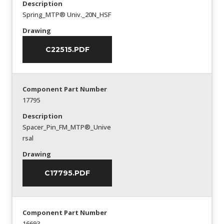
Description
Spring_MTP® Univ._20N_HSF
Drawing
C22515.PDF
Component Part Number
17795
Description
Spacer_Pin_FM_MTP®_Unive
rsal
Drawing
C17795.PDF
Component Part Number
16693