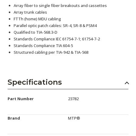
Array fiber to single fiber breakouts and cassettes
Array trunk cables
FTTh (home) MDU cabling
Parallel optic patch cables: SR-4, SR-8 & PSM4
Qualified to TIA-568.3-D
Standards Compliance IEC 61754-7-1; 61754-7-2
Standards Compliance TIA 604-5
Structured cabling per TIA-942 & TIA-568
Specifications
Part Number
23782
Brand
MTP®