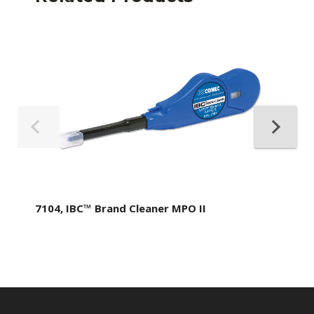
7104, IBC™ Brand Cleaner MPO II