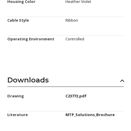
Housing Color
Heather Violet
Cable Style
Ribbon
Operating Environment
Controlled
Downloads
Drawing
C23772.pdf
Literature
MTP_Solutions_Brochure