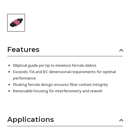
Features
Elliptical guide pin tip to minimize ferrule debris
Exceeds TIA and IEC dimensional requirements for optimal
performance
Floating ferrule design ensures fiber contact integrity
Removable housing for interferometry and rework
Applications