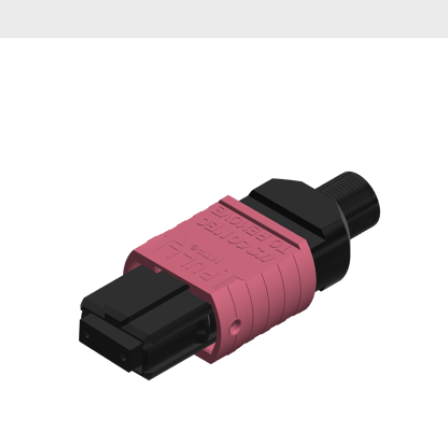
AENs
Collaborators
Careers
Press Releases
Events
Subscribe