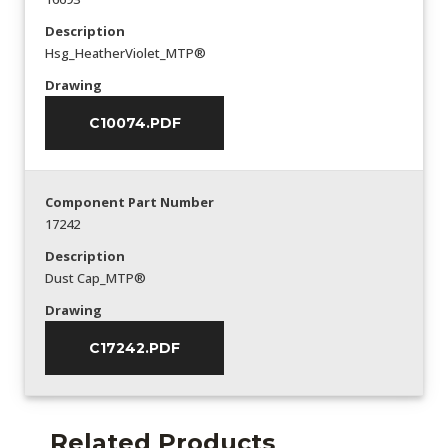
Description
Hsg_HeatherViolet_MTP®
Drawing
C10074.PDF
Component Part Number
17242
Description
Dust Cap_MTP®
Drawing
C17242.PDF
Related Products