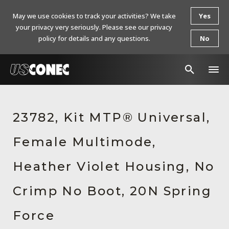
May we use cookies to track your activities? We take
Yes
your privacy very seriously. Please see our privacy
policy for details and any questions.
No
In The News
23782, Kit MTP® Universal,
Products
Female Multimode,
Resources
About Us
Heather Violet Housing, No
Contact Us
Crimp No Boot, 20N Spring
Chinese Website 中文网站
Force