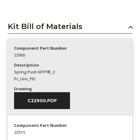
Kit Bill of Materials
Component Part Number
22900
Description
Spring Push MTP®_2
Pc_Unv_PEI
Drawing
C22900.PDF
Component Part Number
22515