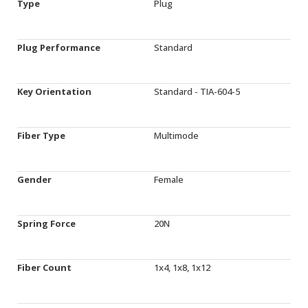
Type
Plug
Plug Performance
Standard
Key Orientation
Standard - TIA-604-5
Fiber Type
Multimode
Gender
Female
Spring Force
20N
Fiber Count
1x4, 1x8, 1x12