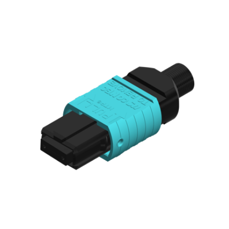
AENs
Collaborators
Careers
Press Releases
Events
Subscribe