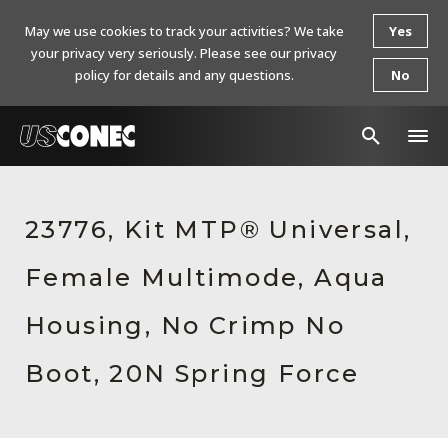
May we use cookies to track your activities? We take
Yes
your privacy very seriously. Please see our privacy
policy for details and any questions.
No
In The News
23776, Kit MTP® Universal,
Products
Female Multimode, Aqua
Resources
About Us
Housing, No Crimp No
Contact Us
Boot, 20N Spring Force
Chinese Website 中文网站