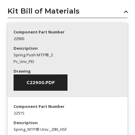
Kit Bill of Materials
Component Part Number
22900
Description
Spring Push MTP®_2
Pc_Unv_PEI
Drawing
C22900.PDF
Component Part Number
22515
Description
Spring_MTP® Univ._20N_HSF