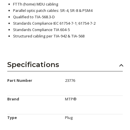
FTTh (home) MDU cabling
Parallel optic patch cables: SR-4, SR-8 & PSM4
Qualified to TIA-568.3-D
Standards Compliance IEC 61754-7-1; 61754-7-2
Standards Compliance TIA 604-5
Structured cabling per TIA-942 & TIA-568
Specifications
Part Number
23776
Brand
MTP®
Type
Plug