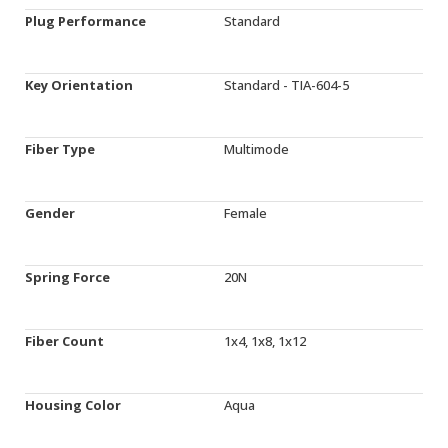
Plug Performance
Standard
Key Orientation
Standard - TIA-604-5
Fiber Type
Multimode
Gender
Female
Spring Force
20N
Fiber Count
1x4, 1x8, 1x12
Housing Color
Aqua