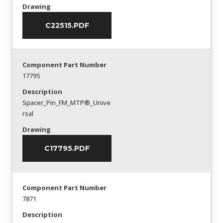
Drawing
C22515.PDF
Component Part Number
17795
Description
Spacer_Pin_FM_MTP®_Unive
rsal
Drawing
C17795.PDF
Component Part Number
7871
Description