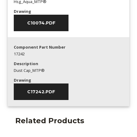
Hsg_Aqua_MTP®
Drawing
C10074.PDF
Component Part Number
17242
Description
Dust Cap_MTP®
Drawing
C17242.PDF
Related Products