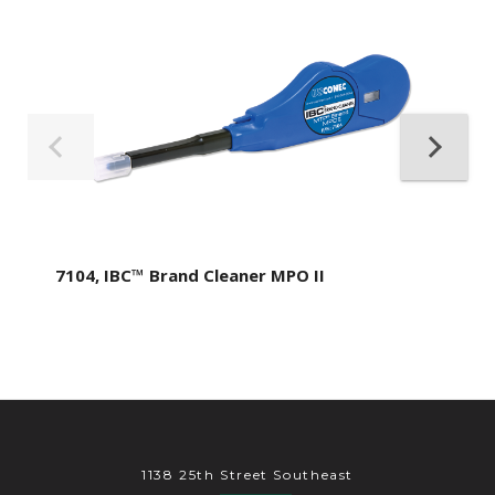
7104, IBC™ Brand Cleaner MPO II
1138 25th Street Southeast