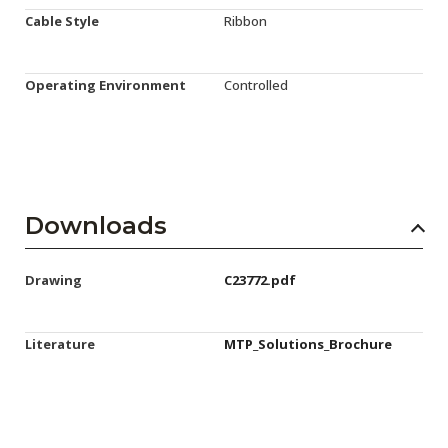
Cable Style
Ribbon
Operating Environment
Controlled
Downloads
Drawing
C23772.pdf
Literature
MTP_Solutions_Brochure