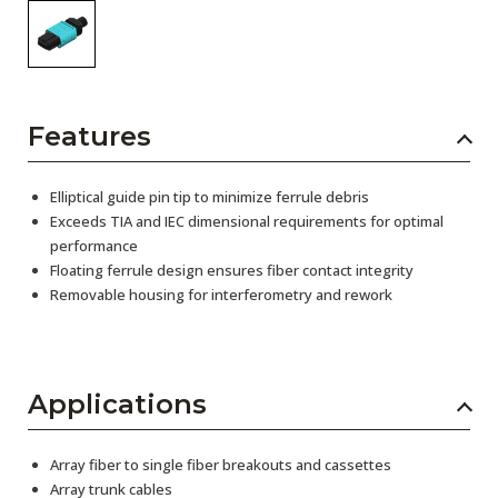
Features
Elliptical guide pin tip to minimize ferrule debris
Exceeds TIA and IEC dimensional requirements for optimal
performance
Floating ferrule design ensures fiber contact integrity
Removable housing for interferometry and rework
Applications
Array fiber to single fiber breakouts and cassettes
Array trunk cables