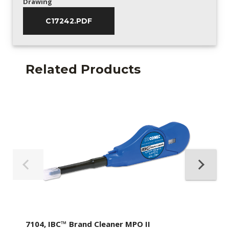
Drawing
C17242.PDF
Related Products
7104, IBC™ Brand Cleaner MPO II