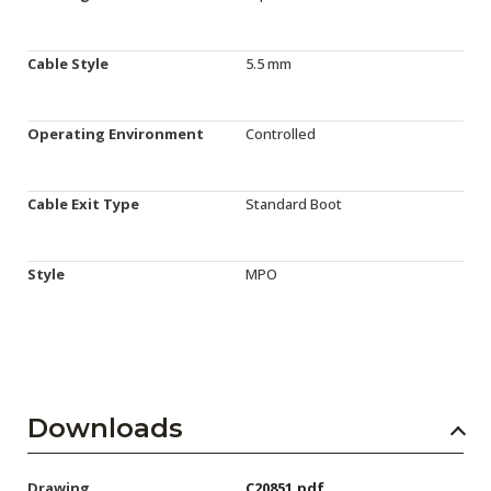
Cable Style
5.5 mm
Operating Environment
Controlled
Cable Exit Type
Standard Boot
Style
MPO
Downloads
Drawing
C20851.pdf