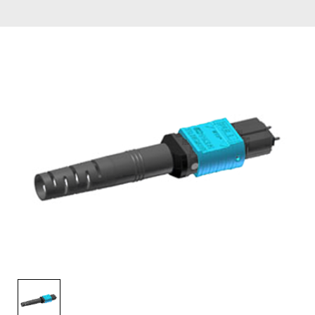
AENs
Collaborators
Careers
Press Releases
Events
Subscribe