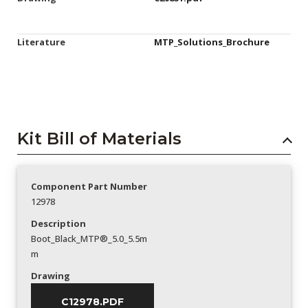
Literature
MTP_Solutions_Brochure
Kit Bill of Materials
Component Part Number
12978
Description
Boot_Black_MTP®_5.0_5.5m
m
Drawing
C12978.PDF