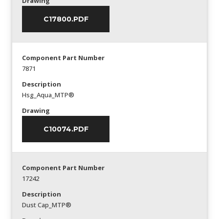
Drawing
C17800.PDF
Component Part Number
7871
Description
Hsg_Aqua_MTP®
Drawing
C10074.PDF
Component Part Number
17242
Description
Dust Cap_MTP®