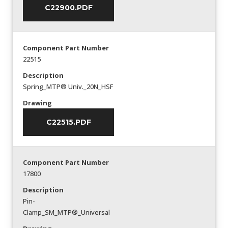
C22900.PDF
Component Part Number
22515
Description
Spring_MTP® Univ._20N_HSF
Drawing
C22515.PDF
Component Part Number
17800
Description
Pin-
Clamp_SM_MTP®_Universal