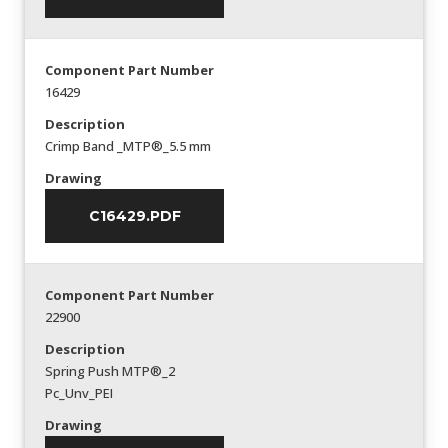
Component Part Number
16429
Description
Crimp Band _MTP®_5.5 mm
Drawing
C16429.PDF
Component Part Number
22900
Description
Spring Push MTP®_2
Pc_Unv_PEI
Drawing