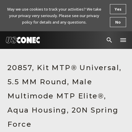
May we use cookies to track your activities? We take
Yes
your privacy very seriously. Please see our privacy
policy for details and any questions.
No
In The News
20857, Kit MTP® Universal,
Products
5.5 MM Round, Male
Resources
About Us
Multimode MTP Elite®,
Contact Us
Aqua Housing, 20N Spring
Chinese Website 中文网站
Force