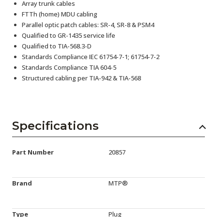
Array trunk cables
FTTh (home) MDU cabling
Parallel optic patch cables: SR-4, SR-8 & PSM4
Qualified to GR-1435 service life
Qualified to TIA-568.3-D
Standards Compliance IEC 61754-7-1; 61754-7-2
Standards Compliance TIA 604-5
Structured cabling per TIA-942 & TIA-568
Specifications
Part Number
20857
Brand
MTP®
Type
Plug