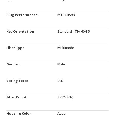
Plug Performance
MTP Elite®
Key Orientation
Standard - TIA-604-5
Fiber Type
Multimode
Gender
Male
Spring Force
20N
Fiber Count
2x12 (20N)
Housing Color
Aqua