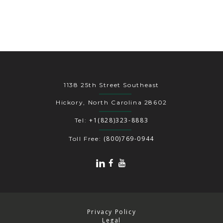
1138 25th Street Southeast
Hickory, North Carolina 28602
+1(828)323-8883
Tel:
(800)769-0944
Toll Free:
Privacy Policy
Legal