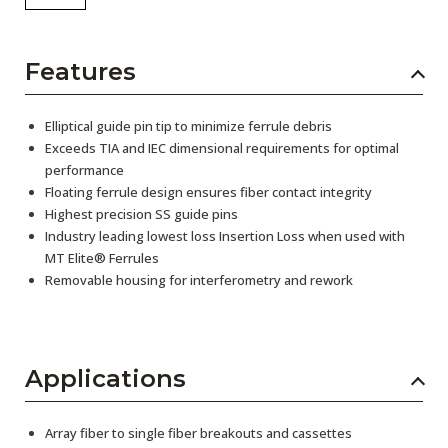
Features
Elliptical guide pin tip to minimize ferrule debris
Exceeds TIA and IEC dimensional requirements for optimal
performance
Floating ferrule design ensures fiber contact integrity
Highest precision SS guide pins
Industry leading lowest loss Insertion Loss when used with
MT Elite® Ferrules
Removable housing for interferometry and rework
Applications
Array fiber to single fiber breakouts and cassettes