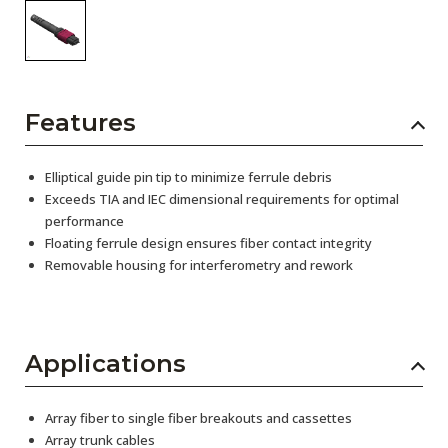
Features
Elliptical guide pin tip to minimize ferrule debris
Exceeds TIA and IEC dimensional requirements for optimal
performance
Floating ferrule design ensures fiber contact integrity
Removable housing for interferometry and rework
Applications
Array fiber to single fiber breakouts and cassettes
Array trunk cables