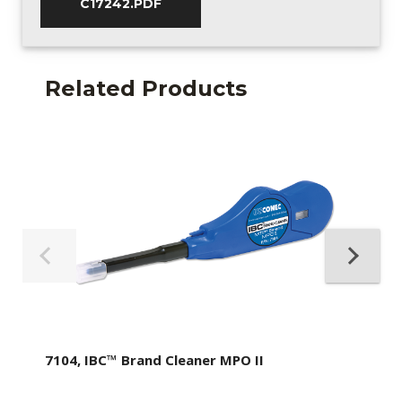
C17242.PDF
Related Products
7104, IBC™ Brand Cleaner MPO II