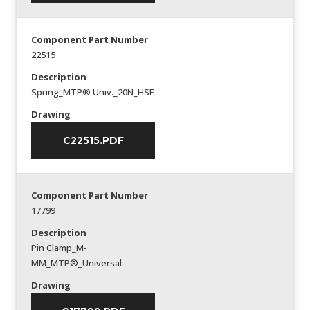
Component Part Number
22515
Description
Spring_MTP® Univ._20N_HSF
Drawing
C22515.PDF
Component Part Number
17799
Description
Pin Clamp_M-
MM_MTP®_Universal
Drawing