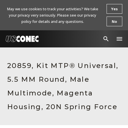
May we use cookies to track your activities? We take
Yes
your privacy very seriously. Please see our privacy
policy for details and any questions.
No
In The News
20859, Kit MTP® Universal,
Products
5.5 MM Round, Male
Resources
About Us
Multimode, Magenta
Contact Us
Housing, 20N Spring Force
Chinese Website 中文网站