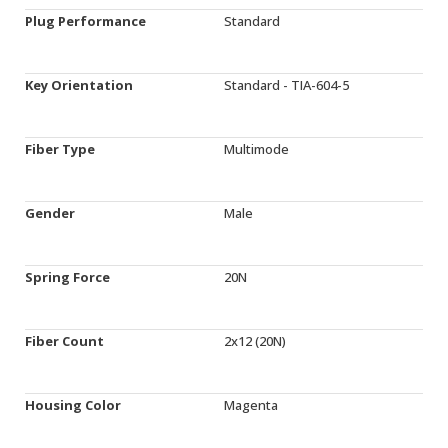
Plug Performance
Standard
Key Orientation
Standard - TIA-604-5
Fiber Type
Multimode
Gender
Male
Spring Force
20N
Fiber Count
2x12 (20N)
Housing Color
Magenta