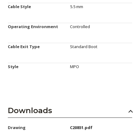
Cable Style
5.5 mm
Operating Environment
Controlled
Cable Exit Type
Standard Boot
Style
MPO
Downloads
Drawing
C20851.pdf