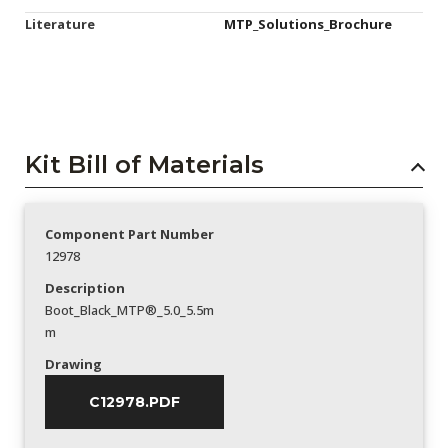
Literature
MTP_Solutions_Brochure
Kit Bill of Materials
Component Part Number
12978
Description
Boot_Black_MTP®_5.0_5.5m
m
Drawing
C12978.PDF