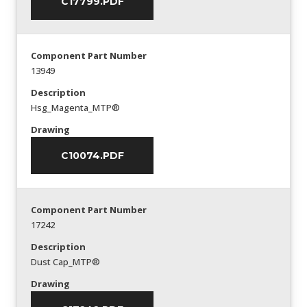
C17799.PDF
Component Part Number
13949
Description
Hsg_Magenta_MTP®
Drawing
C10074.PDF
Component Part Number
17242
Description
Dust Cap_MTP®
Drawing