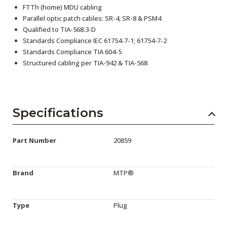
FTTh (home) MDU cabling
Parallel optic patch cables: SR-4, SR-8 & PSM4
Qualified to TIA-568.3-D
Standards Compliance IEC 61754-7-1; 61754-7-2
Standards Compliance TIA 604-5
Structured cabling per TIA-942 & TIA-568
Specifications
Part Number
20859
Brand
MTP®
Type
Plug