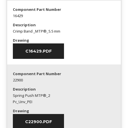
Component Part Number
16429
Description
Crimp Band _MTP®_5.5 mm
Drawing
C16429.PDF
Component Part Number
22900
Description
Spring Push MTP®_2
Pc_Unv_PEI
Drawing
C22900.PDF