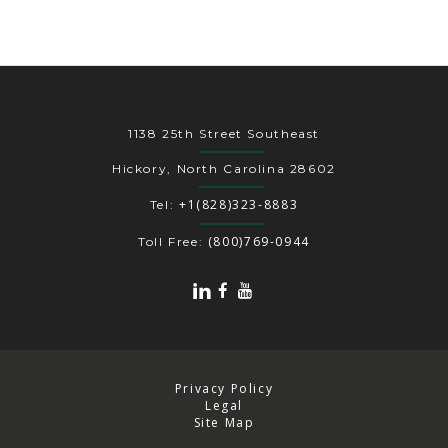
1138 25th Street Southeast
Hickory, North Carolina 28602
+1(828)323-8883
Tel:
(800)769-0944
Toll Free:
Privacy Policy
Legal
Site Map