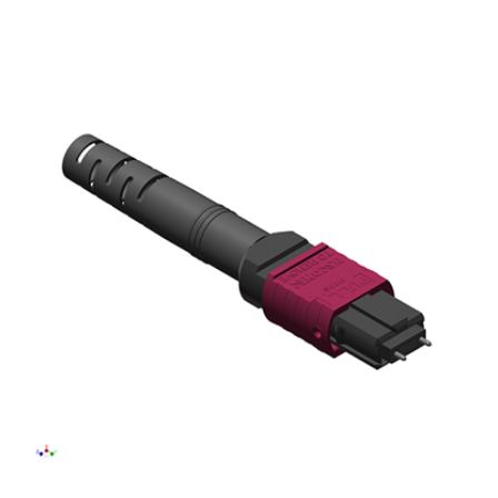
AENs
Collaborators
Careers
Press Releases
Events
Subscribe