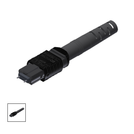
AENs
Collaborators
Careers
Press Releases
Events
Subscribe