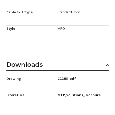
Cable Exit Type
Standard Boot
Style
MPO
Downloads
Drawing
C20851.pdf
Literature
MTP_Solutions_Brochure