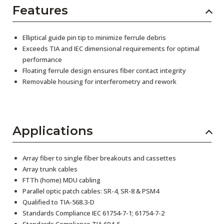
Features
Elliptical guide pin tip to minimize ferrule debris
Exceeds TIA and IEC dimensional requirements for optimal
performance
Floating ferrule design ensures fiber contact integrity
Removable housing for interferometry and rework
Applications
Array fiber to single fiber breakouts and cassettes
Array trunk cables
FTTh (home) MDU cabling
Parallel optic patch cables: SR-4, SR-8 & PSM4
Qualified to TIA-568.3-D
Standards Compliance IEC 61754-7-1; 61754-7-2
Standards Compliance TIA 604-5