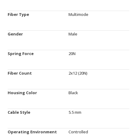
Fiber Type
Multimode
Gender
Male
Spring Force
20N
Fiber Count
2x12 (20N)
Housing Color
Black
Cable Style
5.5 mm
Operating Environment
Controlled