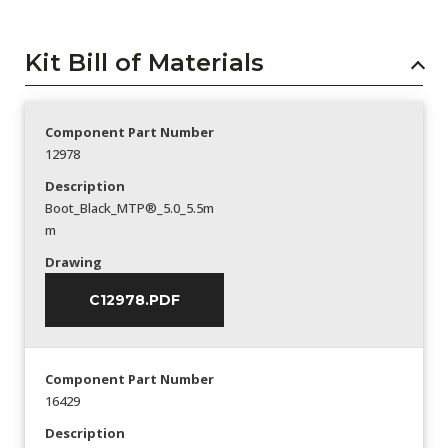
Kit Bill of Materials
Component Part Number
12978
Description
Boot_Black_MTP®_5.0_5.5m
m
Drawing
C12978.PDF
Component Part Number
16429
Description