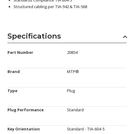
Structured cabling per TIA-942 & TIA-568
Specifications
Part Number
20854
Brand
MTP®
Type
Plug
Plug Performance
Standard
Key Orientation
Standard - TIA-604-5