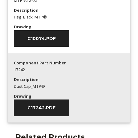
MTP-A12-02
Description
Hsg_Black_MTP®
Drawing
C10074.PDF
Component Part Number
17242
Description
Dust Cap_MTP®
Drawing
C17242.PDF
Related Products