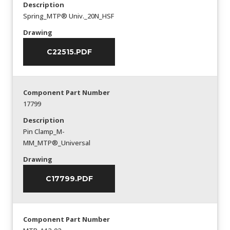
Description
Spring_MTP® Univ._20N_HSF
Drawing
C22515.PDF
Component Part Number
17799
Description
Pin Clamp_M-
MM_MTP®_Universal
Drawing
C17799.PDF
Component Part Number