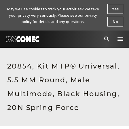
May we use cookies to track your activities? We take
Yes
your privacy very seriously. Please see our privacy
policy for details and any questions.
No
In The News
20854, Kit MTP® Universal,
Products
5.5 MM Round, Male
Resources
About Us
Multimode, Black Housing,
Contact Us
20N Spring Force
Chinese Website 中文网站