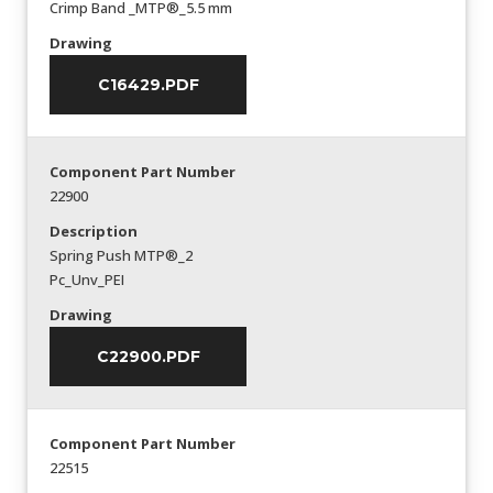
Crimp Band _MTP®_5.5 mm
Drawing
C16429.PDF
Component Part Number
22900
Description
Spring Push MTP®_2
Pc_Unv_PEI
Drawing
C22900.PDF
Component Part Number
22515