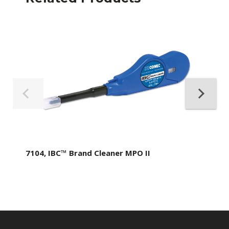
7104, IBC™ Brand Cleaner MPO II