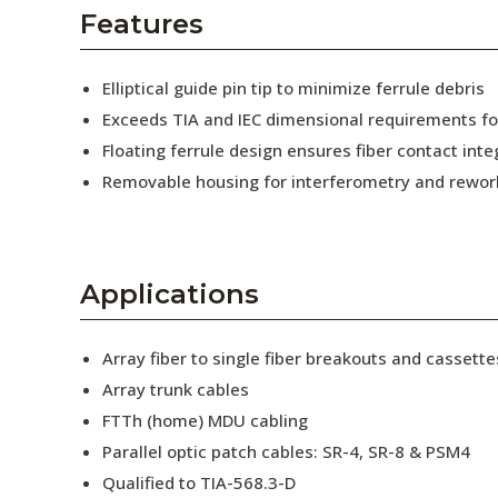
AENs
Features
Collaborators
Elliptical guide pin tip to minimize ferrule debris
Careers
Exceeds TIA and IEC dimensional requirements f
Floating ferrule design ensures fiber contact inte
Press Releases
Removable housing for interferometry and rewor
Events
Subscribe
Applications
Array fiber to single fiber breakouts and cassette
Array trunk cables
FTTh (home) MDU cabling
Parallel optic patch cables: SR-4, SR-8 & PSM4
Qualified to TIA-568.3-D