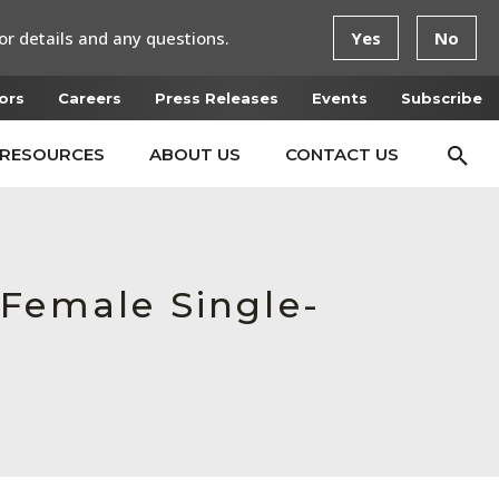
or details and any questions.
Yes
No
ors
Careers
Press Releases
Events
Subscribe
RESOURCES
ABOUT US
CONTACT US
 Female Single-