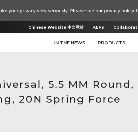
ke your privacy very seriously. Please see our privacy policy f
Chinese Website 中文网站
AENs
Collaborat
IN THE NEWS
PRODUCTS
iversal, 5.5 MM Round,
g, 20N Spring Force