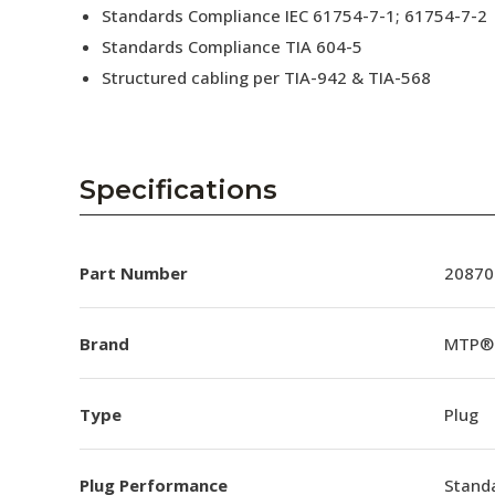
Standards Compliance IEC 61754-7-1; 61754-7-2
Standards Compliance TIA 604-5
Structured cabling per TIA-942 & TIA-568
Specifications
Part Number
20870
Brand
MTP®
Type
Plug
Plug Performance
Stand