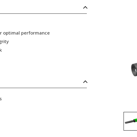
or optimal performance
grity
k
s