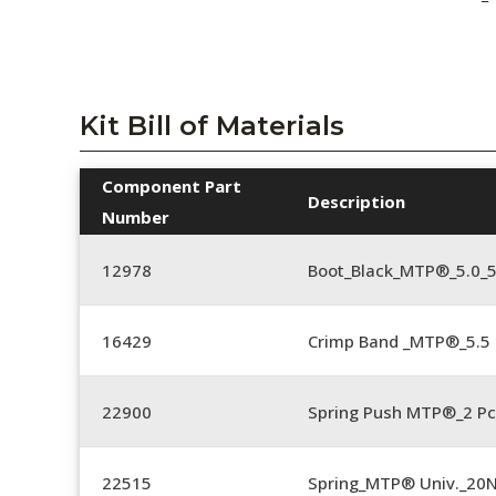
Kit Bill of Materials
Component Part
Description
Number
12978
Boot_Black_MTP®_5.0_
16429
Crimp Band _MTP®_5.
22900
Spring Push MTP®_2 Pc
22515
Spring_MTP® Univ._20