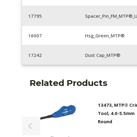
17795
Spacer_Pin_FM_MTP®_U
16007
Hsg_Green_MTP®
17242
Dust Cap_MTP®
Related Products
13473, MTP® Cr
Tool, 4.0-5.5mm
Round