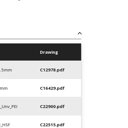
Drawing
5.5mm
C12978.pdf
5 mm
C16429.pdf
_Unv_PEI
C22900.pdf
N_HSF
C22515.pdf