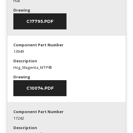
rsal
Drawing
C17795.PDF
Component Part Number
13949
Description
Hsg_Magenta_MTP®
Drawing
C10074.PDF
Component Part Number
17242
Description