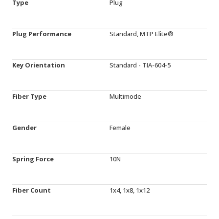
Type
Plug
Plug Performance
Standard, MTP Elite®
Key Orientation
Standard - TIA-604-5
Fiber Type
Multimode
Gender
Female
Spring Force
10N
Fiber Count
1x4, 1x8, 1x12