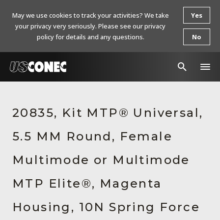
May we use cookies to track your activities? We take
Yes
your privacy very seriously. Please see our privacy
policy for details and any questions.
No
In The News
20835, Kit MTP® Universal,
Products
5.5 MM Round, Female
Resources
About Us
Multimode or Multimode
Contact Us
MTP Elite®, Magenta
Chinese Website 中文网站
Housing, 10N Spring Force