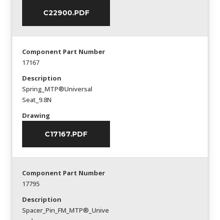
C22900.PDF
Component Part Number
17167
Description
Spring_MTP®Universal
Seat_9.8N
Drawing
C17167.PDF
Component Part Number
17795
Description
Spacer_Pin_FM_MTP®_Unive