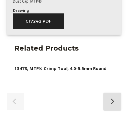
Dust Cap_MTP®
Drawing
C17242.PDF
Related Products
13473, MTP® Crimp Tool, 4.0-5.5mm Round