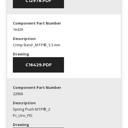
C12978.PDF
Component Part Number
16429
Description
Crimp Band _MTP®_5.5 mm
Drawing
C16429.PDF
Component Part Number
22900
Description
Spring Push MTP®_2
Pc_Unv_PEI
Drawing