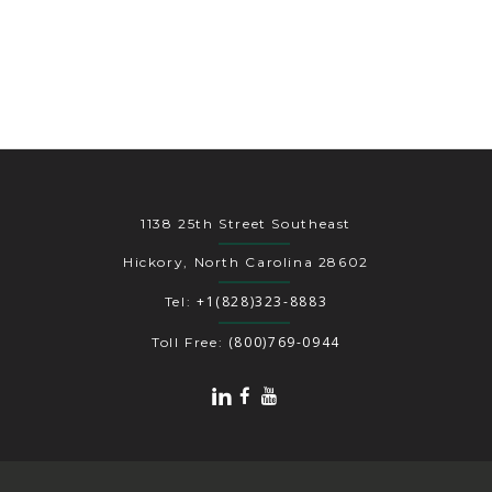
1138 25th Street Southeast
Hickory, North Carolina 28602
+1(828)323-8883
Tel:
(800)769-0944
Toll Free: