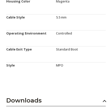
Housing Color
Magenta
Cable Style
5.5 mm
Operating Environment
Controlled
Cable Exit Type
Standard Boot
Style
MPO
Downloads