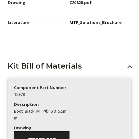
Drawing
C20828.pdf
Literature
MTP_Solutions_Brochure
Kit Bill of Materials
Component Part Number
12978
Description
Boot_Black_MTP®_5.0_5.5m
m
Drawing