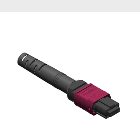
AENs
Collaborators
Careers
Press Releases
Events
Subscribe