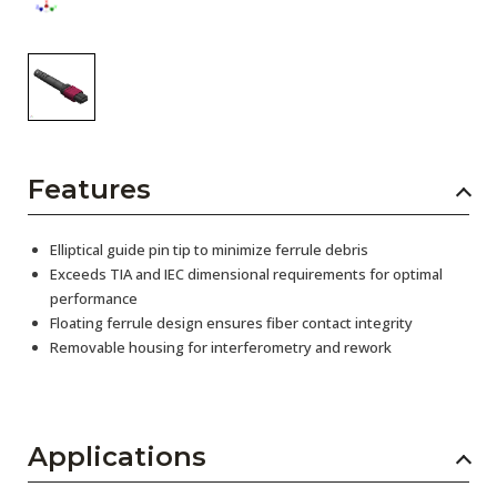
Features
Elliptical guide pin tip to minimize ferrule debris
Exceeds TIA and IEC dimensional requirements for optimal
performance
Floating ferrule design ensures fiber contact integrity
Removable housing for interferometry and rework
Applications