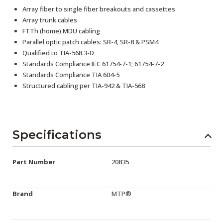
Array fiber to single fiber breakouts and cassettes
Array trunk cables
FTTh (home) MDU cabling
Parallel optic patch cables: SR-4, SR-8 & PSM4
Qualified to TIA-568.3-D
Standards Compliance IEC 61754-7-1; 61754-7-2
Standards Compliance TIA 604-5
Structured cabling per TIA-942 & TIA-568
Specifications
Part Number
20835
Brand
MTP®