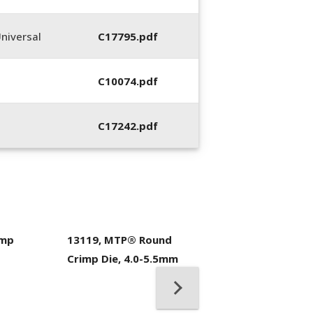
niversal
C17795.pdf
C10074.pdf
C17242.pdf
imp
13119, MTP® Round
400053-01, Crim
Crimp Die, 4.0-5.5mm
Hand Tool