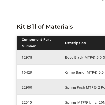
Kit Bill of Materials
Component Part
Description
Number
12978
Boot_Black_MTP®_5.0_
16429
Crimp Band _MTP®_5.
22900
Spring Push MTP®_2 Pc
22515
Spring_MTP® Univ._20