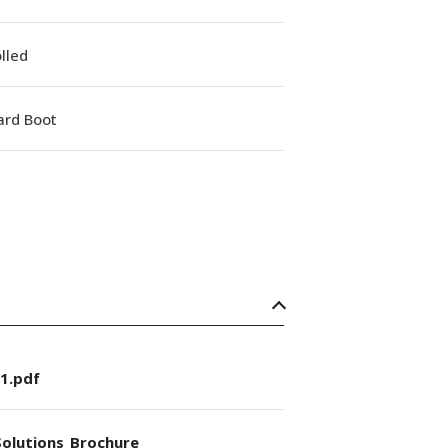
lled
ard Boot
1.pdf
olutions_Brochure