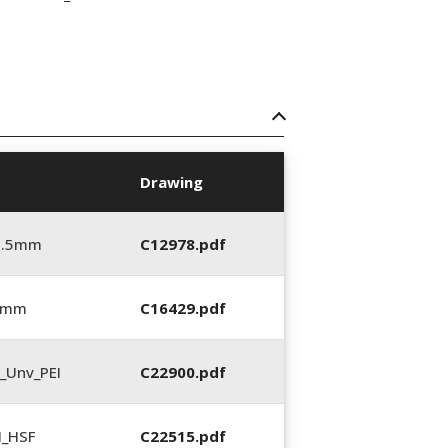
Drawing
5.5mm
C12978.pdf
5 mm
C16429.pdf
_Unv_PEI
C22900.pdf
N_HSF
C22515.pdf