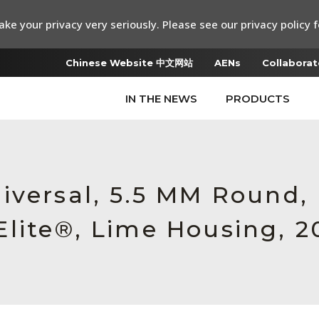
ke your privacy very seriously. Please see our privacy policy f
Chinese Website 中文网站
AENs
Collaborat
IN THE NEWS
PRODUCTS
iversal, 5.5 MM Round
lite®, Lime Housing, 2