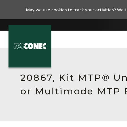
May we use cookies to track your activities? We ta
In The News
Products
20867, Kit MTP® Un
Resources
or Multimode MTP E
About Us
Contact Us
Chinese Website 中文网站