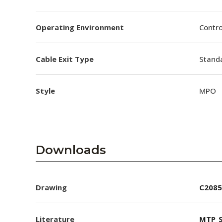
Operating Environment
Contro
Cable Exit Type
Stand
Style
MPO
Downloads
Drawing
C2085
Literature
MTP_S