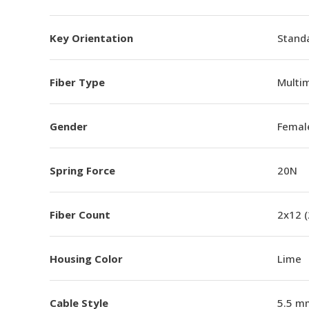
Key Orientation
Standa
Fiber Type
Multi
Gender
Femal
Spring Force
20N
Fiber Count
2x12 
Housing Color
Lime
Cable Style
5.5 m