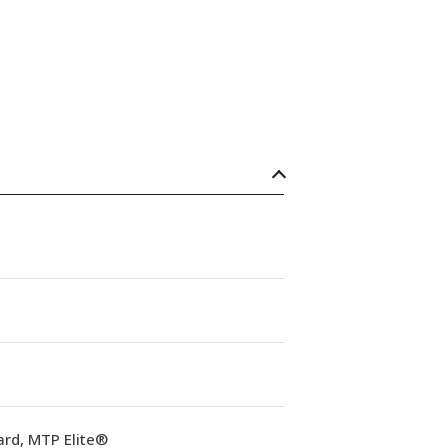
ard, MTP Elite®