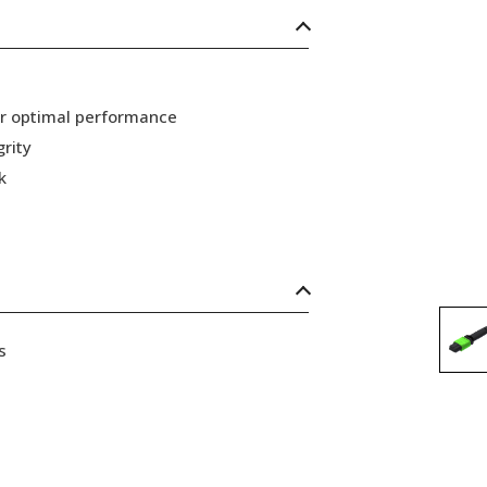
or optimal performance
grity
k
s