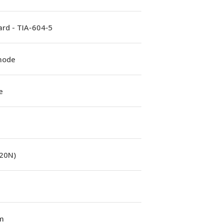
rd - TIA-604-5
mode
e
(20N)
m