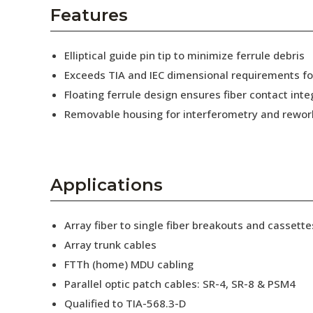
AENs
Features
Collaborators
Elliptical guide pin tip to minimize ferrule debris
Careers
Exceeds TIA and IEC dimensional requirements f
Floating ferrule design ensures fiber contact inte
Press Releases
Removable housing for interferometry and rewor
Events
Subscribe
Applications
Array fiber to single fiber breakouts and cassette
Array trunk cables
FTTh (home) MDU cabling
Parallel optic patch cables: SR-4, SR-8 & PSM4
Qualified to TIA-568.3-D