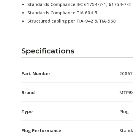
Standards Compliance IEC 61754-7-1; 61754-7-2
Standards Compliance TIA 604-5
Structured cabling per TIA-942 & TIA-568
Specifications
Part Number
20867
Brand
MTP®
Type
Plug
Plug Performance
Stand