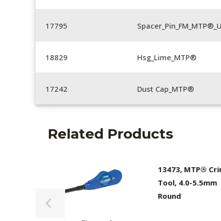
17795
Spacer_Pin_FM_MTP®_U
18829
Hsg_Lime_MTP®
17242
Dust Cap_MTP®
Related Products
13473, MTP® Cr
Tool, 4.0-5.5mm
Round