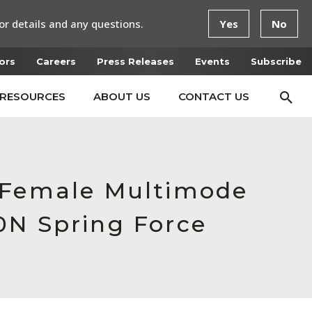
or details and any questions.
Yes
No
ors
Careers
Press Releases
Events
Subscribe
RESOURCES
ABOUT US
CONTACT US
, Female Multimode
0N Spring Force