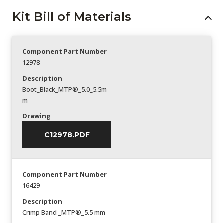
Kit Bill of Materials
Component Part Number
12978
Description
Boot_Black_MTP®_5.0_5.5m
m
Drawing
C12978.PDF
Component Part Number
16429
Description
Crimp Band _MTP®_5.5 mm