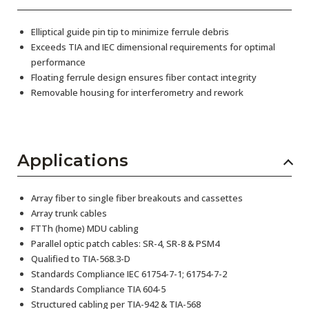
Elliptical guide pin tip to minimize ferrule debris
Exceeds TIA and IEC dimensional requirements for optimal
performance
Floating ferrule design ensures fiber contact integrity
Removable housing for interferometry and rework
Applications
Array fiber to single fiber breakouts and cassettes
Array trunk cables
FTTh (home) MDU cabling
Parallel optic patch cables: SR-4, SR-8 & PSM4
Qualified to TIA-568.3-D
Standards Compliance IEC 61754-7-1; 61754-7-2
Standards Compliance TIA 604-5
Structured cabling per TIA-942 & TIA-568