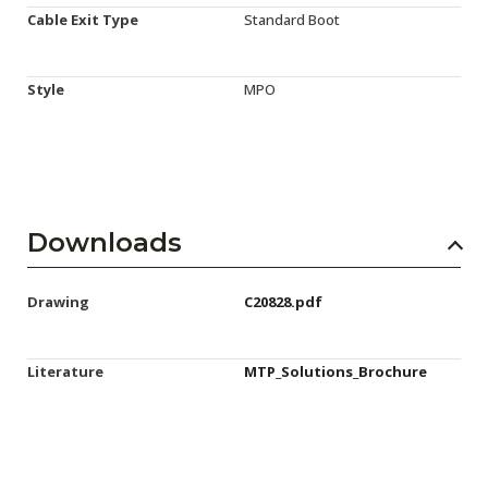
Cable Exit Type
Standard Boot
Style
MPO
Downloads
Drawing
C20828.pdf
Literature
MTP_Solutions_Brochure