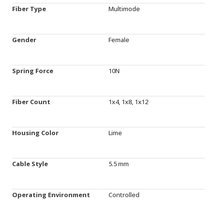
Fiber Type
Multimode
Gender
Female
Spring Force
10N
Fiber Count
1x4, 1x8, 1x12
Housing Color
Lime
Cable Style
5.5 mm
Operating Environment
Controlled