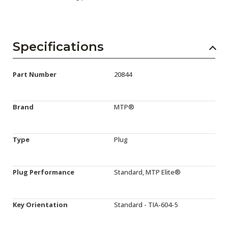
Specifications
Part Number
20844
Brand
MTP®
Type
Plug
Plug Performance
Standard, MTP Elite®
Key Orientation
Standard - TIA-604-5