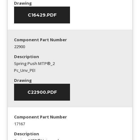
Drawing
C16429.PDF
Component Part Number
22900
Description
Spring Push MTP®_2
Pc_Unv_PEI
Drawing
C22900.PDF
Component Part Number
17167
Description