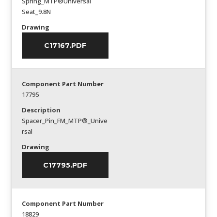
Spring_MTP®Universal
Seat_9.8N
Drawing
C17167.PDF
Component Part Number
17795
Description
Spacer_Pin_FM_MTP®_Unive
rsal
Drawing
C17795.PDF
Component Part Number
18829