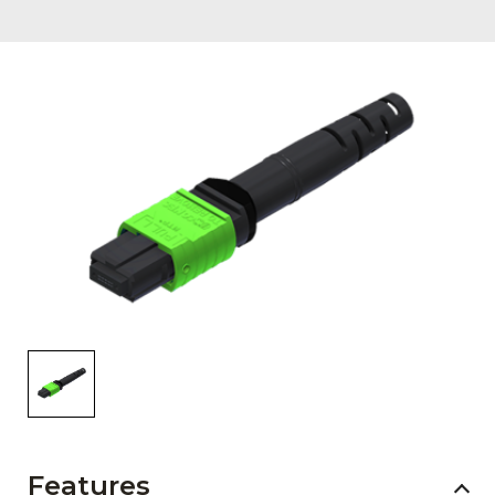
AENs
Collaborators
Careers
Press Releases
Events
Subscribe
Features