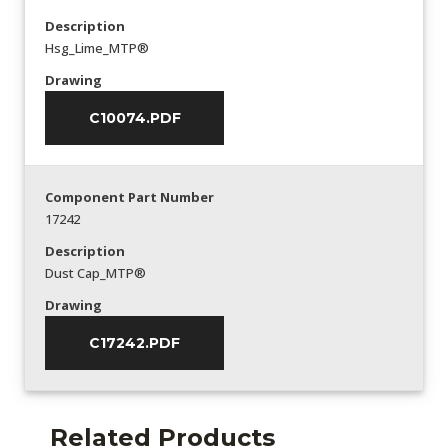
Description
Hsg_Lime_MTP®
Drawing
C10074.PDF
Component Part Number
17242
Description
Dust Cap_MTP®
Drawing
C17242.PDF
Related Products