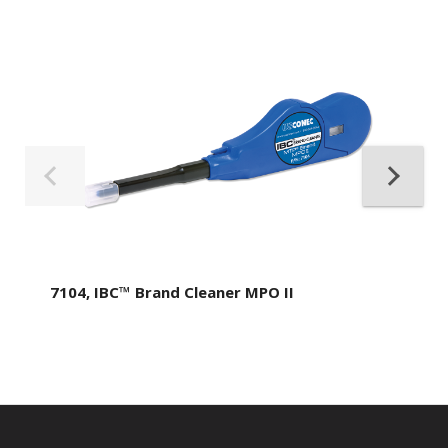
7104, IBC™ Brand Cleaner MPO II