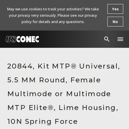
May we use cookies to track your activities? We take
Yes
your privacy very seriously. Please see our privacy
policy for details and any questions.
No
In The News
20844, Kit MTP® Universal,
Products
5.5 MM Round, Female
Resources
About Us
Multimode or Multimode
Contact Us
MTP Elite®, Lime Housing,
Chinese Website 中文网站
10N Spring Force