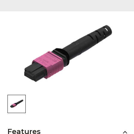
AENs
Collaborators
Careers
Press Releases
Events
Subscribe
Features