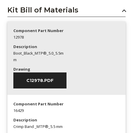
Kit Bill of Materials
Component Part Number
12978
Description
Boot_Black_MTP®_5.0_5.5m
m
Drawing
C12978.PDF
Component Part Number
16429
Description
Crimp Band _MTP®_5.5 mm