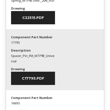
Spring_MTP® Univ._20N_HSF
Drawing
C22515.PDF
Component Part Number
17795
Description
Spacer_Pin_FM_MTP®_Unive
rsal
Drawing
C17795.PDF
Component Part Number
16693