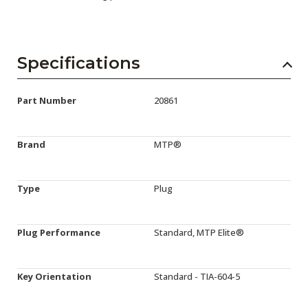
Specifications
Part Number
20861
Brand
MTP®
Type
Plug
Plug Performance
Standard, MTP Elite®
Key Orientation
Standard - TIA-604-5