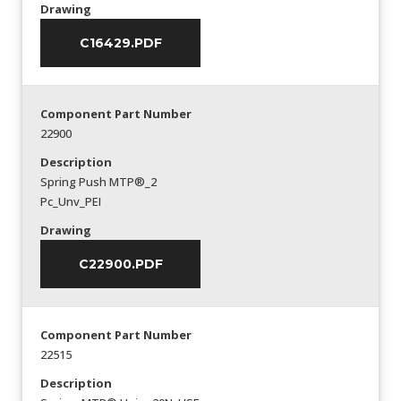
Drawing
C16429.PDF
Component Part Number
22900
Description
Spring Push MTP®_2
Pc_Unv_PEI
Drawing
C22900.PDF
Component Part Number
22515
Description