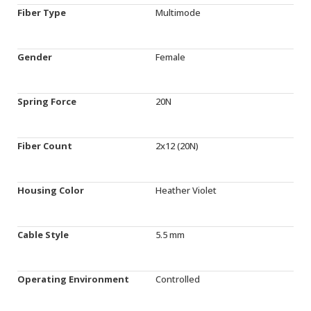
Fiber Type
Multimode
Gender
Female
Spring Force
20N
Fiber Count
2x12 (20N)
Housing Color
Heather Violet
Cable Style
5.5 mm
Operating Environment
Controlled