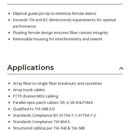
Elliptical guide pin tip to minimize ferrule debris
Exceeds TIA and IEC dimensional requirements for optimal
performance
Floating ferrule design ensures fiber contact integrity
Removable housing for interferometry and rework
Applications
Array fiber to single fiber breakouts and cassettes
Array trunk cables
FTTh (home) MDU cabling
Parallel optic patch cables: SR-4, SR-8 & PSM4
Qualified to TIA-568.3-D
Standards Compliance IEC 61754-7-1; 61754-7-2
Standards Compliance TIA 604-5
Structured cabling per TIA-942 & TIA-568