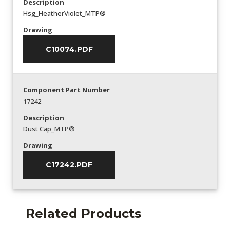
Description
Hsg_HeatherViolet_MTP®
Drawing
C10074.PDF
Component Part Number
17242
Description
Dust Cap_MTP®
Drawing
C17242.PDF
Related Products