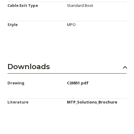
Cable Exit Type
Standard Boot
Style
MPO
Downloads
Drawing
C20851.pdf
Literature
MTP_Solutions_Brochure