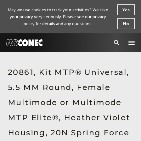
May we use cookies to track your activities? We take
Yes
your privacy very seriously. Please see our privacy
policy for details and any questions.
No
In The News
20861, Kit MTP® Universal,
Products
5.5 MM Round, Female
Resources
About Us
Multimode or Multimode
Contact Us
MTP Elite®, Heather Violet
Chinese Website 中文网站
Housing, 20N Spring Force