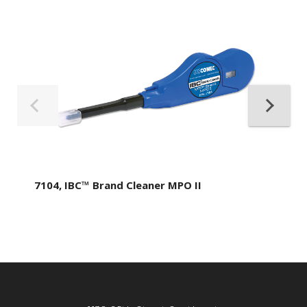
7104, IBC™ Brand Cleaner MPO II