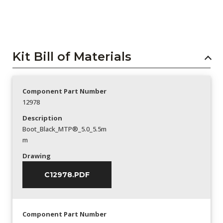
Kit Bill of Materials
Component Part Number
12978
Description
Boot_Black_MTP®_5.0_5.5m
m
Drawing
C12978.PDF
Component Part Number