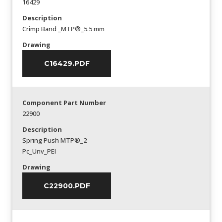
16429
Description
Crimp Band _MTP®_5.5 mm
Drawing
C16429.PDF
Component Part Number
22900
Description
Spring Push MTP®_2
Pc_Unv_PEI
Drawing
C22900.PDF