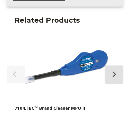
Related Products
7104, IBC™ Brand Cleaner MPO II