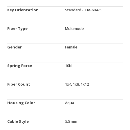
Key Orientation
Standard - TIA-604-5
Fiber Type
Multimode
Gender
Female
Spring Force
10N
Fiber Count
1x4, 1x8, 1x12
Housing Color
Aqua
Cable Style
5.5 mm