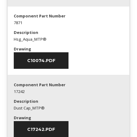
Component Part Number
7871
Description
Hsg_Aqua_MTP®
Drawing
C10074.PDF
Component Part Number
17242
Description
Dust Cap_MTP®
Drawing
C17242.PDF