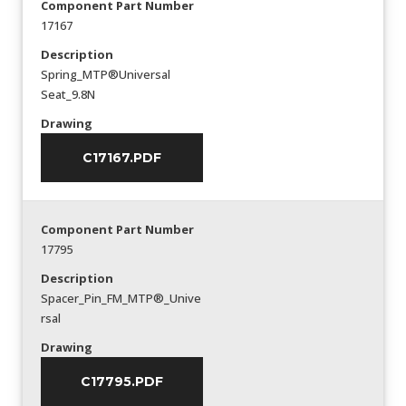
Component Part Number
17167
Description
Spring_MTP®Universal
Seat_9.8N
Drawing
C17167.PDF
Component Part Number
17795
Description
Spacer_Pin_FM_MTP®_Unive
rsal
Drawing
C17795.PDF