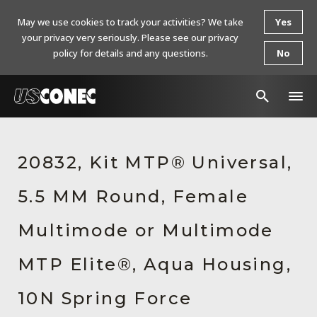
May we use cookies to track your activities? We take
Yes
your privacy very seriously. Please see our privacy
policy for details and any questions.
No
In The News
20832, Kit MTP® Universal,
Products
5.5 MM Round, Female
Resources
About Us
Multimode or Multimode
Contact Us
MTP Elite®, Aqua Housing,
Chinese Website 中文网站
10N Spring Force