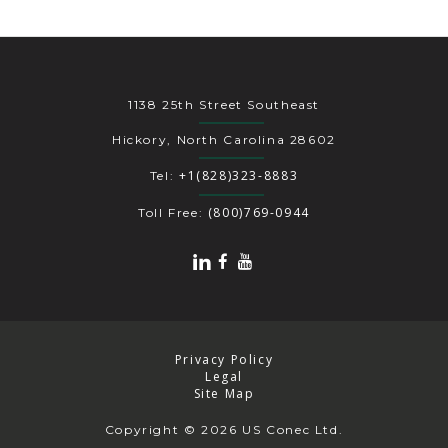
1138 25th Street Southeast
Hickory, North Carolina 28602
+1(828)323-8883
Tel:
(800)769-0944
Toll Free:
Privacy Policy
Legal
Site Map
Copyright
© 2026 US Conec Ltd.