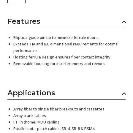
Features
Elliptical guide pin tip to minimize ferrule debris
Exceeds TIA and IEC dimensional requirements for optimal
performance
Floating ferrule design ensures fiber contact integrity
Removable housing for interferometry and rework
Applications
Array fiber to single fiber breakouts and cassettes
Array trunk cables
FTTh (home) MDU cabling
Parallel optic patch cables: SR-4, SR-8 & PSM4