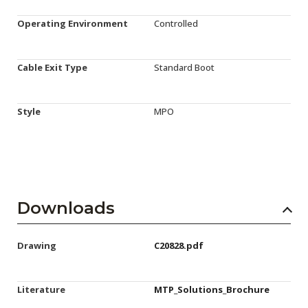
Operating Environment
Controlled
Cable Exit Type
Standard Boot
Style
MPO
Downloads
Drawing
C20828.pdf
Literature
MTP_Solutions_Brochure