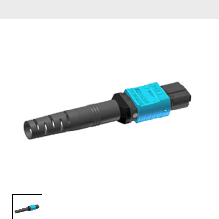
AENs
Collaborators
Careers
Press Releases
Events
Subscribe