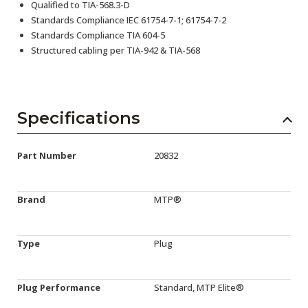
Qualified to TIA-568.3-D
Standards Compliance IEC 61754-7-1; 61754-7-2
Standards Compliance TIA 604-5
Structured cabling per TIA-942 & TIA-568
Specifications
Part Number
20832
Brand
MTP®
Type
Plug
Plug Performance
Standard, MTP Elite®