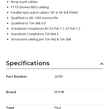
Array trunk cables
FTTh (home) MDU cabling
Parallel optic patch cables: SR-4, SR-8 & PSM4
Qualified to GR-1435 service life
Qualified to TIA-568.3-D
Standards Compliance IEC 61754-7-1; 61754-7-2
Standards Compliance TIA 604-5
Structured cabling per TIA-942 & TIA-568
Specifications
Part Number
20781
Brand
MTP®
Type
Plug