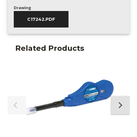
Drawing
C17242.PDF
Related Products