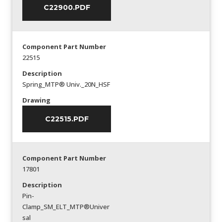
C22900.PDF
Component Part Number
22515
Description
Spring_MTP® Univ._20N_HSF
Drawing
C22515.PDF
Component Part Number
17801
Description
Pin-
Clamp_SM_ELT_MTP®Univer
sal