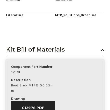
Literature
MTP_Solutions_Brochure
Kit Bill of Materials
Component Part Number
12978
Description
Boot_Black_MTP®_5.0_5.5m
m
Drawing
C12978.PDF