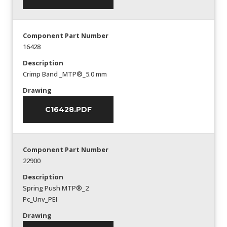
Component Part Number
16428
Description
Crimp Band _MTP®_5.0 mm
Drawing
C16428.PDF
Component Part Number
22900
Description
Spring Push MTP®_2
Pc_Unv_PEI
Drawing