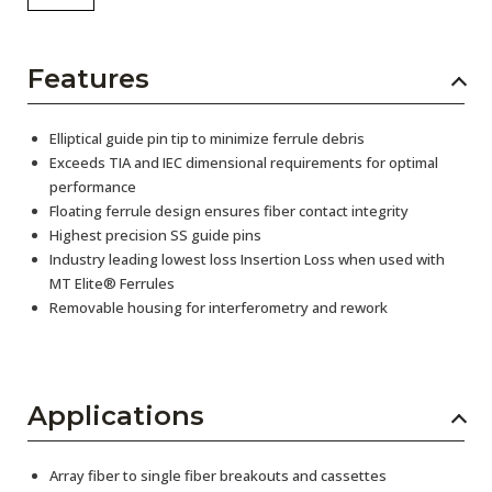
Features
Elliptical guide pin tip to minimize ferrule debris
Exceeds TIA and IEC dimensional requirements for optimal
performance
Floating ferrule design ensures fiber contact integrity
Highest precision SS guide pins
Industry leading lowest loss Insertion Loss when used with
MT Elite® Ferrules
Removable housing for interferometry and rework
Applications
Array fiber to single fiber breakouts and cassettes