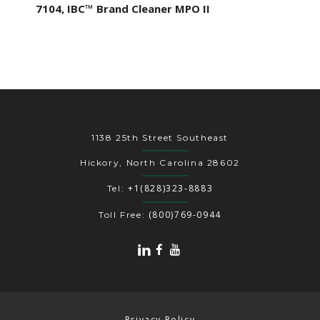
7104, IBC™ Brand Cleaner MPO II
1138 25th Street Southeast
Hickory, North Carolina 28602
+1(828)323-8883
Tel:
(800)769-0944
Toll Free:
Privacy Policy