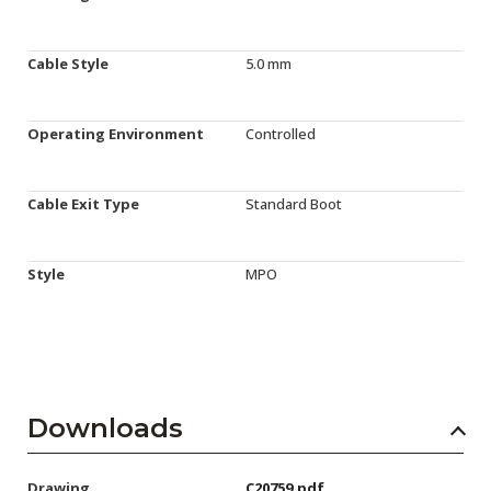
Cable Style
5.0 mm
Operating Environment
Controlled
Cable Exit Type
Standard Boot
Style
MPO
Downloads
Drawing
C20759.pdf