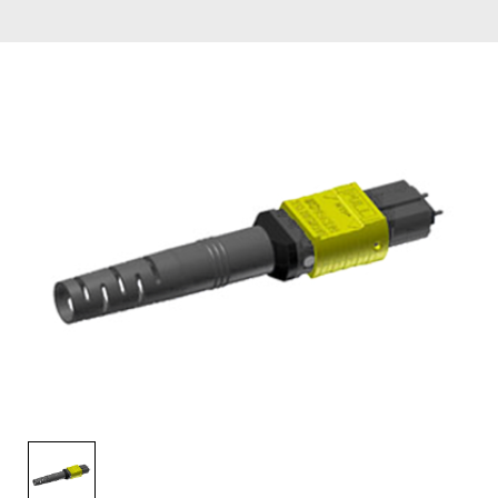
AENs
Collaborators
Careers
Press Releases
Events
Subscribe