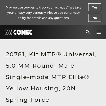
May we use cookies to track your activities? We take
Yes
your privacy very seriously. Please see our privacy
policy for details and any questions.
No
In The News
20781, Kit MTP® Universal,
Products
5.0 MM Round, Male
Resources
About Us
Single-mode MTP Elite®,
Contact Us
Yellow Housing, 20N
Chinese Website 中文网站
Spring Force