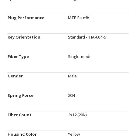
Plug Performance
MTP Elite®
Key Orientation
Standard - TIA-604-5
Fiber Type
Single-mode
Gender
Male
Spring Force
20N
Fiber Count
2x12 (20N)
Housing Color
Yellow