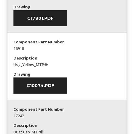
Drawing
C17801.PDF
Component Part Number
16918
Description
Hsg_Yellow_MTP®
Drawing
C10074.PDF
Component Part Number
17242
Description
Dust Cap_MTP®