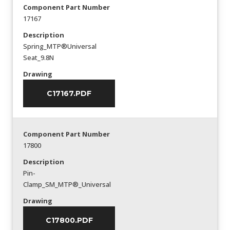
Component Part Number
17167
Description
Spring_MTP®Universal
Seat_9.8N
Drawing
C17167.PDF
Component Part Number
17800
Description
Pin-
Clamp_SM_MTP®_Universal
Drawing
C17800.PDF