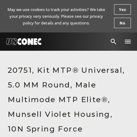
May we use cookies to track your activities? We take
Yes
your privacy very seriously. Please see our privacy
policy for details and any questions.
No
In The News
20751, Kit MTP® Universal,
Products
5.0 MM Round, Male
Resources
About Us
Multimode MTP Elite®,
Contact Us
Munsell Violet Housing,
Chinese Website 中文网站
10N Spring Force