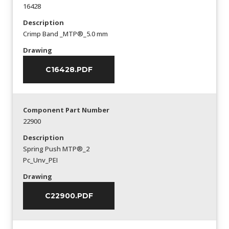
16428
Description
Crimp Band _MTP®_5.0 mm
Drawing
C16428.PDF
Component Part Number
22900
Description
Spring Push MTP®_2
Pc_Unv_PEI
Drawing
C22900.PDF