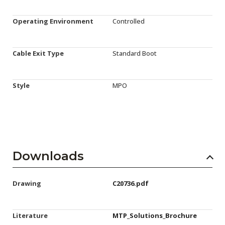
Operating Environment
Controlled
Cable Exit Type
Standard Boot
Style
MPO
Downloads
Drawing
C20736.pdf
Literature
MTP_Solutions_Brochure