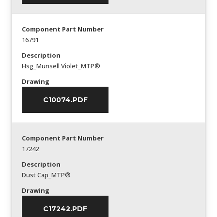
Component Part Number
16791
Description
Hsg_Munsell Violet_MTP®
Drawing
C10074.PDF
Component Part Number
17242
Description
Dust Cap_MTP®
Drawing
C17242.PDF