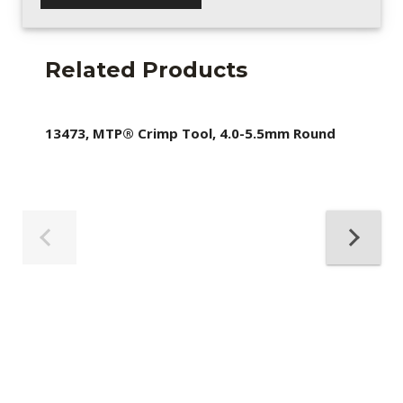
Related Products
13473, MTP® Crimp Tool, 4.0-5.5mm Round