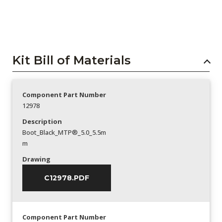
Kit Bill of Materials
Component Part Number
12978
Description
Boot_Black_MTP®_5.0_5.5m
m
Drawing
C12978.PDF
Component Part Number