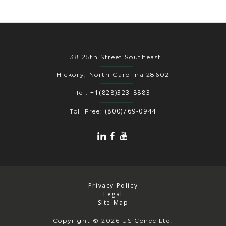
1138 25th Street Southeast
Hickory, North Carolina 28602
+1(828)323-8883
Tel:
(800)769-0944
Toll Free:
Privacy Policy
Legal
Site Map
Copyright
© 2026 US Conec Ltd.