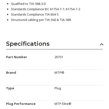
Qualified to TIA-568.3-D
Standards Compliance IEC 61754-7-1; 61754-7-2
Standards Compliance TIA 604-5
Structured cabling per TIA-942 & TIA-568
Specifications
Part Number
20751
Brand
MTP®
Type
Plug
Plug Performance
MTP Elite®