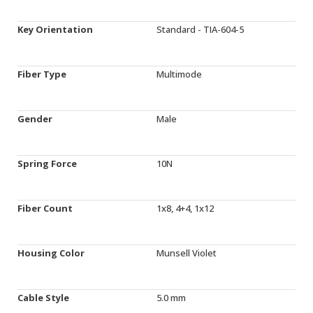
Key Orientation
Standard - TIA-604-5
Fiber Type
Multimode
Gender
Male
Spring Force
10N
Fiber Count
1x8, 4+4, 1x12
Housing Color
Munsell Violet
Cable Style
5.0 mm