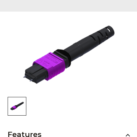
AENs
Collaborators
Careers
Press Releases
Events
Subscribe
Features