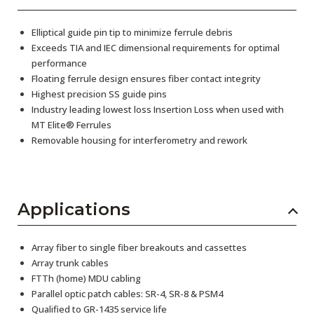
Elliptical guide pin tip to minimize ferrule debris
Exceeds TIA and IEC dimensional requirements for optimal
performance
Floating ferrule design ensures fiber contact integrity
Highest precision SS guide pins
Industry leading lowest loss Insertion Loss when used with
MT Elite® Ferrules
Removable housing for interferometry and rework
Applications
Array fiber to single fiber breakouts and cassettes
Array trunk cables
FTTh (home) MDU cabling
Parallel optic patch cables: SR-4, SR-8 & PSM4
Qualified to GR-1435 service life