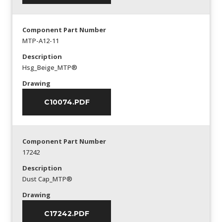
Component Part Number
MTP-A12-11
Description
Hsg_Beige_MTP®
Drawing
C10074.PDF
Component Part Number
17242
Description
Dust Cap_MTP®
Drawing
C17242.PDF