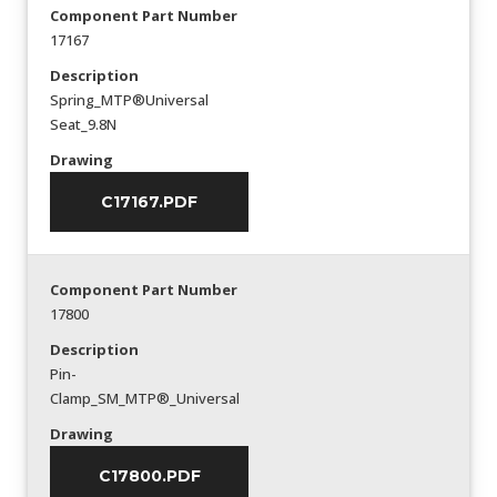
Component Part Number
17167
Description
Spring_MTP®Universal
Seat_9.8N
Drawing
C17167.PDF
Component Part Number
17800
Description
Pin-
Clamp_SM_MTP®_Universal
Drawing
C17800.PDF