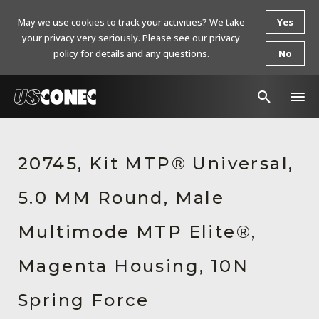
May we use cookies to track your activities? We take
Yes
your privacy very seriously. Please see our privacy
policy for details and any questions.
No
In The News
20745, Kit MTP® Universal,
Products
5.0 MM Round, Male
Resources
About Us
Multimode MTP Elite®,
Contact Us
Magenta Housing, 10N
Chinese Website 中文网站
Spring Force