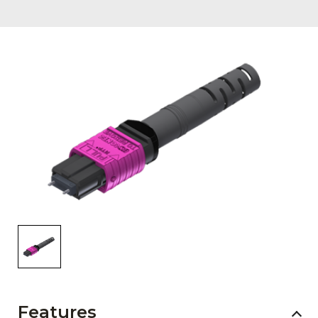
AENs
Collaborators
Careers
Press Releases
Events
Subscribe
Features