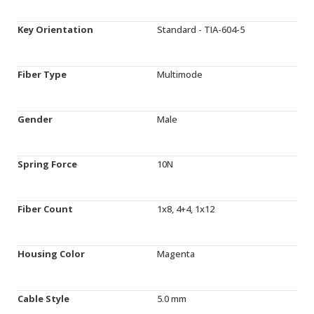
Key Orientation
Standard - TIA-604-5
Fiber Type
Multimode
Gender
Male
Spring Force
10N
Fiber Count
1x8, 4+4, 1x12
Housing Color
Magenta
Cable Style
5.0 mm