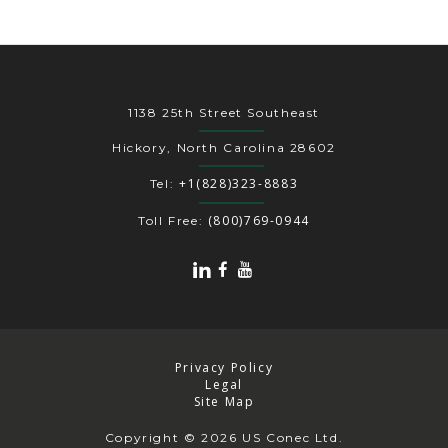
1138 25th Street Southeast
Hickory, North Carolina 28602
+1(828)323-8883
Tel:
(800)769-0944
Toll Free:
Privacy Policy
Legal
Site Map
Copyright
© 2026 US Conec Ltd.