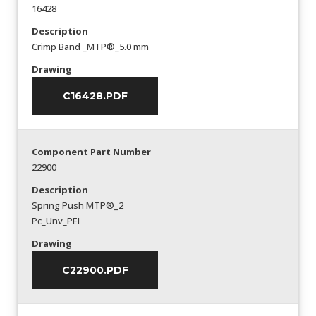
16428
Description
Crimp Band _MTP®_5.0 mm
Drawing
C16428.PDF
Component Part Number
22900
Description
Spring Push MTP®_2
Pc_Unv_PEI
Drawing
C22900.PDF