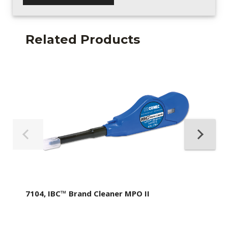
Related Products
7104, IBC™ Brand Cleaner MPO II