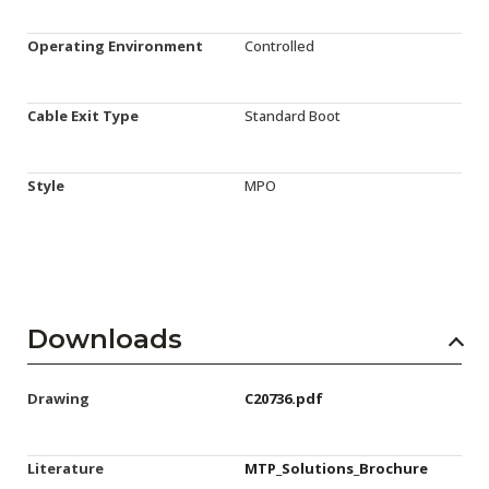
Operating Environment
Controlled
Cable Exit Type
Standard Boot
Style
MPO
Downloads
Drawing
C20736.pdf
Literature
MTP_Solutions_Brochure