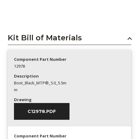
Kit Bill of Materials
Component Part Number
12978
Description
Boot_Black_MTP®_5.0_5.5m
m
Drawing
C12978.PDF
Component Part Number