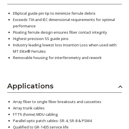
Elliptical guide pin tip to minimize ferrule debris
Exceeds TIA and IEC dimensional requirements for optimal
performance
Floating ferrule design ensures fiber contact integrity
Highest precision SS guide pins
Industry leading lowest loss Insertion Loss when used with
MT Elite® Ferrules
Removable housing for interferometry and rework
Applications
Array fiber to single fiber breakouts and cassettes
Array trunk cables
FTTh (home) MDU cabling
Parallel optic patch cables: SR-4, SR-8 & PSM4
Qualified to GR-1435 service life