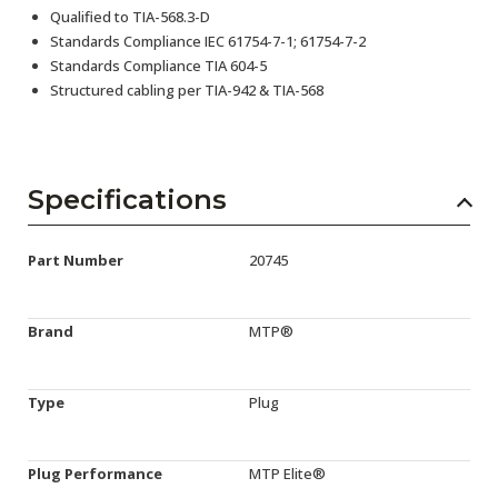
Qualified to TIA-568.3-D
Standards Compliance IEC 61754-7-1; 61754-7-2
Standards Compliance TIA 604-5
Structured cabling per TIA-942 & TIA-568
Specifications
Part Number
20745
Brand
MTP®
Type
Plug
Plug Performance
MTP Elite®