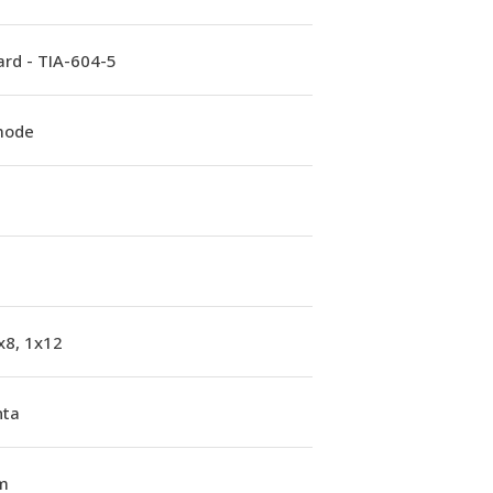
rd - TIA-604-5
mode
x8, 1x12
ta
m