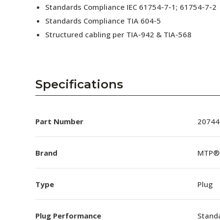
Standards Compliance IEC 61754-7-1; 61754-7-2
Standards Compliance TIA 604-5
Structured cabling per TIA-942 & TIA-568
Specifications
Part Number
20744
Brand
MTP®
Type
Plug
Plug Performance
Stand