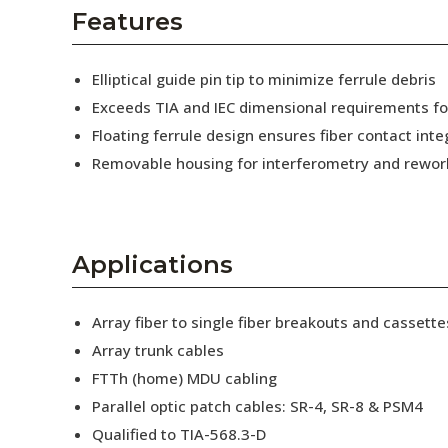
AENs
Features
Collaborators
Elliptical guide pin tip to minimize ferrule debris
Careers
Exceeds TIA and IEC dimensional requirements f
Floating ferrule design ensures fiber contact inte
Press Releases
Removable housing for interferometry and rewor
Events
Subscribe
Applications
Array fiber to single fiber breakouts and cassette
Array trunk cables
FTTh (home) MDU cabling
Parallel optic patch cables: SR-4, SR-8 & PSM4
Qualified to TIA-568.3-D