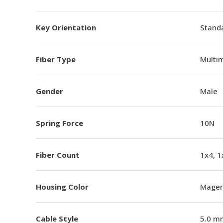
Key Orientation
Standa
Fiber Type
Multi
Gender
Male
Spring Force
10N
Fiber Count
1x4, 1
Housing Color
Magen
Cable Style
5.0 m