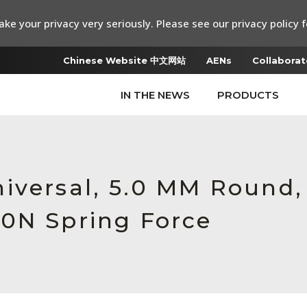
ke your privacy very seriously. Please see our privacy policy f
Chinese Website 中文网站
AENs
Collaborat
IN THE NEWS
PRODUCTS
iversal, 5.0 MM Round,
0N Spring Force