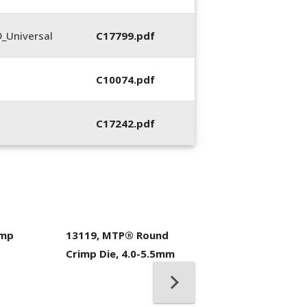
_Universal
C17799.pdf
C10074.pdf
C17242.pdf
imp
13119, MTP® Round
400053-01, Crim
Crimp Die, 4.0-5.5mm
Hand Tool