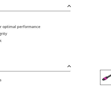
or optimal performance
grity
k
s