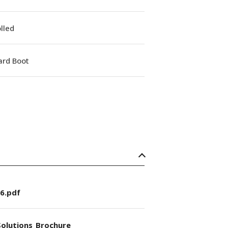
lled
ard Boot
6.pdf
olutions_Brochure