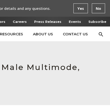
or details and any questions.
Yes
No
ors
Careers
Press Releases
Events
Subscribe
RESOURCES
ABOUT US
CONTACT US
 Male Multimode,