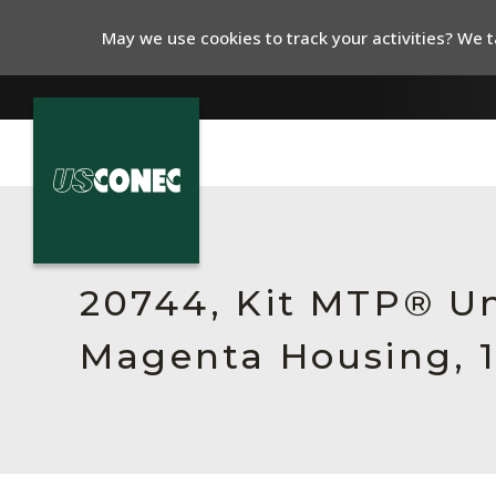
May we use cookies to track your activities? We ta
In The News
Products
20744, Kit MTP® Un
Resources
Magenta Housing, 1
About Us
Contact Us
Chinese Website 中文网站