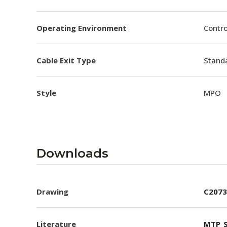
Operating Environment
Contro
Cable Exit Type
Stand
Style
MPO
Downloads
Drawing
C2073
Literature
MTP_S