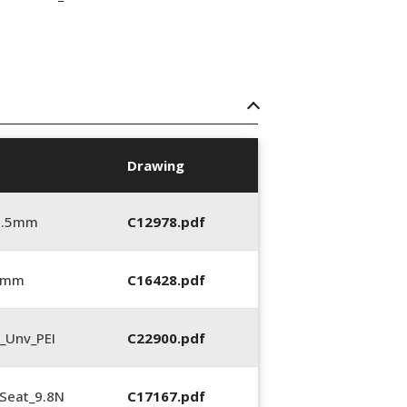
Drawing
5.5mm
C12978.pdf
0 mm
C16428.pdf
_Unv_PEI
C22900.pdf
Seat_9.8N
C17167.pdf