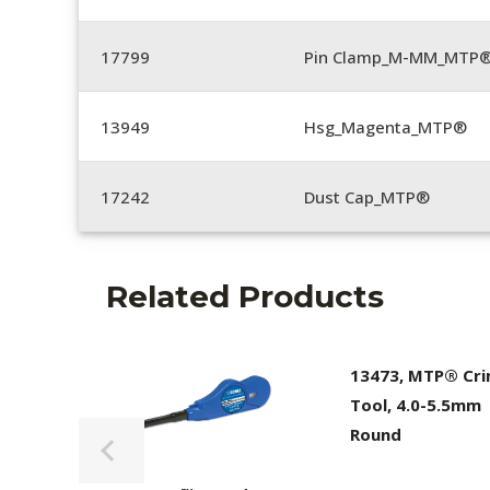
17799
Pin Clamp_M-MM_MTP®
13949
Hsg_Magenta_MTP®
17242
Dust Cap_MTP®
Related Products
13473, MTP® Cr
Tool, 4.0-5.5mm
Round