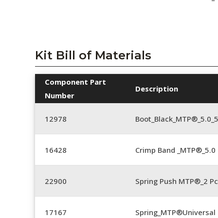
Kit Bill of Materials
Component Part
Description
Number
12978
Boot_Black_MTP®_5.0_
16428
Crimp Band _MTP®_5.
22900
Spring Push MTP®_2 Pc
17167
Spring_MTP®Universal 