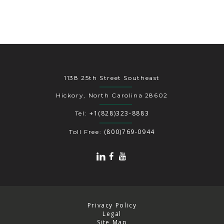
1138 25th Street Southeast
Hickory, North Carolina 28602
+1(828)323-8883
Tel:
(800)769-0944
Toll Free:
Privacy Policy
Legal
Site Map