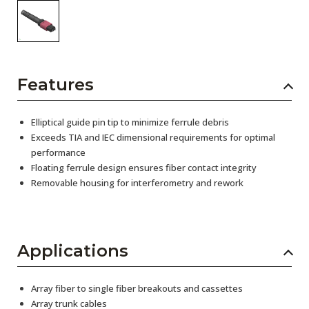
Features
Elliptical guide pin tip to minimize ferrule debris
Exceeds TIA and IEC dimensional requirements for optimal
performance
Floating ferrule design ensures fiber contact integrity
Removable housing for interferometry and rework
Applications
Array fiber to single fiber breakouts and cassettes
Array trunk cables