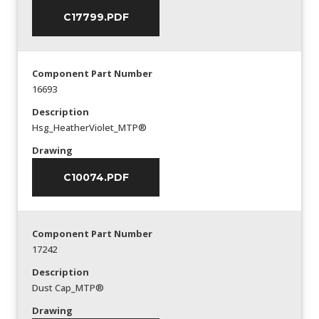
C17799.PDF
Component Part Number
16693
Description
Hsg_HeatherViolet_MTP®
Drawing
C10074.PDF
Component Part Number
17242
Description
Dust Cap_MTP®
Drawing