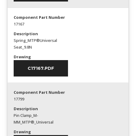
Component Part Number
17167
Description
Spring_MTP®Universal
Seat_9.8N
Drawing
C17167.PDF
Component Part Number
17799
Description
Pin Clamp_M-
MM_MTP®_Universal
Drawing