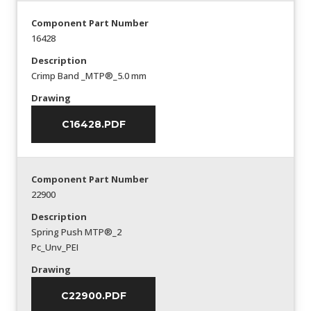
Component Part Number
16428
Description
Crimp Band _MTP®_5.0 mm
Drawing
C16428.PDF
Component Part Number
22900
Description
Spring Push MTP®_2
Pc_Unv_PEI
Drawing
C22900.PDF