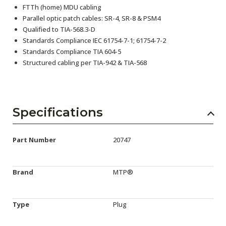
FTTh (home) MDU cabling
Parallel optic patch cables: SR-4, SR-8 & PSM4
Qualified to TIA-568.3-D
Standards Compliance IEC 61754-7-1; 61754-7-2
Standards Compliance TIA 604-5
Structured cabling per TIA-942 & TIA-568
Specifications
Part Number
20747
Brand
MTP®
Type
Plug