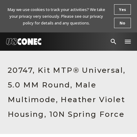
May we use cookies to track your activities? We take
Yes
your privacy very seriously. Please see our privacy
policy for details and any questions.
No
In The News
20747, Kit MTP® Universal,
Products
5.0 MM Round, Male
Resources
About Us
Multimode, Heather Violet
Contact Us
Housing, 10N Spring Force
Chinese Website 中文网站