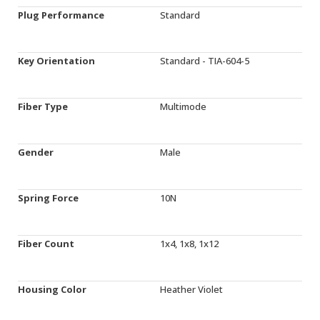
Plug Performance
Standard
Key Orientation
Standard - TIA-604-5
Fiber Type
Multimode
Gender
Male
Spring Force
10N
Fiber Count
1x4, 1x8, 1x12
Housing Color
Heather Violet