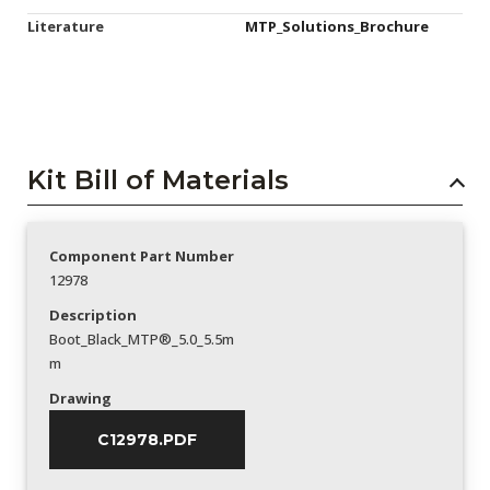
Literature
MTP_Solutions_Brochure
Kit Bill of Materials
Component Part Number
12978
Description
Boot_Black_MTP®_5.0_5.5m
m
Drawing
C12978.PDF