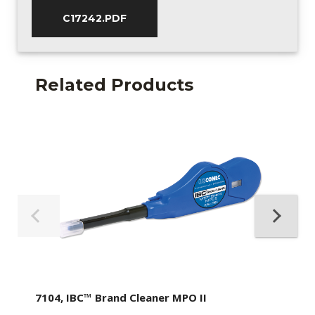
C17242.PDF
Related Products
7104, IBC™ Brand Cleaner MPO II