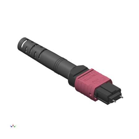
AENs
Collaborators
Careers
Press Releases
Events
Subscribe