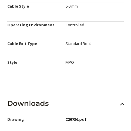
Cable Style
5.0 mm
Operating Environment
Controlled
Cable Exit Type
Standard Boot
Style
MPO
Downloads
Drawing
C20736.pdf