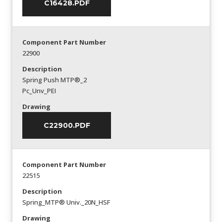
C16428.PDF
Component Part Number
22900
Description
Spring Push MTP®_2
Pc_Unv_PEI
Drawing
C22900.PDF
Component Part Number
22515
Description
Spring_MTP® Univ._20N_HSF
Drawing