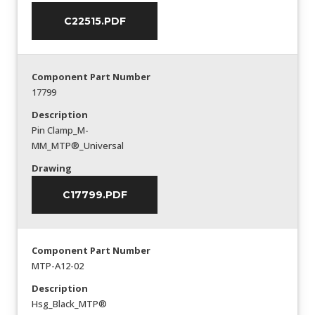
C22515.PDF
Component Part Number
17799
Description
Pin Clamp_M-
MM_MTP®_Universal
Drawing
C17799.PDF
Component Part Number
MTP-A12-02
Description
Hsg_Black_MTP®