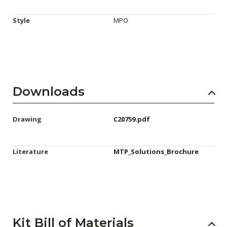
Style
MPO
Downloads
Drawing
C20759.pdf
Literature
MTP_Solutions_Brochure
Kit Bill of Materials