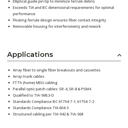
Elliptical guide pin tip to minimize ferrule debris
Exceeds TIA and IEC dimensional requirements for optimal
performance
Floating ferrule design ensures fiber contact integrity
Removable housing for interferometry and rework
Applications
Array fiber to single fiber breakouts and cassettes
Array trunk cables
FTTh (home) MDU cabling
Parallel optic patch cables: SR-4, SR-8 & PSM4
Qualified to TIA-568.3-D
Standards Compliance IEC 61754-7-1; 61754-7-2
Standards Compliance TIA 604-5
Structured cabling per TIA-942 & TIA-568