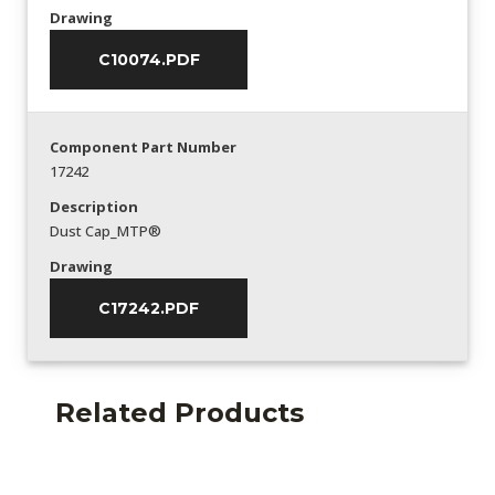
Drawing
C10074.PDF
Component Part Number
17242
Description
Dust Cap_MTP®
Drawing
C17242.PDF
Related Products