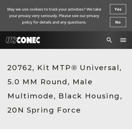
May we use cookies to track your activities? We take
Yes
your privacy very seriously. Please see our privacy
policy for details and any questions.
No
In The News
20762, Kit MTP® Universal,
Products
5.0 MM Round, Male
Resources
About Us
Multimode, Black Housing,
Contact Us
20N Spring Force
Chinese Website 中文网站