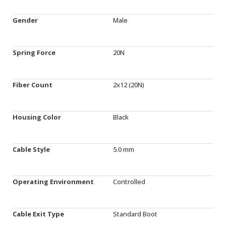
Gender
Male
Spring Force
20N
Fiber Count
2x12 (20N)
Housing Color
Black
Cable Style
5.0 mm
Operating Environment
Controlled
Cable Exit Type
Standard Boot