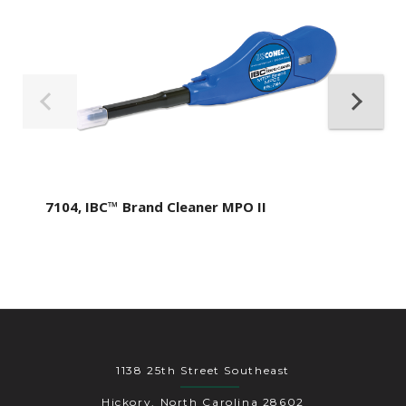
7104, IBC™ Brand Cleaner MPO II
1138 25th Street Southeast
Hickory, North Carolina 28602