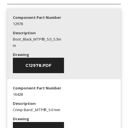
Component Part Number
12978
Description
Boot_Black_MTP®_5.0_5.5m
m
Drawing
C12978.PDF
Component Part Number
16428
Description
Crimp Band _MTP®_5.0 mm
Drawing