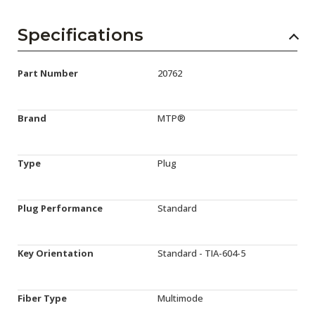
Specifications
Part Number
20762
Brand
MTP®
Type
Plug
Plug Performance
Standard
Key Orientation
Standard - TIA-604-5
Fiber Type
Multimode