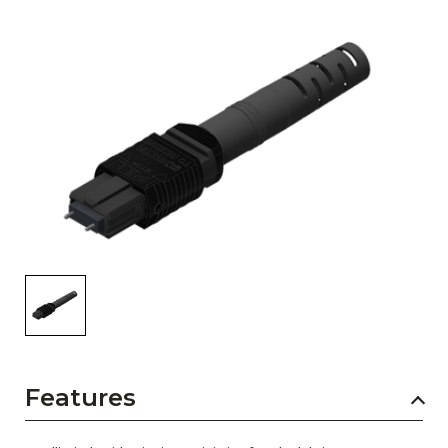
AENs
Collaborators
Careers
Press Releases
Events
Subscribe
Features