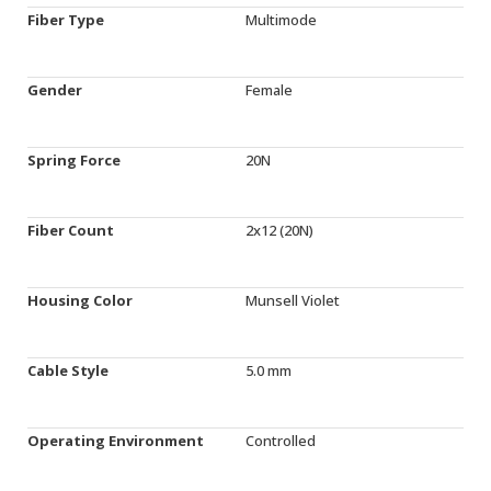
Fiber Type
Multimode
Gender
Female
Spring Force
20N
Fiber Count
2x12 (20N)
Housing Color
Munsell Violet
Cable Style
5.0 mm
Operating Environment
Controlled