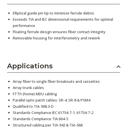
Elliptical guide pin tip to minimize ferrule debris
Exceeds TIA and IEC dimensional requirements for optimal
performance
Floating ferrule design ensures fiber contact integrity
Removable housing for interferometry and rework
Applications
Array fiber to single fiber breakouts and cassettes
Array trunk cables
FTTh (home) MDU cabling
Parallel optic patch cables: SR-4, SR-8 & PSM4
Qualified to TIA-568.3-D
Standards Compliance IEC 61754-7-1; 61754-7-2
Standards Compliance TIA 604-5
Structured cabling per TIA-942 & TIA-568