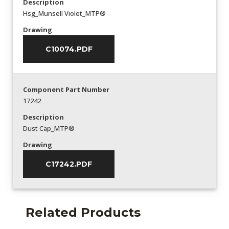
Description
Hsg_Munsell Violet_MTP®
Drawing
C10074.PDF
Component Part Number
17242
Description
Dust Cap_MTP®
Drawing
C17242.PDF
Related Products