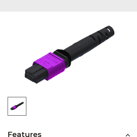
AENs
Collaborators
Careers
Press Releases
Events
Subscribe
Features