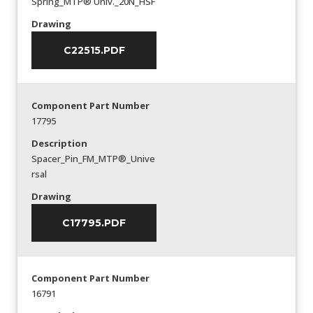
Spring_MTP® Univ._20N_HSF
Drawing
C22515.PDF
Component Part Number
17795
Description
Spacer_Pin_FM_MTP®_Unive
rsal
Drawing
C17795.PDF
Component Part Number
16791