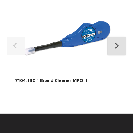
7104, IBC™ Brand Cleaner MPO II