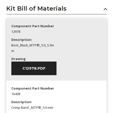
Kit Bill of Materials
Component Part Number
12978
Description
Boot_Black_MTP®_5.0_5.5m
m
Drawing
C12978.PDF
Component Part Number
16428
Description
Crimp Band _MTP®_5.0 mm