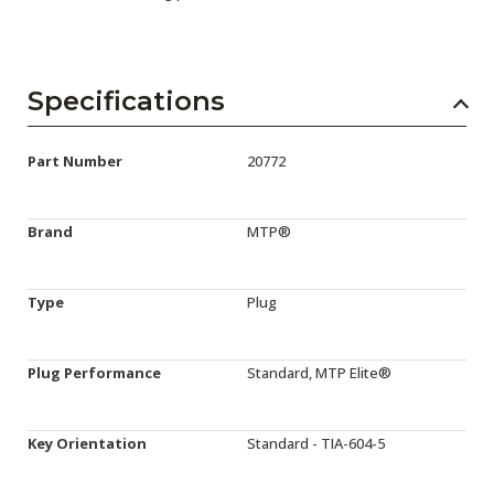
Specifications
Part Number
20772
Brand
MTP®
Type
Plug
Plug Performance
Standard, MTP Elite®
Key Orientation
Standard - TIA-604-5