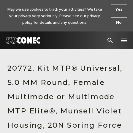
May we use cookies to track your activities? We take
Yes
your privacy very seriously. Please see our privacy
policy for details and any questions.
No
In The News
20772, Kit MTP® Universal,
Products
5.0 MM Round, Female
Resources
About Us
Multimode or Multimode
Contact Us
MTP Elite®, Munsell Violet
Chinese Website 中文网站
Housing, 20N Spring Force