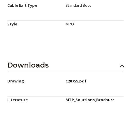
Cable Exit Type
Standard Boot
Style
MPO
Downloads
Drawing
C20759.pdf
Literature
MTP_Solutions_Brochure