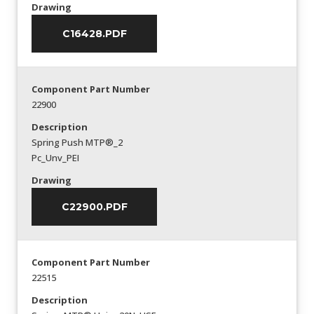
Drawing
C16428.PDF
Component Part Number
22900
Description
Spring Push MTP®_2
Pc_Unv_PEI
Drawing
C22900.PDF
Component Part Number
22515
Description