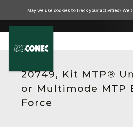
May we use cookies to track your activities? We ta
In The News
Products
20749, Kit MTP® Un
Resources
or Multimode MTP E
About Us
Force
Contact Us
Chinese Website 中文网站