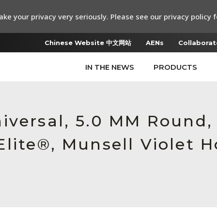
ke your privacy very seriously. Please see our privacy policy f
Chinese Website 中文网站
AENs
Collaborat
IN THE NEWS
PRODUCTS
iversal, 5.0 MM Round
lite®, Munsell Violet H