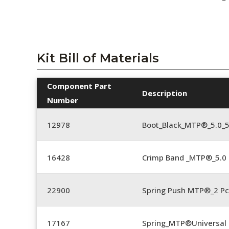
Kit Bill of Materials
Component Part
Description
Number
12978
Boot_Black_MTP®_5.0_
16428
Crimp Band _MTP®_5.
22900
Spring Push MTP®_2 Pc
17167
Spring_MTP®Universal 