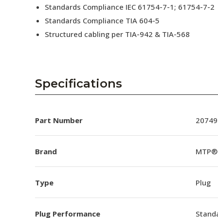
Standards Compliance IEC 61754-7-1; 61754-7-2
Standards Compliance TIA 604-5
Structured cabling per TIA-942 & TIA-568
Specifications
Part Number
20749
Brand
MTP®
Type
Plug
Plug Performance
Stand