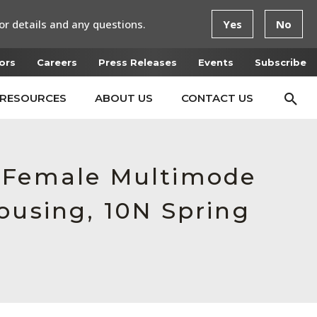
or details and any questions.
Yes
No
ors
Careers
Press Releases
Events
Subscribe
RESOURCES
ABOUT US
CONTACT US
, Female Multimode
ousing, 10N Spring