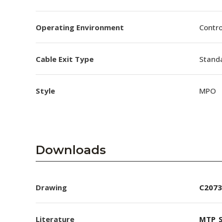
Operating Environment
Contro
Cable Exit Type
Stand
Style
MPO
Downloads
Drawing
C2073
Literature
MTP_S