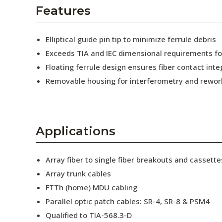
AENs
Features
Collaborators
Elliptical guide pin tip to minimize ferrule debris
Careers
Exceeds TIA and IEC dimensional requirements f
Floating ferrule design ensures fiber contact inte
Press Releases
Removable housing for interferometry and rewor
Events
Subscribe
Applications
Array fiber to single fiber breakouts and cassette
Array trunk cables
FTTh (home) MDU cabling
Parallel optic patch cables: SR-4, SR-8 & PSM4
Qualified to TIA-568.3-D