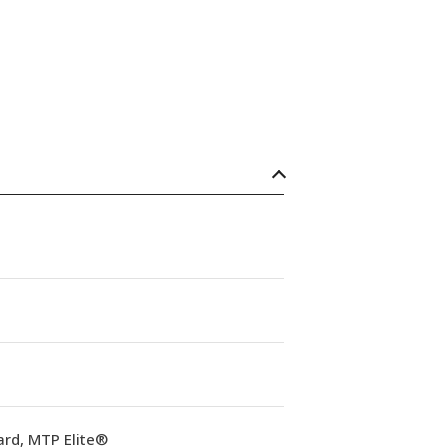
ard, MTP Elite®