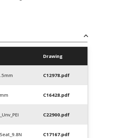
Drawing
5.5mm
C12978.pdf
0 mm
C16428.pdf
_Unv_PEI
C22900.pdf
Seat_9.8N
C17167.pdf