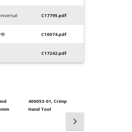
niversal
C17795.pdf
P®
C10074.pdf
C17242.pdf
und
400053-01, Crimp
.5mm
Hand Tool