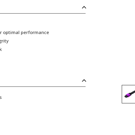
or optimal performance
grity
k
s