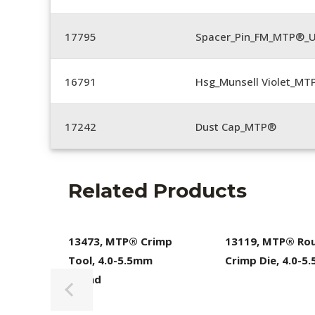
17795
Spacer_Pin_FM_MTP®_U
16791
Hsg_Munsell Violet_MT
17242
Dust Cap_MTP®
Related Products
13473, MTP® Crimp
13119, MTP® Ro
Tool, 4.0-5.5mm
Crimp Die, 4.0-5
Round