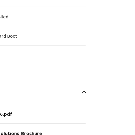
lled
ard Boot
6.pdf
olutions_Brochure