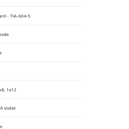
rd - TIA-604-5
mode
e
x8, 1x12
l Violet
m