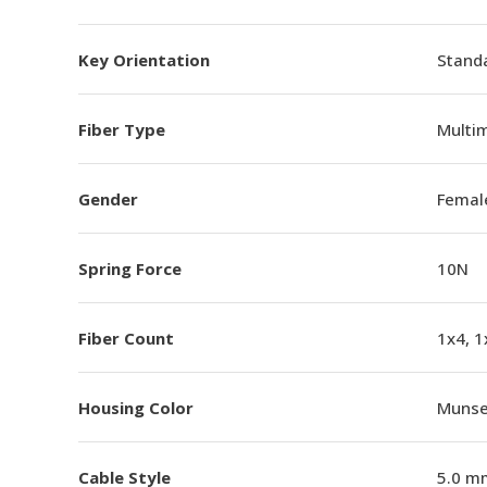
Key Orientation
Standa
Fiber Type
Multi
Gender
Femal
Spring Force
10N
Fiber Count
1x4, 1
Housing Color
Munsel
Cable Style
5.0 m