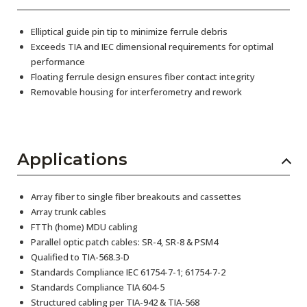
Elliptical guide pin tip to minimize ferrule debris
Exceeds TIA and IEC dimensional requirements for optimal
performance
Floating ferrule design ensures fiber contact integrity
Removable housing for interferometry and rework
Applications
Array fiber to single fiber breakouts and cassettes
Array trunk cables
FTTh (home) MDU cabling
Parallel optic patch cables: SR-4, SR-8 & PSM4
Qualified to TIA-568.3-D
Standards Compliance IEC 61754-7-1; 61754-7-2
Standards Compliance TIA 604-5
Structured cabling per TIA-942 & TIA-568