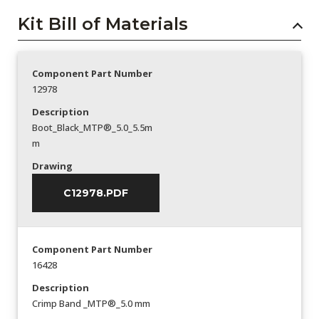
Kit Bill of Materials
Component Part Number
12978
Description
Boot_Black_MTP®_5.0_5.5m
m
Drawing
C12978.PDF
Component Part Number
16428
Description
Crimp Band _MTP®_5.0 mm