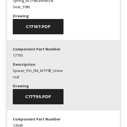
Spring_MTP®Universal
Seat_9.8N
Drawing
C17167.PDF
Component Part Number
17795
Description
Spacer_Pin_FM_MTP®_Unive
rsal
Drawing
C17795.PDF
Component Part Number
13949