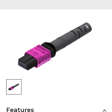
AENs
Collaborators
Careers
Press Releases
Events
Subscribe
Features