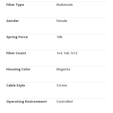
Fiber Type
Multimode
Gender
Female
Spring Force
10N
Fiber Count
1x4, 1x8, 1x12
Housing Color
Magenta
Cable Style
5.0 mm
Operating Environment
Controlled