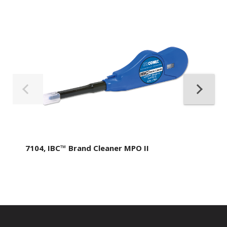
7104, IBC™ Brand Cleaner MPO II