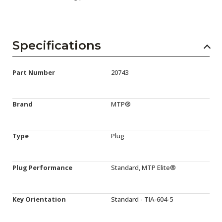
Specifications
Part Number
20743
Brand
MTP®
Type
Plug
Plug Performance
Standard, MTP Elite®
Key Orientation
Standard - TIA-604-5