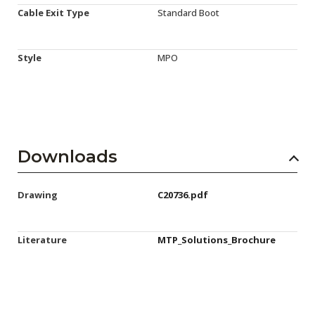
Cable Exit Type
Standard Boot
Style
MPO
Downloads
Drawing
C20736.pdf
Literature
MTP_Solutions_Brochure