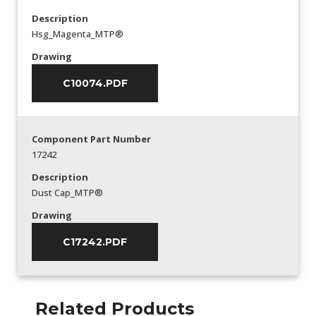
Description
Hsg_Magenta_MTP®
Drawing
C10074.PDF
Component Part Number
17242
Description
Dust Cap_MTP®
Drawing
C17242.PDF
Related Products