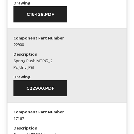
Drawing
C16428.PDF
Component Part Number
22900
Description
Spring Push MTP®_2
Pc_Unv_PEI
Drawing
C22900.PDF
Component Part Number
17167
Description