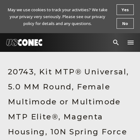
May we use cookies to track your activities? We take
Yes
your privacy very seriously. Please see our privacy
policy for details and any questions.
No
In The News
20743, Kit MTP® Universal,
Products
5.0 MM Round, Female
Resources
About Us
Multimode or Multimode
Contact Us
MTP Elite®, Magenta
Chinese Website 中文网站
Housing, 10N Spring Force