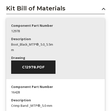
Kit Bill of Materials
Component Part Number
12978
Description
Boot_Black_MTP®_5.0_5.5m
m
Drawing
C12978.PDF
Component Part Number
16428
Description
Crimp Band _MTP®_5.0 mm