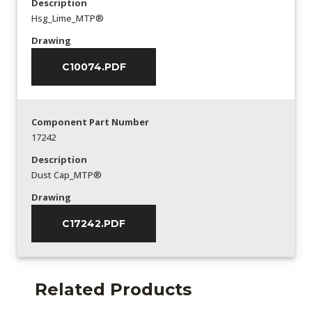
Description
Hsg_Lime_MTP®
Drawing
C10074.PDF
Component Part Number
17242
Description
Dust Cap_MTP®
Drawing
C17242.PDF
Related Products