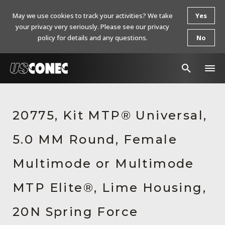
May we use cookies to track your activities? We take
Yes
your privacy very seriously. Please see our privacy
policy for details and any questions.
No
In The News
20775, Kit MTP® Universal,
Products
5.0 MM Round, Female
Resources
About Us
Multimode or Multimode
Contact Us
MTP Elite®, Lime Housing,
Chinese Website 中文网站
20N Spring Force