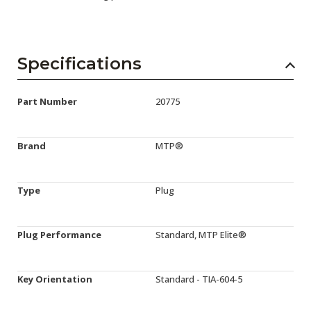
Specifications
Part Number
20775
Brand
MTP®
Type
Plug
Plug Performance
Standard, MTP Elite®
Key Orientation
Standard - TIA-604-5