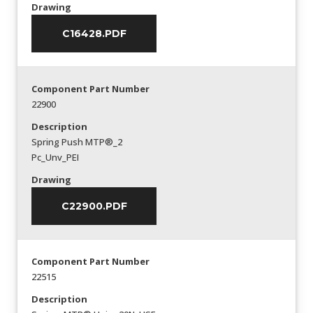
Drawing
C16428.PDF
Component Part Number
22900
Description
Spring Push MTP®_2
Pc_Unv_PEI
Drawing
C22900.PDF
Component Part Number
22515
Description