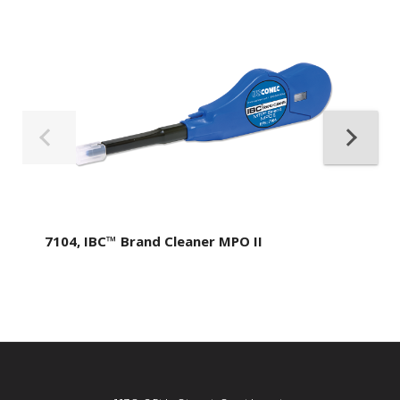
7104, IBC™ Brand Cleaner MPO II