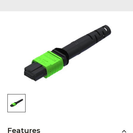
AENs
Collaborators
Careers
Press Releases
Events
Subscribe
Features