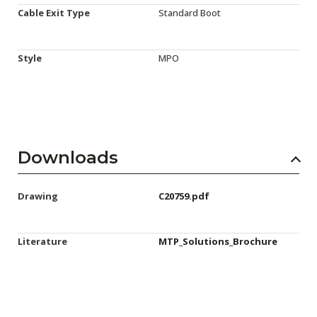
Cable Exit Type
Standard Boot
Style
MPO
Downloads
Drawing
C20759.pdf
Literature
MTP_Solutions_Brochure