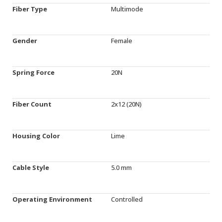
Fiber Type
Multimode
Gender
Female
Spring Force
20N
Fiber Count
2x12 (20N)
Housing Color
Lime
Cable Style
5.0 mm
Operating Environment
Controlled