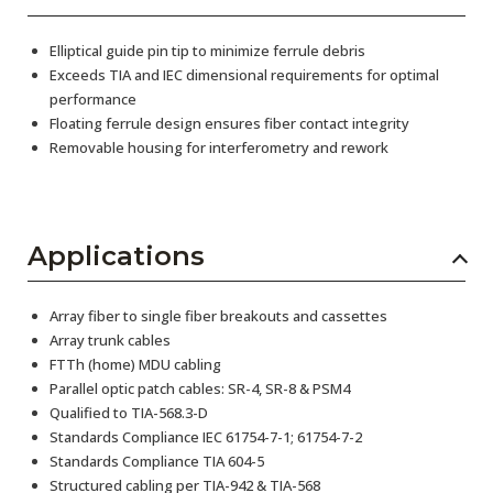
Elliptical guide pin tip to minimize ferrule debris
Exceeds TIA and IEC dimensional requirements for optimal
performance
Floating ferrule design ensures fiber contact integrity
Removable housing for interferometry and rework
Applications
Array fiber to single fiber breakouts and cassettes
Array trunk cables
FTTh (home) MDU cabling
Parallel optic patch cables: SR-4, SR-8 & PSM4
Qualified to TIA-568.3-D
Standards Compliance IEC 61754-7-1; 61754-7-2
Standards Compliance TIA 604-5
Structured cabling per TIA-942 & TIA-568