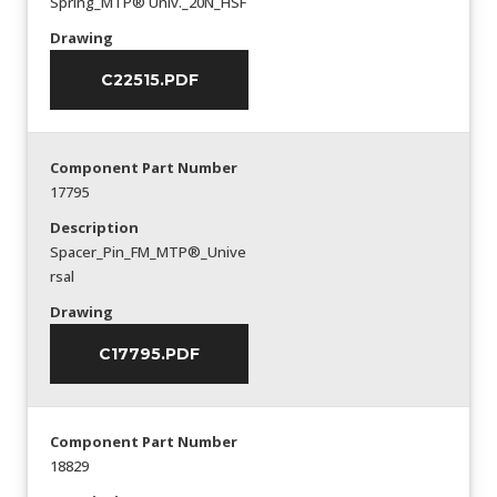
Spring_MTP® Univ._20N_HSF
Drawing
C22515.PDF
Component Part Number
17795
Description
Spacer_Pin_FM_MTP®_Unive
rsal
Drawing
C17795.PDF
Component Part Number
18829