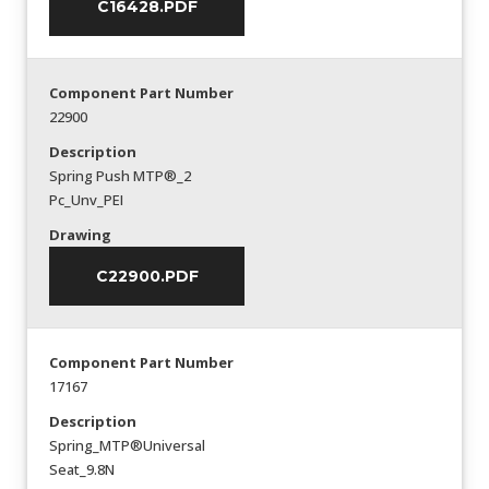
C16428.PDF
Component Part Number
22900
Description
Spring Push MTP®_2
Pc_Unv_PEI
Drawing
C22900.PDF
Component Part Number
17167
Description
Spring_MTP®Universal
Seat_9.8N