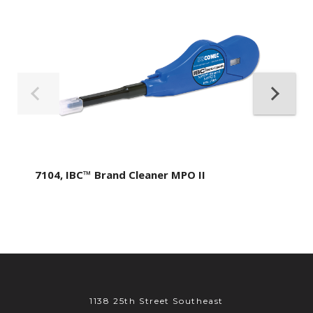
7104, IBC™ Brand Cleaner MPO II
1138 25th Street Southeast