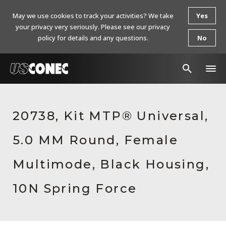
May we use cookies to track your activities? We take
Yes
your privacy very seriously. Please see our privacy
policy for details and any questions.
No
In The News
20738, Kit MTP® Universal,
Products
5.0 MM Round, Female
Resources
About Us
Multimode, Black Housing,
Contact Us
10N Spring Force
Chinese Website 中文网站