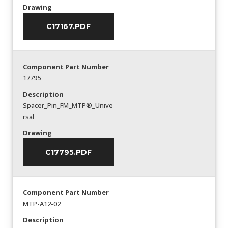
Drawing
C17167.PDF
Component Part Number
17795
Description
Spacer_Pin_FM_MTP®_Unive
rsal
Drawing
C17795.PDF
Component Part Number
MTP-A12-02
Description