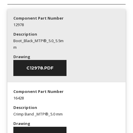
Component Part Number
12978
Description
Boot_Black_MTP®_5.0_5.5m
m
Drawing
C12978.PDF
Component Part Number
16428
Description
Crimp Band _MTP®_5.0 mm
Drawing