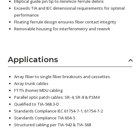
Elliptical guide pin tip to minimize ferrule debris
Exceeds TIA and IEC dimensional requirements for optimal
performance
Floating ferrule design ensures fiber contact integrity
Removable housing for interferometry and rework
Applications
Array fiber to single fiber breakouts and cassettes
Array trunk cables
FTTh (home) MDU cabling
Parallel optic patch cables: SR-4, SR-8 & PSM4
Qualified to TIA-568.3-D
Standards Compliance IEC 61754-7-1; 61754-7-2
Standards Compliance TIA 604-5
Structured cabling per TIA-942 & TIA-568