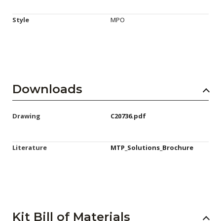
Style
MPO
Downloads
Drawing
C20736.pdf
Literature
MTP_Solutions_Brochure
Kit Bill of Materials