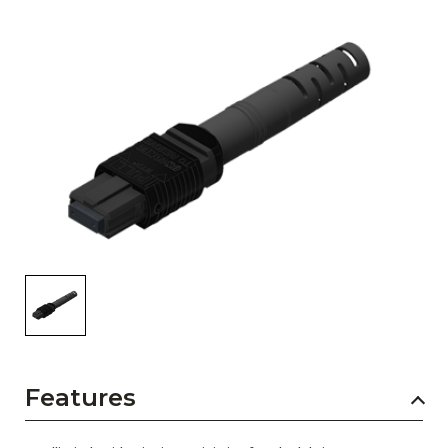
AENs
Collaborators
Careers
Press Releases
Events
Subscribe
Features