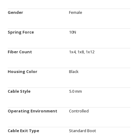
Gender
Female
Spring Force
10N
Fiber Count
1x4, 1x8, 1x12
Housing Color
Black
Cable Style
5.0 mm
Operating Environment
Controlled
Cable Exit Type
Standard Boot