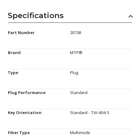
Specifications
Part Number
20738
Brand
MTP®
Type
Plug
Plug Performance
Standard
Key Orientation
Standard - TIA-604-5
Fiber Type
Multimode