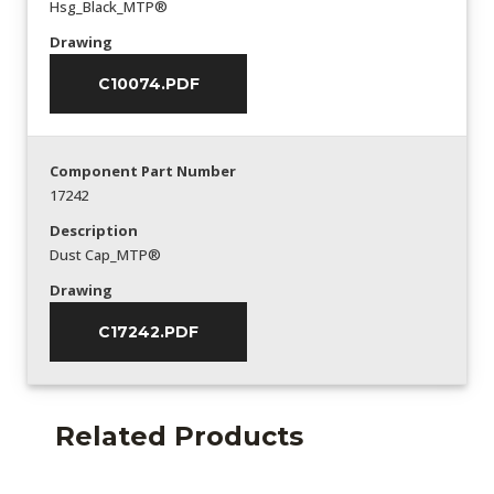
Hsg_Black_MTP®
Drawing
C10074.PDF
Component Part Number
17242
Description
Dust Cap_MTP®
Drawing
C17242.PDF
Related Products