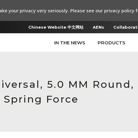
ke your privacy very seriously. Please see our privacy policy f
Chinese Website 中文网站
AENs
Collaborat
IN THE NEWS
PRODUCTS
iversal, 5.0 MM Round,
 Spring Force