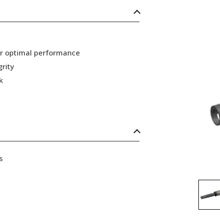
or optimal performance
grity
k
s