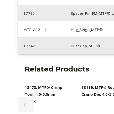
17795
Spacer_Pin_FM_MTP®_U
MTP-A12-11
Hsg_Beige_MTP®
17242
Dust Cap_MTP®
Related Products
13473, MTP® Crimp
13119, MTP® Ro
Tool, 4.0-5.5mm
Crimp Die, 4.0-5
Round