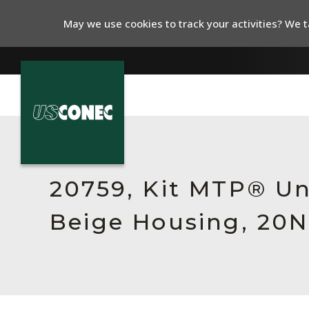
May we use cookies to track your activities? We ta
In The News
Products
20759, Kit MTP® Un
Resources
Beige Housing, 20N
About Us
Contact Us
Chinese Website 中文网站