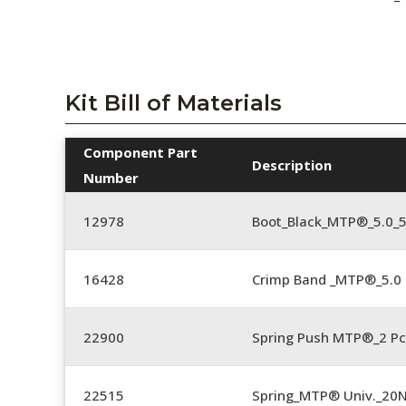
Kit Bill of Materials
Component Part
Description
Number
12978
Boot_Black_MTP®_5.0_
16428
Crimp Band _MTP®_5.
22900
Spring Push MTP®_2 Pc
22515
Spring_MTP® Univ._20