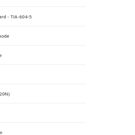
rd - TIA-604-5
mode
e
(20N)
m