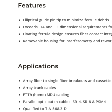
AENs
Features
Collaborators
Elliptical guide pin tip to minimize ferrule debris
Careers
Exceeds TIA and IEC dimensional requirements f
Floating ferrule design ensures fiber contact inte
Press Releases
Removable housing for interferometry and rewor
Events
Subscribe
Applications
Array fiber to single fiber breakouts and cassette
Array trunk cables
FTTh (home) MDU cabling
Parallel optic patch cables: SR-4, SR-8 & PSM4
Qualified to TIA-568.3-D