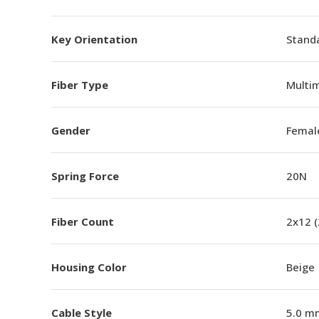
Key Orientation
Standa
Fiber Type
Multi
Gender
Femal
Spring Force
20N
Fiber Count
2x12 
Housing Color
Beige
Cable Style
5.0 m