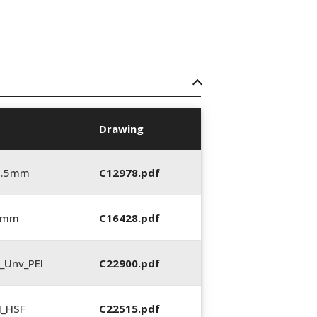
Drawing
5.5mm
C12978.pdf
0 mm
C16428.pdf
_Unv_PEI
C22900.pdf
N_HSF
C22515.pdf