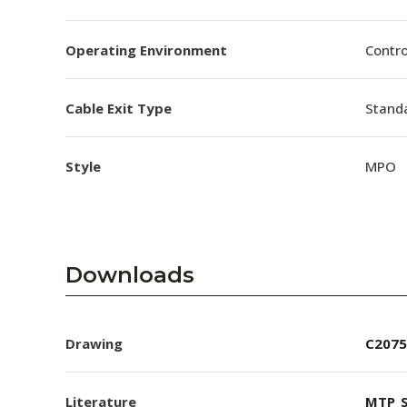
Operating Environment
Contro
Cable Exit Type
Stand
Style
MPO
Downloads
Drawing
C2075
Literature
MTP_S