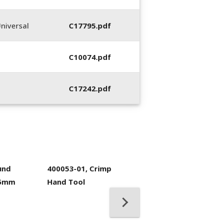
niversal
C17795.pdf
C10074.pdf
C17242.pdf
und
400053-01, Crimp
.5mm
Hand Tool