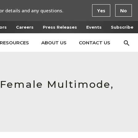
or details and any questions.
Yes
No
ors
Careers
Press Releases
Events
Subscribe
RESOURCES
ABOUT US
CONTACT US
 Female Multimode,