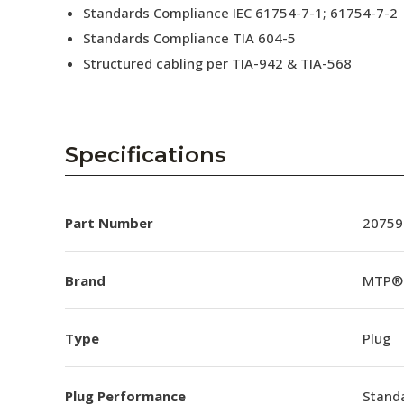
Standards Compliance IEC 61754-7-1; 61754-7-2
Standards Compliance TIA 604-5
Structured cabling per TIA-942 & TIA-568
Specifications
Part Number
20759
Brand
MTP®
Type
Plug
Plug Performance
Stand