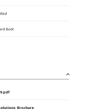
lled
ard Boot
9.pdf
olutions_Brochure