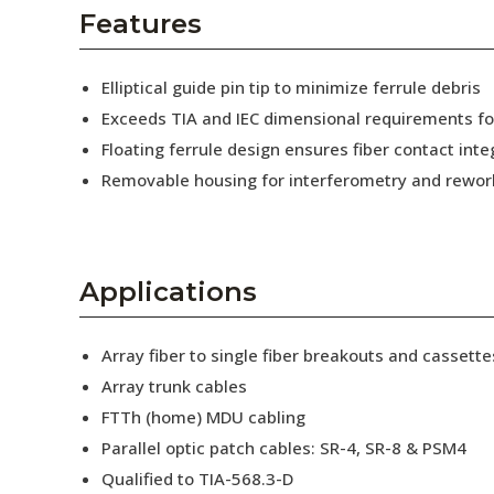
AENs
Features
Collaborators
Elliptical guide pin tip to minimize ferrule debris
Careers
Exceeds TIA and IEC dimensional requirements f
Floating ferrule design ensures fiber contact inte
Press Releases
Removable housing for interferometry and rewor
Events
Subscribe
Applications
Array fiber to single fiber breakouts and cassette
Array trunk cables
FTTh (home) MDU cabling
Parallel optic patch cables: SR-4, SR-8 & PSM4
Qualified to TIA-568.3-D