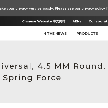
ke your privacy very seriously. Please see our privacy policy f
Chinese Website 中文网站
AENs
Collaborat
IN THE NEWS
PRODUCTS
iversal, 4.5 MM Round,
 Spring Force