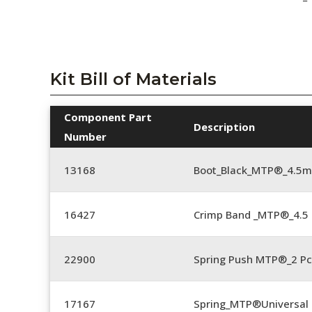
Kit Bill of Materials
Component Part
Description
Number
13168
Boot_Black_MTP®_4.5
16427
Crimp Band _MTP®_4.
22900
Spring Push MTP®_2 Pc
17167
Spring_MTP®Universal 