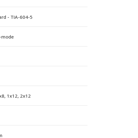
rd - TIA-604-5
e-mode
x8, 1x12, 2x12
m