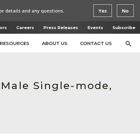
or details and any questions.
Yes
No
ors
Careers
Press Releases
Events
Subscribe
RESOURCES
ABOUT US
CONTACT US
 Male Single-mode,