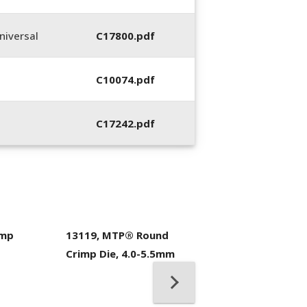
iversal
C17800.pdf
C10074.pdf
C17242.pdf
imp
13119, MTP® Round
400053-01, Crim
Crimp Die, 4.0-5.5mm
Hand Tool