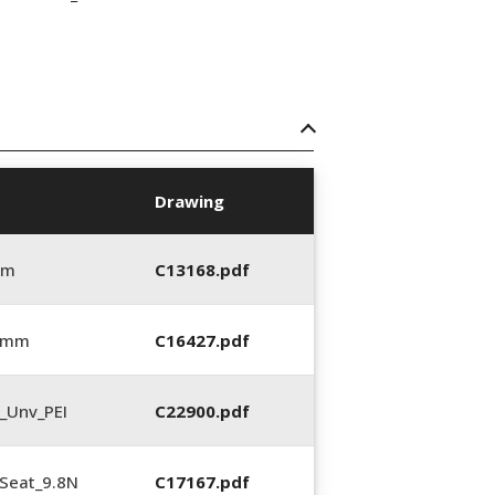
Drawing
mm
C13168.pdf
5 mm
C16427.pdf
_Unv_PEI
C22900.pdf
Seat_9.8N
C17167.pdf