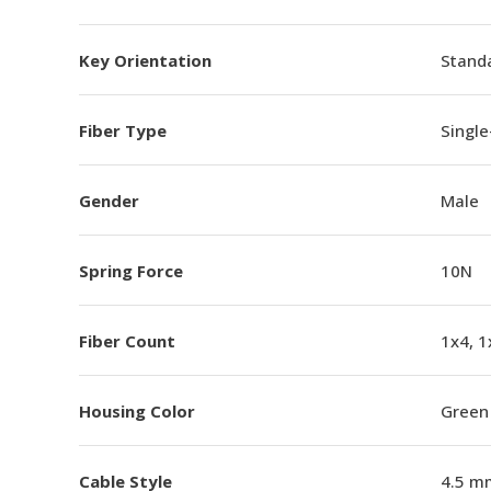
Key Orientation
Standa
Fiber Type
Singl
Gender
Male
Spring Force
10N
Fiber Count
1x4, 1
Housing Color
Green
Cable Style
4.5 m