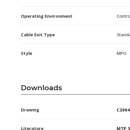
Operating Environment
Contro
Cable Exit Type
Stand
Style
MPO
Downloads
Drawing
C2064
Literature
MTP_S