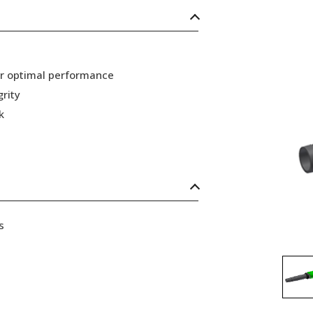
or optimal performance
grity
k
s