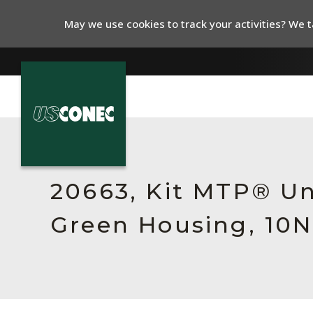
May we use cookies to track your activities? We ta
In The News
Products
20663, Kit MTP® Un
Resources
Green Housing, 10N
About Us
Contact Us
Chinese Website 中文网站