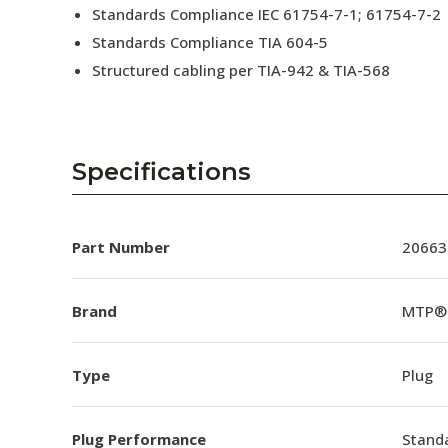
Standards Compliance IEC 61754-7-1; 61754-7-2
Standards Compliance TIA 604-5
Structured cabling per TIA-942 & TIA-568
Specifications
Part Number
20663
Brand
MTP®
Type
Plug
Plug Performance
Stand