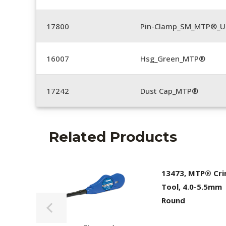
17800
Pin-Clamp_SM_MTP®_Un
16007
Hsg_Green_MTP®
17242
Dust Cap_MTP®
Related Products
13473, MTP® Cr
Tool, 4.0-5.5mm
Round