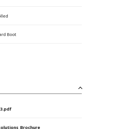
lled
ard Boot
3.pdf
olutions_Brochure