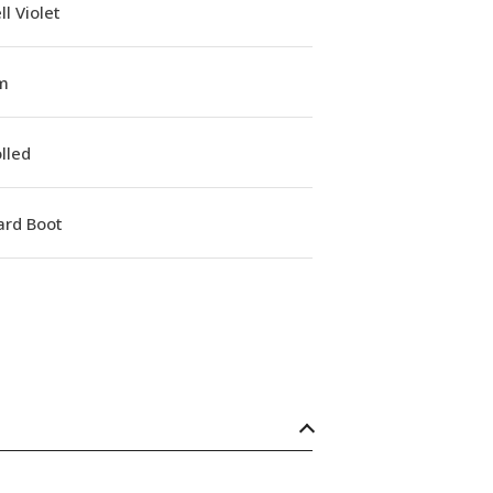
l Violet
m
lled
ard Boot