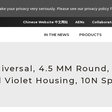
ke your privacy very seriously. Please see our privacy policy f
Chinese Website 中文网站
AENs
Collaborat
IN THE NEWS
PRODUCTS
iversal, 4.5 MM Round
 Violet Housing, 10N S