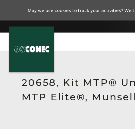
May we use cookies to track your activities? We ta
In The News
Products
20658, Kit MTP® Un
Resources
MTP Elite®, Munsell
About Us
Contact Us
Chinese Website 中文网站