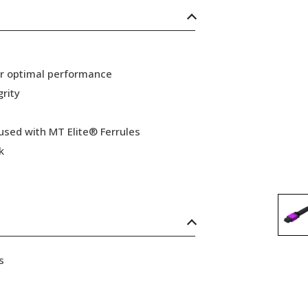
or optimal performance
grity
 used with MT Elite® Ferrules
k
s