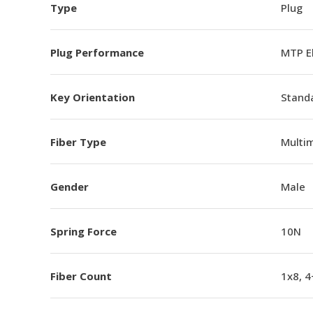
Type
Plug
Plug Performance
MTP E
Key Orientation
Standa
Fiber Type
Multi
Gender
Male
Spring Force
10N
Fiber Count
1x8, 4