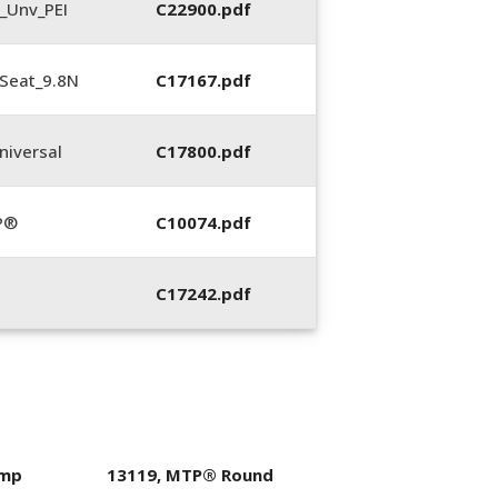
_Unv_PEI
C22900.pdf
Seat_9.8N
C17167.pdf
iversal
C17800.pdf
P®
C10074.pdf
C17242.pdf
imp
13119, MTP® Round
400053-01, Crim