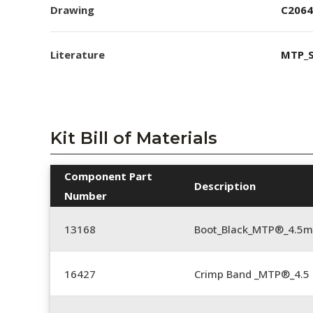
Drawing
C2064
Literature
MTP_S
Kit Bill of Materials
Component Part
Description
Number
13168
Boot_Black_MTP®_4.5
16427
Crimp Band _MTP®_4.