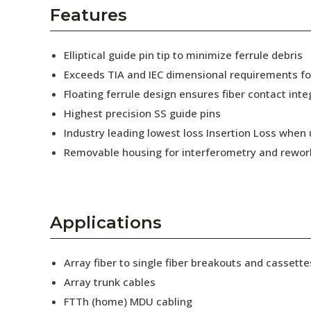
AENs
Features
Collaborators
Elliptical guide pin tip to minimize ferrule debris
Careers
Exceeds TIA and IEC dimensional requirements f
Floating ferrule design ensures fiber contact inte
Press Releases
Highest precision SS guide pins
Events
Industry leading lowest loss Insertion Loss when
Removable housing for interferometry and rewor
Subscribe
Applications
Array fiber to single fiber breakouts and cassette
Array trunk cables
FTTh (home) MDU cabling