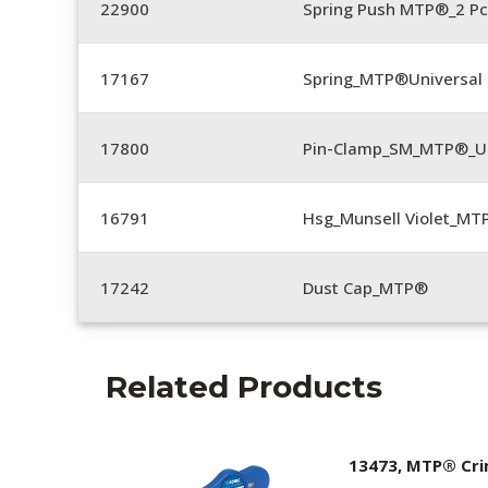
22900
Spring Push MTP®_2 Pc
17167
Spring_MTP®Universal 
17800
Pin-Clamp_SM_MTP®_Un
16791
Hsg_Munsell Violet_MT
17242
Dust Cap_MTP®
Related Products
13473, MTP® Cr