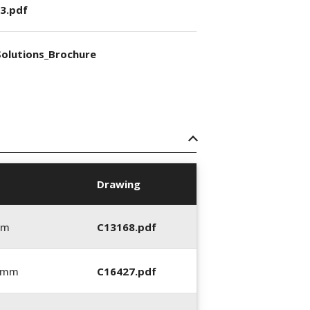
3.pdf
olutions_Brochure
Drawing
mm
C13168.pdf
5 mm
C16427.pdf