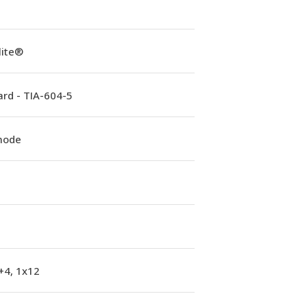
lite®
rd - TIA-604-5
mode
+4, 1x12