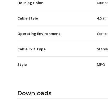
Housing Color
Munsel
Cable Style
4.5 m
Operating Environment
Contro
Cable Exit Type
Stand
Style
MPO
Downloads