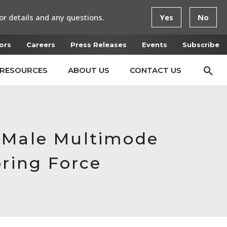
or details and any questions.
Yes
No
ors
Careers
Press Releases
Events
Subscribe
RESOURCES
ABOUT US
CONTACT US
, Male Multimode
pring Force