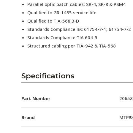
Parallel optic patch cables: SR-4, SR-8 & PSM4
Qualified to GR-1435 service life
Qualified to TIA-568.3-D
Standards Compliance IEC 61754-7-1; 61754-7-2
Standards Compliance TIA 604-5
Structured cabling per TIA-942 & TIA-568
Specifications
Part Number
20658
Brand
MTP®