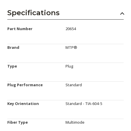
Specifications
Part Number
20654
Brand
MTP®
Type
Plug
Plug Performance
Standard
Key Orientation
Standard - TIA-604-5
Fiber Type
Multimode