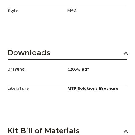
Style
MPO
Downloads
Drawing
C20643.pdf
Literature
MTP_Solutions_Brochure
Kit Bill of Materials