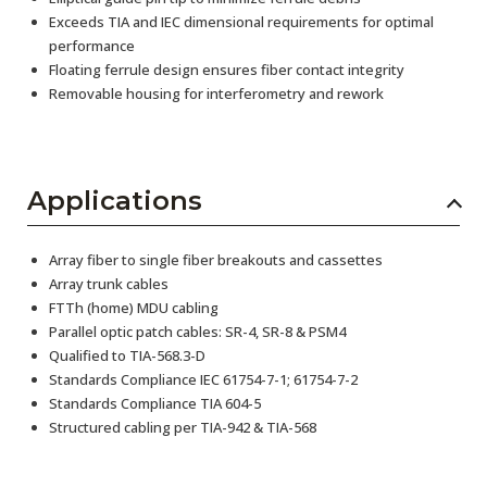
Exceeds TIA and IEC dimensional requirements for optimal
performance
Floating ferrule design ensures fiber contact integrity
Removable housing for interferometry and rework
Applications
Array fiber to single fiber breakouts and cassettes
Array trunk cables
FTTh (home) MDU cabling
Parallel optic patch cables: SR-4, SR-8 & PSM4
Qualified to TIA-568.3-D
Standards Compliance IEC 61754-7-1; 61754-7-2
Standards Compliance TIA 604-5
Structured cabling per TIA-942 & TIA-568