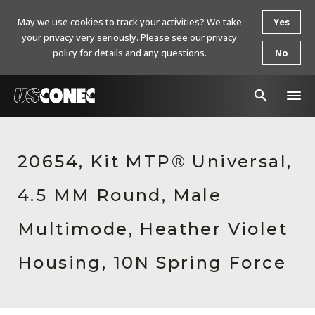
May we use cookies to track your activities? We take
Yes
your privacy very seriously. Please see our privacy
policy for details and any questions.
No
In The News
20654, Kit MTP® Universal,
Products
4.5 MM Round, Male
Resources
About Us
Multimode, Heather Violet
Contact Us
Housing, 10N Spring Force
Chinese Website 中文网站