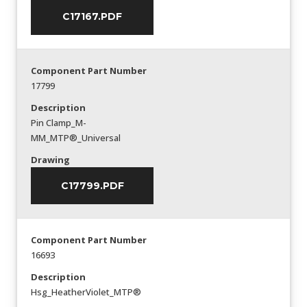
C17167.PDF
Component Part Number
17799
Description
Pin Clamp_M-
MM_MTP®_Universal
Drawing
C17799.PDF
Component Part Number
16693
Description
Hsg_HeatherViolet_MTP®