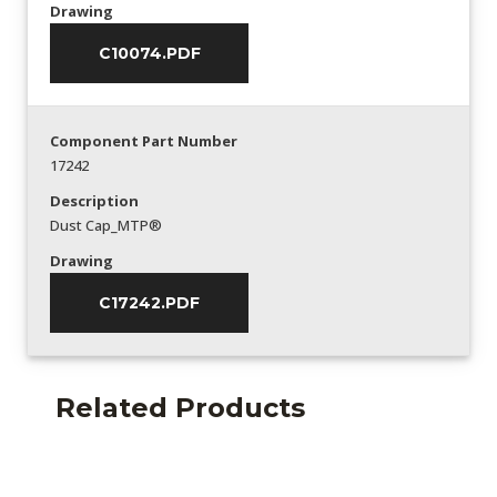
Drawing
C10074.PDF
Component Part Number
17242
Description
Dust Cap_MTP®
Drawing
C17242.PDF
Related Products