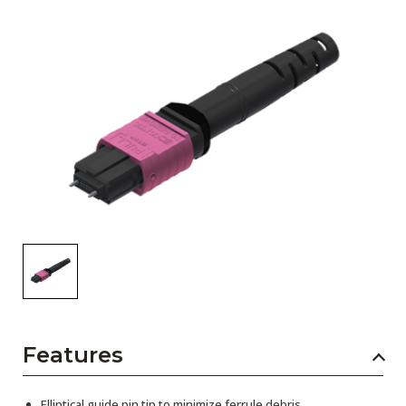
AENs
Collaborators
Careers
Press Releases
Events
Subscribe
Features
Elliptical guide pin tip to minimize ferrule debris