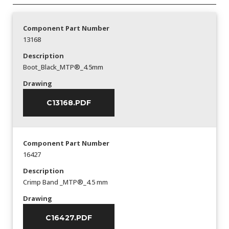
Component Part Number
13168
Description
Boot_Black_MTP®_4.5mm
Drawing
C13168.PDF
Component Part Number
16427
Description
Crimp Band _MTP®_4.5 mm
Drawing
C16427.PDF