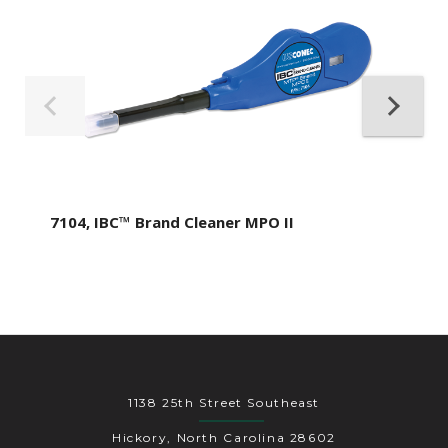
7104, IBC™ Brand Cleaner MPO II
1138 25th Street Southeast
Hickory, North Carolina 28602