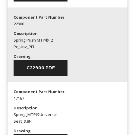
Component Part Number
22900
Description
Spring Push MTP®_2
Pc_Unv_PEI
Drawing
C22900.PDF
Component Part Number
17167
Description
Spring_MTP®Universal
Seat_9.8N
Drawing