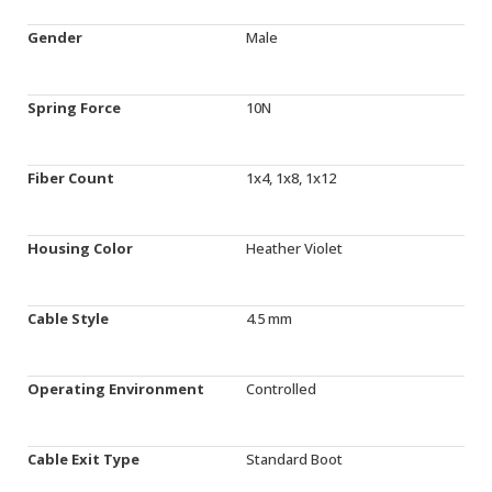
Gender
Male
Spring Force
10N
Fiber Count
1x4, 1x8, 1x12
Housing Color
Heather Violet
Cable Style
4.5 mm
Operating Environment
Controlled
Cable Exit Type
Standard Boot