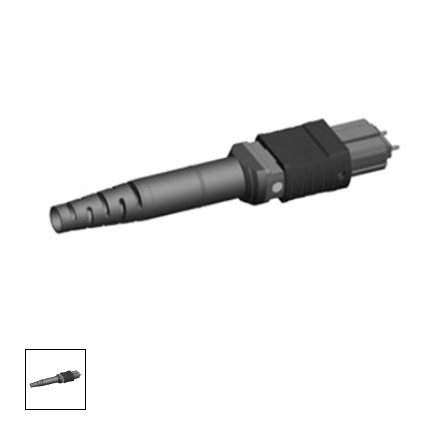
AENs
Collaborators
Careers
Press Releases
Events
Subscribe