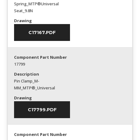
Spring_MTP®Universal
Seat_9.8N
Drawing
C17167.PDF
Component Part Number
17799
Description
Pin Clamp_M-
MM_MTP®_Universal
Drawing
C17799.PDF
Component Part Number