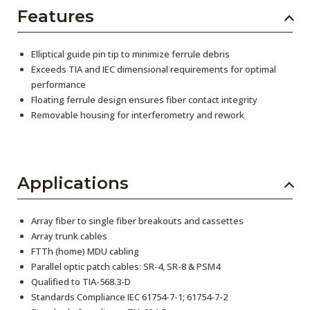
Features
Elliptical guide pin tip to minimize ferrule debris
Exceeds TIA and IEC dimensional requirements for optimal
performance
Floating ferrule design ensures fiber contact integrity
Removable housing for interferometry and rework
Applications
Array fiber to single fiber breakouts and cassettes
Array trunk cables
FTTh (home) MDU cabling
Parallel optic patch cables: SR-4, SR-8 & PSM4
Qualified to TIA-568.3-D
Standards Compliance IEC 61754-7-1; 61754-7-2