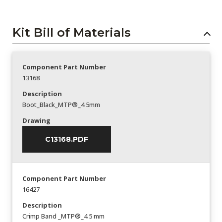
Kit Bill of Materials
Component Part Number
13168
Description
Boot_Black_MTP®_4.5mm
Drawing
C13168.PDF
Component Part Number
16427
Description
Crimp Band _MTP®_4.5 mm