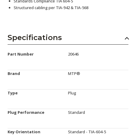
Standards Compliance TIA 604-5
Structured cabling per TIA-942 & TIA-568
Specifications
Part Number
20646
Brand
MTP®
Type
Plug
Plug Performance
Standard
Key Orientation
Standard - TIA-604-5