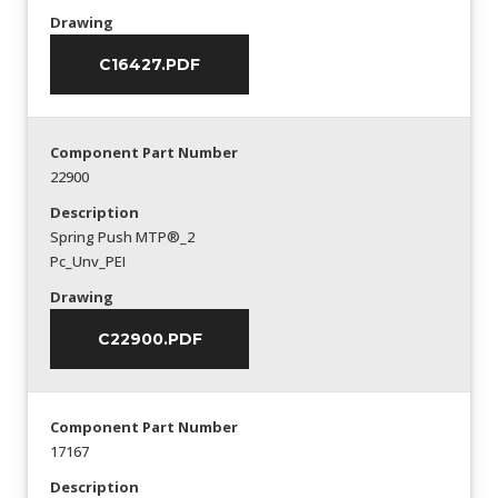
Drawing
C16427.PDF
Component Part Number
22900
Description
Spring Push MTP®_2
Pc_Unv_PEI
Drawing
C22900.PDF
Component Part Number
17167
Description