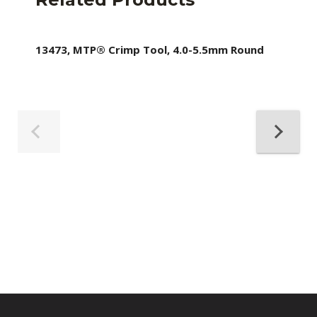
13473, MTP® Crimp Tool, 4.0-5.5mm Round