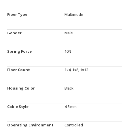
Fiber Type
Multimode
Gender
Male
Spring Force
10N
Fiber Count
1x4, 1x8, 1x12
Housing Color
Black
Cable Style
4.5 mm
Operating Environment
Controlled