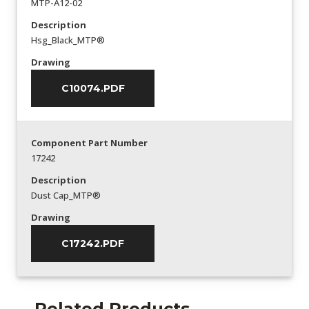
MTP-A12-02
Description
Hsg_Black_MTP®
Drawing
C10074.PDF
Component Part Number
17242
Description
Dust Cap_MTP®
Drawing
C17242.PDF
Related Products