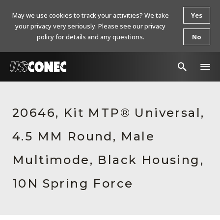
May we use cookies to track your activities? We take
Yes
your privacy very seriously. Please see our privacy
policy for details and any questions.
No
In The News
20646, Kit MTP® Universal,
Products
4.5 MM Round, Male
Resources
About Us
Multimode, Black Housing,
Contact Us
10N Spring Force
Chinese Website 中文网站