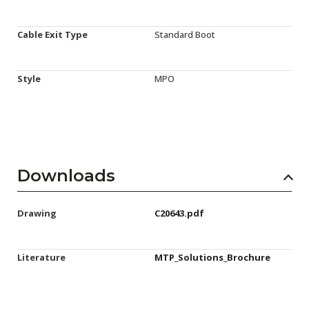
Cable Exit Type
Standard Boot
Style
MPO
Downloads
Drawing
C20643.pdf
Literature
MTP_Solutions_Brochure