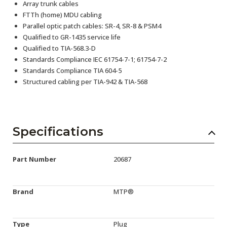
Array trunk cables
FTTh (home) MDU cabling
Parallel optic patch cables: SR-4, SR-8 & PSM4
Qualified to GR-1435 service life
Qualified to TIA-568.3-D
Standards Compliance IEC 61754-7-1; 61754-7-2
Standards Compliance TIA 604-5
Structured cabling per TIA-942 & TIA-568
Specifications
Part Number
20687
Brand
MTP®
Type
Plug