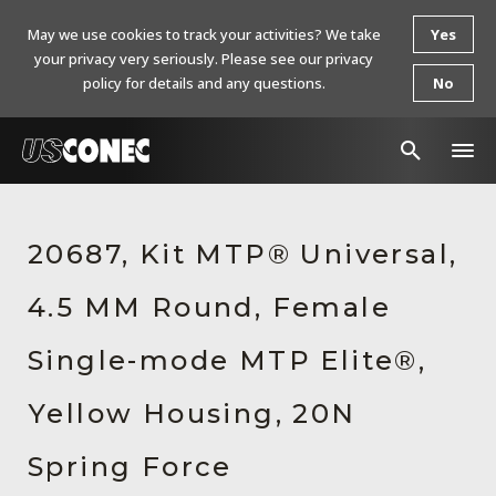
May we use cookies to track your activities? We take
Yes
your privacy very seriously. Please see our privacy
policy for details and any questions.
No
In The News
20687, Kit MTP® Universal,
Products
4.5 MM Round, Female
Resources
About Us
Single-mode MTP Elite®,
Contact Us
Yellow Housing, 20N
Chinese Website 中文网站
Spring Force