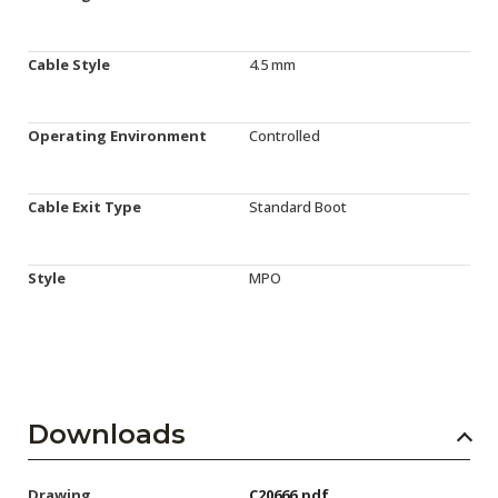
Cable Style
4.5 mm
Operating Environment
Controlled
Cable Exit Type
Standard Boot
Style
MPO
Downloads
Drawing
C20666.pdf