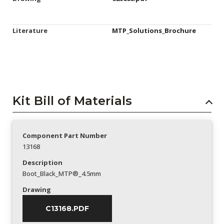
Literature
MTP_Solutions_Brochure
Kit Bill of Materials
Component Part Number
13168
Description
Boot_Black_MTP®_4.5mm
Drawing
C13168.PDF