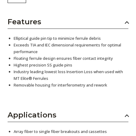
Features
Elliptical guide pin tip to minimize ferrule debris
Exceeds TIA and IEC dimensional requirements for optimal
performance
Floating ferrule design ensures fiber contact integrity
Highest precision SS guide pins
Industry leading lowest loss Insertion Loss when used with
MT Elite® Ferrules
Removable housing for interferometry and rework
Applications
Array fiber to single fiber breakouts and cassettes