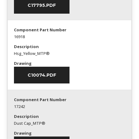
C17795.PDF
Component Part Number
16918
Description
Hsg_Yellow_MTP®
Drawing
C10074.PDF
Component Part Number
17242
Description
Dust Cap_MTP®
Drawing