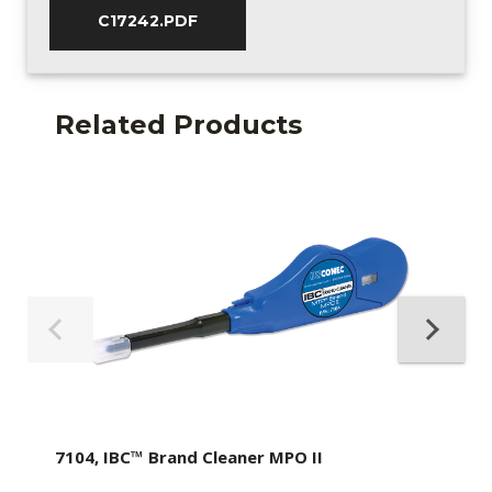
C17242.PDF
Related Products
7104, IBC™ Brand Cleaner MPO II