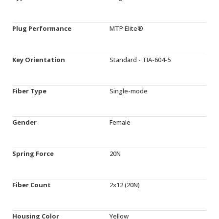
Plug Performance
MTP Elite®
Key Orientation
Standard - TIA-604-5
Fiber Type
Single-mode
Gender
Female
Spring Force
20N
Fiber Count
2x12 (20N)
Housing Color
Yellow