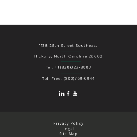
1138 25th Street Southeast
Hickory, North Carolina 28602
+1(828)323-8883
Tel:
(800)769-0944
Toll Free:
Privacy Policy
Legal
Site Map