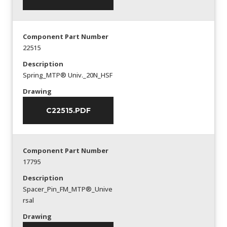
Component Part Number
22515
Description
Spring_MTP® Univ._20N_HSF
Drawing
C22515.PDF
Component Part Number
17795
Description
Spacer_Pin_FM_MTP®_Unive
rsal
Drawing