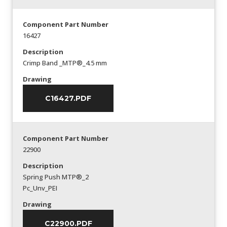
Component Part Number
16427
Description
Crimp Band _MTP®_4.5 mm
Drawing
C16427.PDF
Component Part Number
22900
Description
Spring Push MTP®_2
Pc_Unv_PEI
Drawing
C22900.PDF