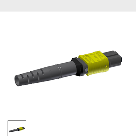
AENs
Collaborators
Careers
Press Releases
Events
Subscribe