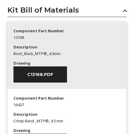
Kit Bill of Materials
Component Part Number
13168
Description
Boot_Black_MTP®_4.5mm
Drawing
C13168.PDF
Component Part Number
16427
Description
Crimp Band _MTP®_4.5 mm
Drawing