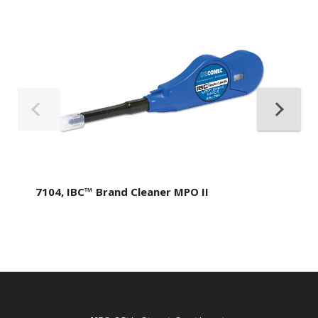
7104, IBC™ Brand Cleaner MPO II