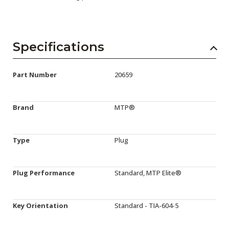
Specifications
Part Number
20659
Brand
MTP®
Type
Plug
Plug Performance
Standard, MTP Elite®
Key Orientation
Standard - TIA-604-5