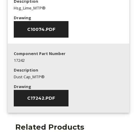
Description
Hsg_Lime_MTP®
Drawing
C10074.PDF
Component Part Number
17242
Description
Dust Cap_MTP®
Drawing
C17242.PDF
Related Products