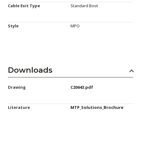
Cable Exit Type
Standard Boot
Style
MPO
Downloads
Drawing
C20643.pdf
Literature
MTP_Solutions_Brochure