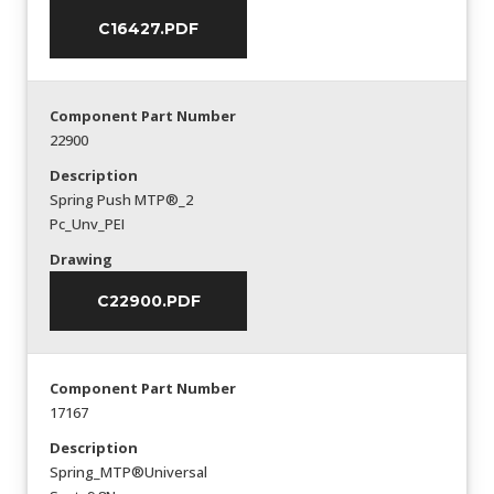
C16427.PDF
Component Part Number
22900
Description
Spring Push MTP®_2
Pc_Unv_PEI
Drawing
C22900.PDF
Component Part Number
17167
Description
Spring_MTP®Universal