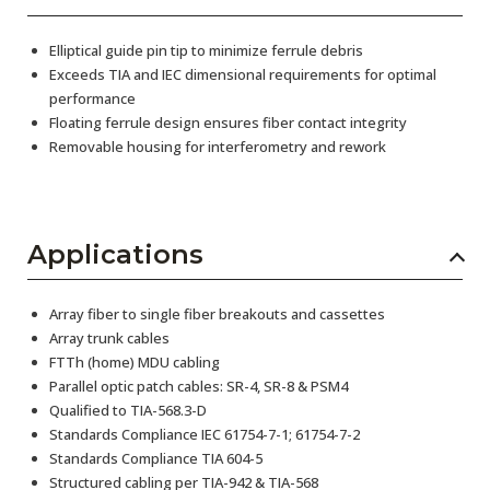
Elliptical guide pin tip to minimize ferrule debris
Exceeds TIA and IEC dimensional requirements for optimal
performance
Floating ferrule design ensures fiber contact integrity
Removable housing for interferometry and rework
Applications
Array fiber to single fiber breakouts and cassettes
Array trunk cables
FTTh (home) MDU cabling
Parallel optic patch cables: SR-4, SR-8 & PSM4
Qualified to TIA-568.3-D
Standards Compliance IEC 61754-7-1; 61754-7-2
Standards Compliance TIA 604-5
Structured cabling per TIA-942 & TIA-568