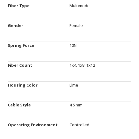
Fiber Type
Multimode
Gender
Female
Spring Force
10N
Fiber Count
1x4, 1x8, 1x12
Housing Color
Lime
Cable Style
4.5 mm
Operating Environment
Controlled