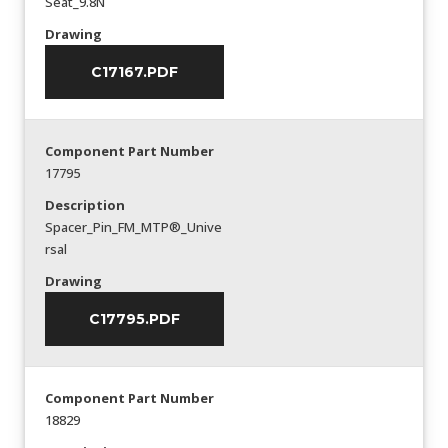
Seat_9.8N
Drawing
C17167.PDF
Component Part Number
17795
Description
Spacer_Pin_FM_MTP®_Unive
rsal
Drawing
C17795.PDF
Component Part Number
18829