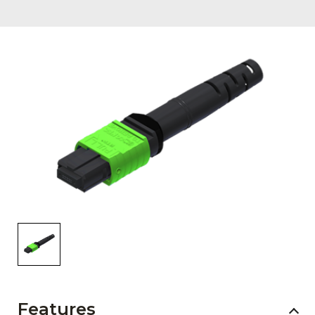
AENs
Collaborators
Careers
Press Releases
Events
Subscribe
Features