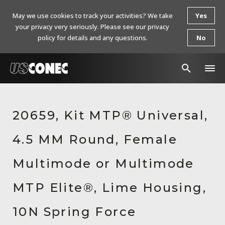
May we use cookies to track your activities? We take
Yes
your privacy very seriously. Please see our privacy
policy for details and any questions.
No
In The News
20659, Kit MTP® Universal,
Products
4.5 MM Round, Female
Resources
About Us
Multimode or Multimode
Contact Us
MTP Elite®, Lime Housing,
Chinese Website 中文网站
10N Spring Force