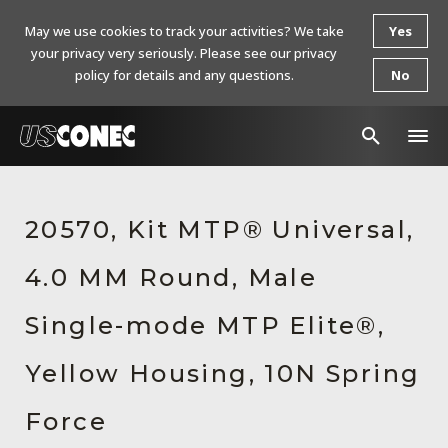
May we use cookies to track your activities? We take
Yes
your privacy very seriously. Please see our privacy
policy for details and any questions.
No
In The News
20570, Kit MTP® Universal,
Products
4.0 MM Round, Male
Resources
About Us
Single-mode MTP Elite®,
Contact Us
Yellow Housing, 10N Spring
Chinese Website 中文网站
Force