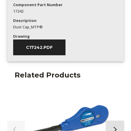
Component Part Number
17242
Description
Dust Cap_MTP®
Drawing
C17242.PDF
Related Products