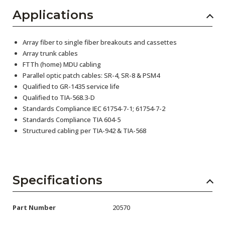
Applications
Array fiber to single fiber breakouts and cassettes
Array trunk cables
FTTh (home) MDU cabling
Parallel optic patch cables: SR-4, SR-8 & PSM4
Qualified to GR-1435 service life
Qualified to TIA-568.3-D
Standards Compliance IEC 61754-7-1; 61754-7-2
Standards Compliance TIA 604-5
Structured cabling per TIA-942 & TIA-568
Specifications
Part Number
20570