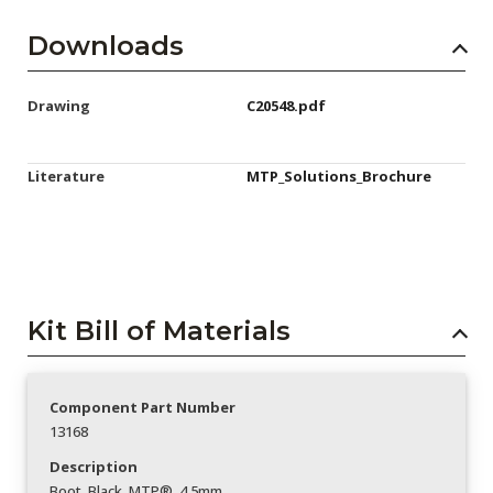
Downloads
Drawing
C20548.pdf
Literature
MTP_Solutions_Brochure
Kit Bill of Materials
Component Part Number
13168
Description
Boot_Black_MTP®_4.5mm