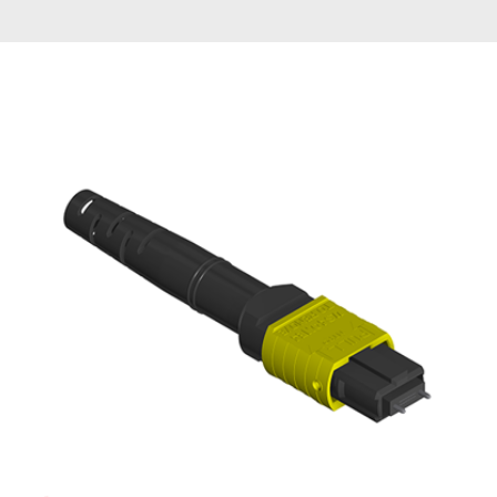
AENs
Collaborators
Careers
Press Releases
Events
Subscribe