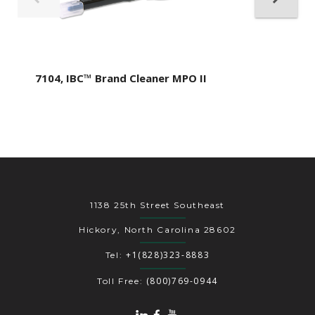
7104, IBC™ Brand Cleaner MPO II
1138 25th Street Southeast
Hickory, North Carolina 28602
+1(828)323-8883
Tel:
(800)769-0944
Toll Free: