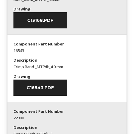
Drawing
C13168.PDF
Component Part Number
16543
Description
Crimp Band _MTP®_4.0 mm
Drawing
C16543.PDF
Component Part Number
22900
Description