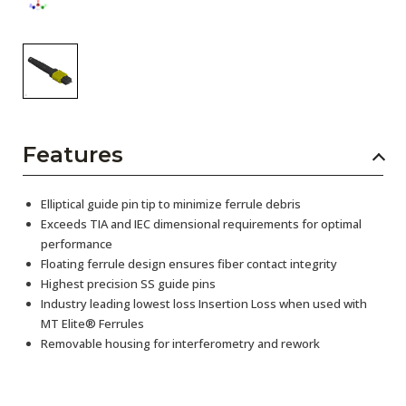
Features
Elliptical guide pin tip to minimize ferrule debris
Exceeds TIA and IEC dimensional requirements for optimal
performance
Floating ferrule design ensures fiber contact integrity
Highest precision SS guide pins
Industry leading lowest loss Insertion Loss when used with
MT Elite® Ferrules
Removable housing for interferometry and rework