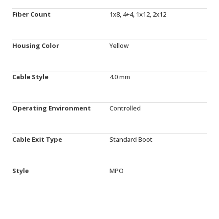
Fiber Count
1x8, 4+4, 1x12, 2x12
Housing Color
Yellow
Cable Style
4.0 mm
Operating Environment
Controlled
Cable Exit Type
Standard Boot
Style
MPO