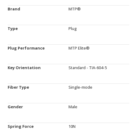
Brand
MTP®
Type
Plug
Plug Performance
MTP Elite®
Key Orientation
Standard - TIA-604-5
Fiber Type
Single-mode
Gender
Male
Spring Force
10N