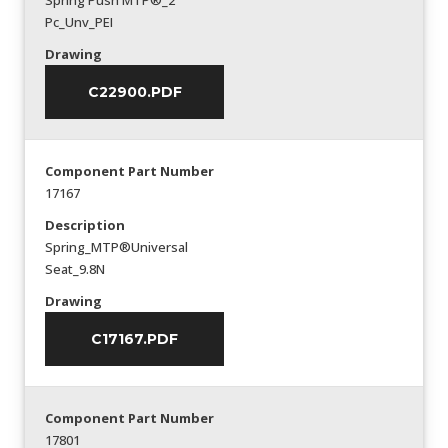
Spring Push MTP®_2
Pc_Unv_PEI
Drawing
C22900.PDF
Component Part Number
17167
Description
Spring_MTP®Universal
Seat_9.8N
Drawing
C17167.PDF
Component Part Number
17801