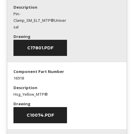
Description
Pin-
Clamp_SM_ELT_MTP®Univer
sal
Drawing
C17801.PDF
Component Part Number
16918
Description
Hsg_Yellow_MTP®
Drawing
C10074.PDF