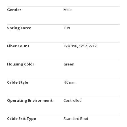
Gender
Male
Spring Force
10N
Fiber Count
1x4, 1x8, 1x12, 2x12
Housing Color
Green
Cable Style
4.0 mm
Operating Environment
Controlled
Cable Exit Type
Standard Boot