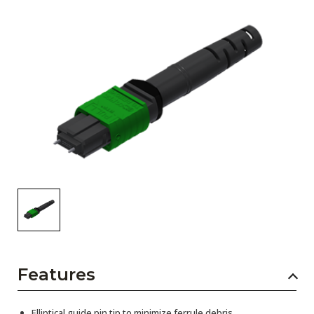
AENs
Collaborators
Careers
Press Releases
Events
Subscribe
Features
Elliptical guide pin tip to minimize ferrule debris