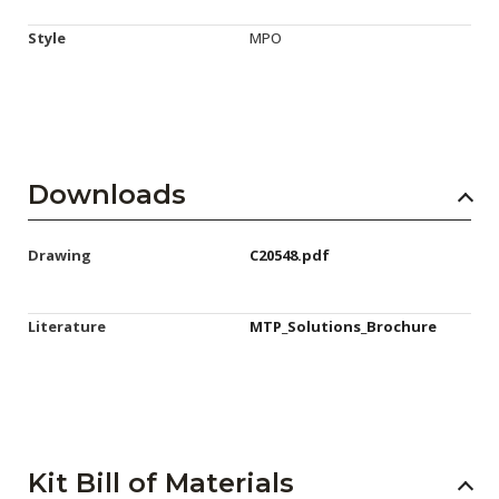
Style
MPO
Downloads
Drawing
C20548.pdf
Literature
MTP_Solutions_Brochure
Kit Bill of Materials