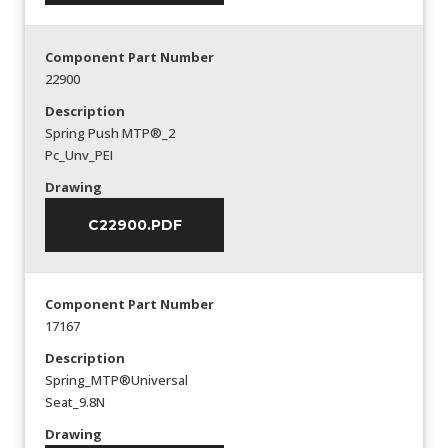
Component Part Number
22900
Description
Spring Push MTP®_2
Pc_Unv_PEI
Drawing
C22900.PDF
Component Part Number
17167
Description
Spring_MTP®Universal
Seat_9.8N
Drawing