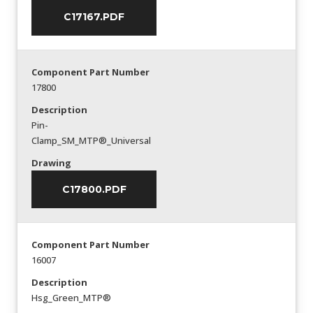
C17167.PDF
Component Part Number
17800
Description
Pin-
Clamp_SM_MTP®_Universal
Drawing
C17800.PDF
Component Part Number
16007
Description
Hsg_Green_MTP®