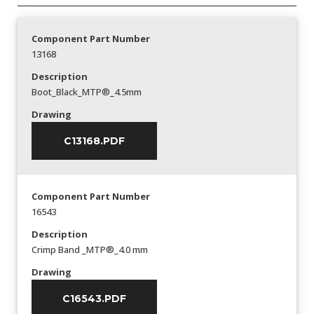
Component Part Number
13168
Description
Boot_Black_MTP®_4.5mm
Drawing
C13168.PDF
Component Part Number
16543
Description
Crimp Band _MTP®_4.0 mm
Drawing
C16543.PDF