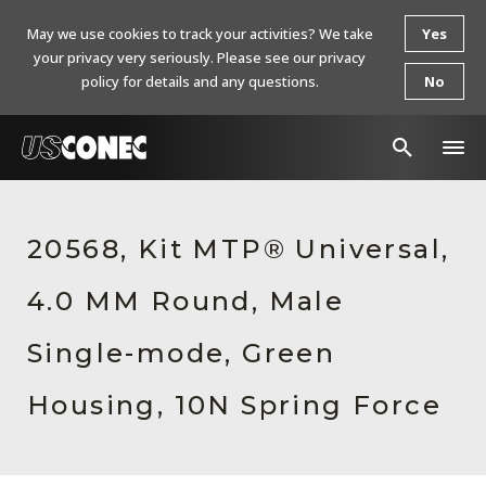
May we use cookies to track your activities? We take
Yes
your privacy very seriously. Please see our privacy
policy for details and any questions.
No
In The News
20568, Kit MTP® Universal,
Products
4.0 MM Round, Male
Resources
About Us
Single-mode, Green
Contact Us
Housing, 10N Spring Force
Chinese Website 中文网站