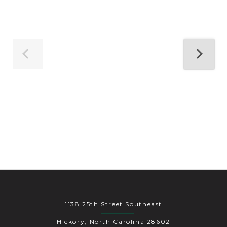
1138 25th Street Southeast
Hickory, North Carolina 28602