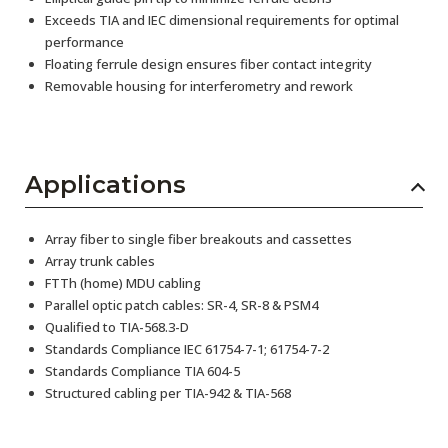
Exceeds TIA and IEC dimensional requirements for optimal
performance
Floating ferrule design ensures fiber contact integrity
Removable housing for interferometry and rework
Applications
Array fiber to single fiber breakouts and cassettes
Array trunk cables
FTTh (home) MDU cabling
Parallel optic patch cables: SR-4, SR-8 & PSM4
Qualified to TIA-568.3-D
Standards Compliance IEC 61754-7-1; 61754-7-2
Standards Compliance TIA 604-5
Structured cabling per TIA-942 & TIA-568