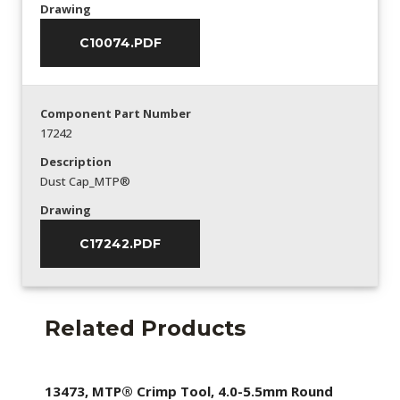
Drawing
C10074.PDF
Component Part Number
17242
Description
Dust Cap_MTP®
Drawing
C17242.PDF
Related Products
13473, MTP® Crimp Tool, 4.0-5.5mm Round