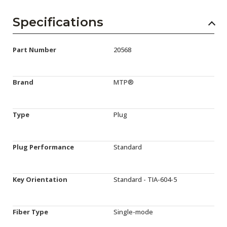
Specifications
Part Number
20568
Brand
MTP®
Type
Plug
Plug Performance
Standard
Key Orientation
Standard - TIA-604-5
Fiber Type
Single-mode