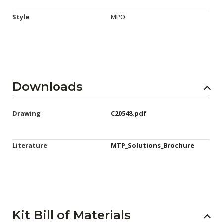
Style
MPO
Downloads
Drawing
C20548.pdf
Literature
MTP_Solutions_Brochure
Kit Bill of Materials