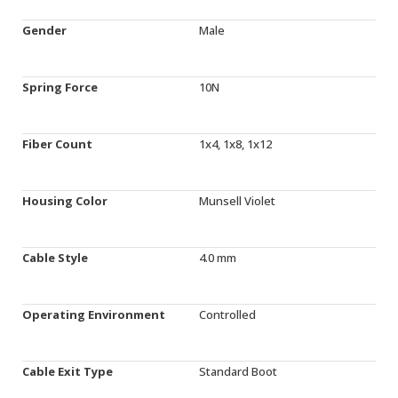
Gender
Male
Spring Force
10N
Fiber Count
1x4, 1x8, 1x12
Housing Color
Munsell Violet
Cable Style
4.0 mm
Operating Environment
Controlled
Cable Exit Type
Standard Boot