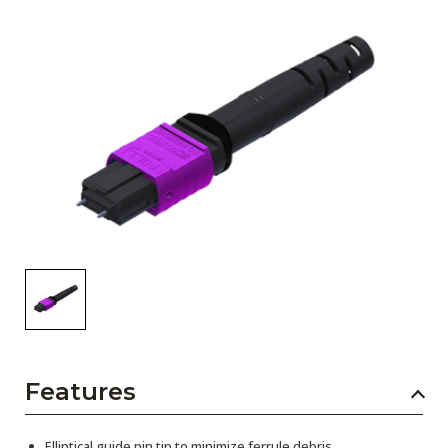
AENs
Collaborators
Careers
Press Releases
Events
Subscribe
Features
Elliptical guide pin tip to minimize ferrule debris