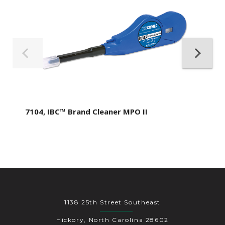
7104, IBC™ Brand Cleaner MPO II
1138 25th Street Southeast
Hickory, North Carolina 28602