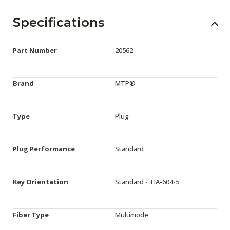
Specifications
Part Number
20562
Brand
MTP®
Type
Plug
Plug Performance
Standard
Key Orientation
Standard - TIA-604-5
Fiber Type
Multimode