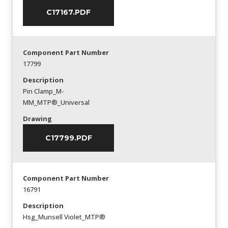
C17167.PDF
Component Part Number
17799
Description
Pin Clamp_M-
MM_MTP®_Universal
Drawing
C17799.PDF
Component Part Number
16791
Description
Hsg_Munsell Violet_MTP®