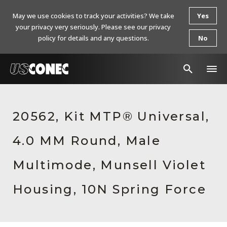
May we use cookies to track your activities? We take
Yes
your privacy very seriously. Please see our privacy
policy for details and any questions.
No
In The News
20562, Kit MTP® Universal,
Products
4.0 MM Round, Male
Resources
About Us
Multimode, Munsell Violet
Contact Us
Housing, 10N Spring Force
Chinese Website 中文网站