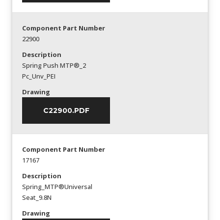
Component Part Number
22900
Description
Spring Push MTP®_2
Pc_Unv_PEI
Drawing
C22900.PDF
Component Part Number
17167
Description
Spring_MTP®Universal
Seat_9.8N
Drawing