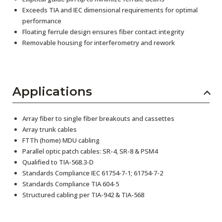
Exceeds TIA and IEC dimensional requirements for optimal
performance
Floating ferrule design ensures fiber contact integrity
Removable housing for interferometry and rework
Applications
Array fiber to single fiber breakouts and cassettes
Array trunk cables
FTTh (home) MDU cabling
Parallel optic patch cables: SR-4, SR-8 & PSM4
Qualified to TIA-568.3-D
Standards Compliance IEC 61754-7-1; 61754-7-2
Standards Compliance TIA 604-5
Structured cabling per TIA-942 & TIA-568