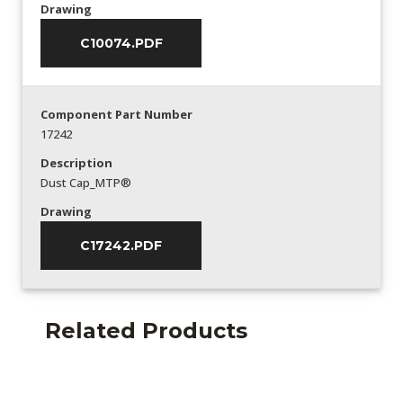
Drawing
C10074.PDF
Component Part Number
17242
Description
Dust Cap_MTP®
Drawing
C17242.PDF
Related Products