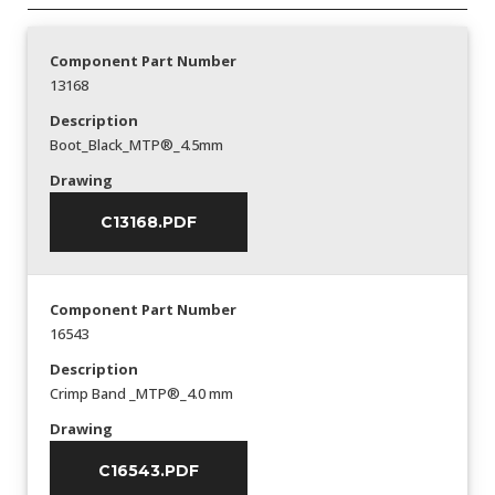
Component Part Number
13168
Description
Boot_Black_MTP®_4.5mm
Drawing
C13168.PDF
Component Part Number
16543
Description
Crimp Band _MTP®_4.0 mm
Drawing
C16543.PDF