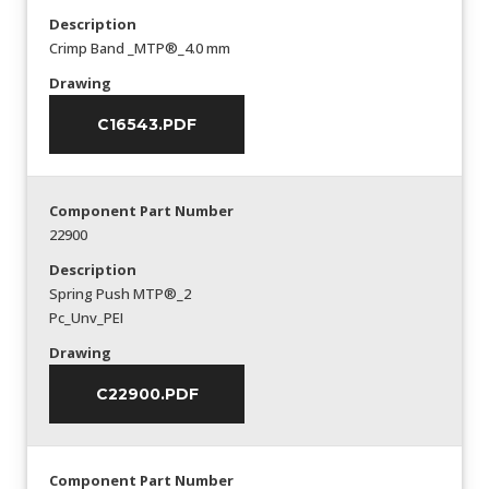
Description
Crimp Band _MTP®_4.0 mm
Drawing
C16543.PDF
Component Part Number
22900
Description
Spring Push MTP®_2
Pc_Unv_PEI
Drawing
C22900.PDF
Component Part Number