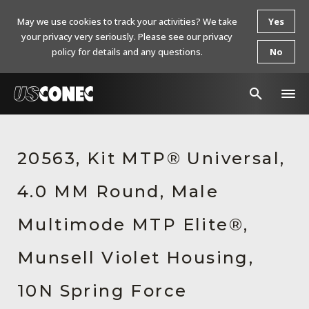
May we use cookies to track your activities? We take
Yes
your privacy very seriously. Please see our privacy
policy for details and any questions.
No
In The News
20563, Kit MTP® Universal,
Products
4.0 MM Round, Male
Resources
About Us
Multimode MTP Elite®,
Contact Us
Munsell Violet Housing,
Chinese Website 中文网站
10N Spring Force