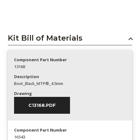
Kit Bill of Materials
Component Part Number
13168
Description
Boot_Black_MTP®_4.5mm
Drawing
C13168.PDF
Component Part Number
16543