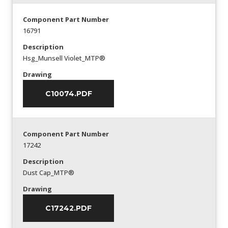
Component Part Number
16791
Description
Hsg_Munsell Violet_MTP®
Drawing
C10074.PDF
Component Part Number
17242
Description
Dust Cap_MTP®
Drawing
C17242.PDF