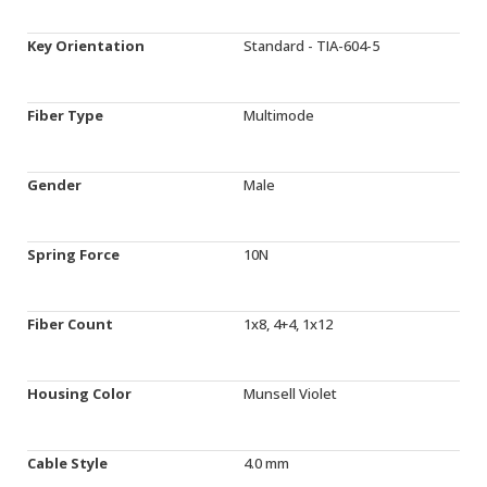
Key Orientation
Standard - TIA-604-5
Fiber Type
Multimode
Gender
Male
Spring Force
10N
Fiber Count
1x8, 4+4, 1x12
Housing Color
Munsell Violet
Cable Style
4.0 mm