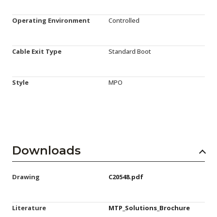
Operating Environment
Controlled
Cable Exit Type
Standard Boot
Style
MPO
Downloads
Drawing
C20548.pdf
Literature
MTP_Solutions_Brochure