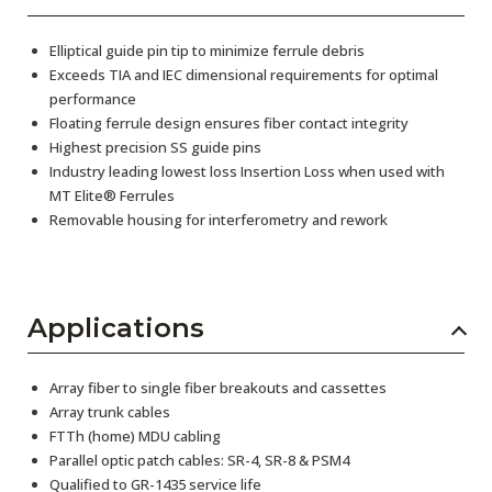
Elliptical guide pin tip to minimize ferrule debris
Exceeds TIA and IEC dimensional requirements for optimal
performance
Floating ferrule design ensures fiber contact integrity
Highest precision SS guide pins
Industry leading lowest loss Insertion Loss when used with
MT Elite® Ferrules
Removable housing for interferometry and rework
Applications
Array fiber to single fiber breakouts and cassettes
Array trunk cables
FTTh (home) MDU cabling
Parallel optic patch cables: SR-4, SR-8 & PSM4
Qualified to GR-1435 service life