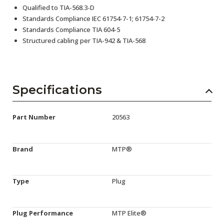
Qualified to TIA-568.3-D
Standards Compliance IEC 61754-7-1; 61754-7-2
Standards Compliance TIA 604-5
Structured cabling per TIA-942 & TIA-568
Specifications
Part Number
20563
Brand
MTP®
Type
Plug
Plug Performance
MTP Elite®