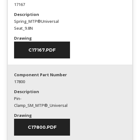
17167
Description
Spring_MTP®Universal
Seat_9.8N
Drawing
C17167.PDF
Component Part Number
17800
Description
Pin-
Clamp_SM_MTP®_Universal
Drawing
C17800.PDF