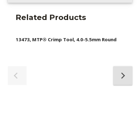
Related Products
13473, MTP® Crimp Tool, 4.0-5.5mm Round