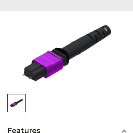
AENs
Collaborators
Careers
Press Releases
Events
Subscribe
Features