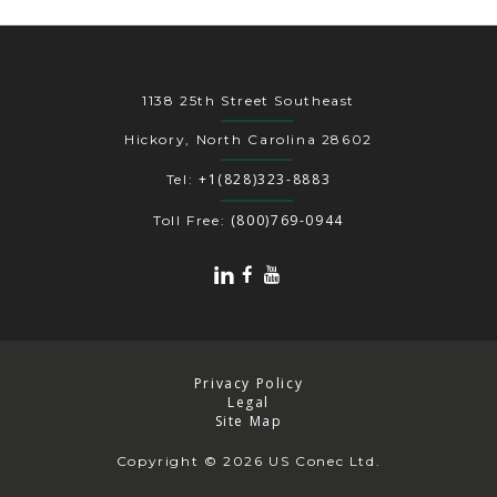
1138 25th Street Southeast
Hickory, North Carolina 28602
+1(828)323-8883
Tel:
(800)769-0944
Toll Free:
Privacy Policy
Legal
Site Map
Copyright
© 2026 US Conec Ltd.