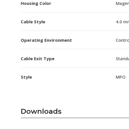
Housing Color
Magen
Cable Style
4.0 m
Operating Environment
Contro
Cable Exit Type
Stand
Style
MPO
Downloads