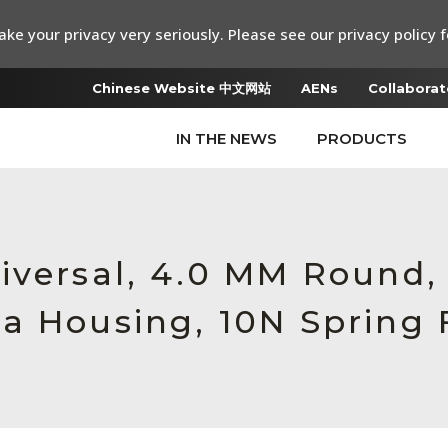
ke your privacy very seriously. Please see our privacy policy f
Chinese Website 中文网站
AENs
Collaborat
IN THE NEWS
PRODUCTS
iversal, 4.0 MM Round
a Housing, 10N Spring 