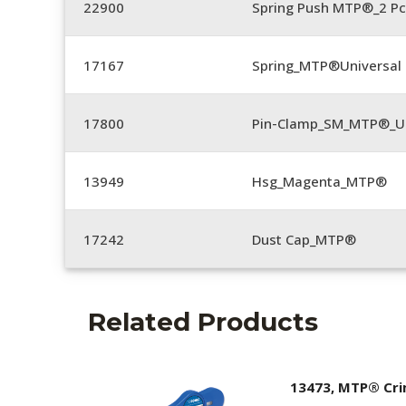
22900
Spring Push MTP®_2 Pc
17167
Spring_MTP®Universal 
17800
Pin-Clamp_SM_MTP®_Un
13949
Hsg_Magenta_MTP®
17242
Dust Cap_MTP®
Related Products
13473, MTP® Cr