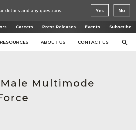
or details and any questions.
Yes
No
ors
Careers
Press Releases
Events
Subscribe
RESOURCES
ABOUT US
CONTACT US
, Male Multimode
Force