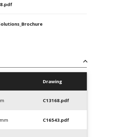
8.pdf
olutions_Brochure
Drawing
mm
C13168.pdf
0 mm
C16543.pdf