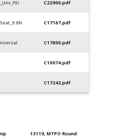
_Unv_PEI
C22900.pdf
Seat_9.8N
C17167.pdf
iversal
C17800.pdf
C10074.pdf
C17242.pdf
imp
13119, MTP® Round
400053-01, Crim