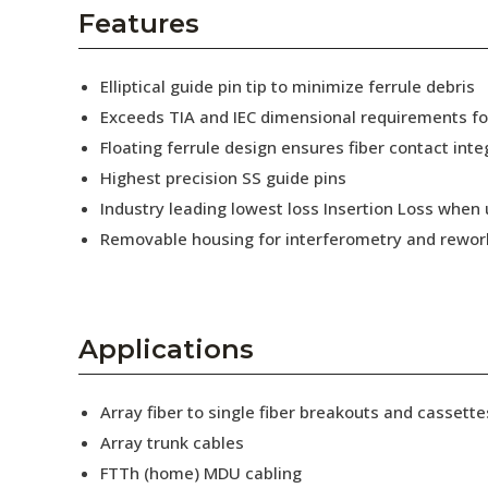
AENs
Features
Collaborators
Elliptical guide pin tip to minimize ferrule debris
Careers
Exceeds TIA and IEC dimensional requirements f
Floating ferrule design ensures fiber contact inte
Press Releases
Highest precision SS guide pins
Events
Industry leading lowest loss Insertion Loss when
Removable housing for interferometry and rewor
Subscribe
Applications
Array fiber to single fiber breakouts and cassette
Array trunk cables
FTTh (home) MDU cabling