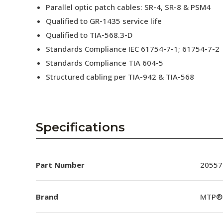
Parallel optic patch cables: SR-4, SR-8 & PSM4
Qualified to GR-1435 service life
Qualified to TIA-568.3-D
Standards Compliance IEC 61754-7-1; 61754-7-2
Standards Compliance TIA 604-5
Structured cabling per TIA-942 & TIA-568
Specifications
Part Number
20557
Brand
MTP®