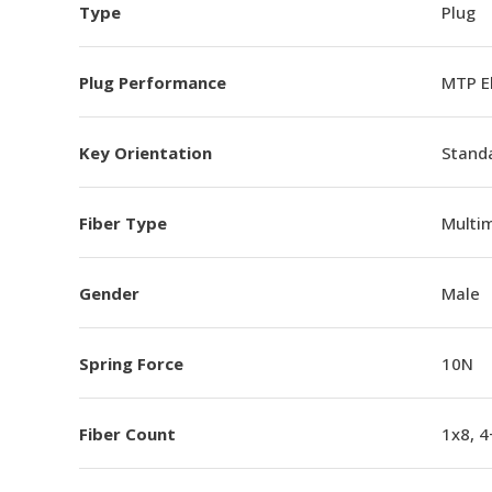
Type
Plug
Plug Performance
MTP E
Key Orientation
Standa
Fiber Type
Multi
Gender
Male
Spring Force
10N
Fiber Count
1x8, 4