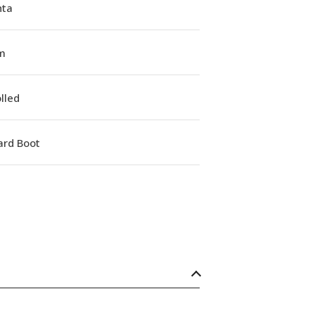
ta
m
lled
ard Boot