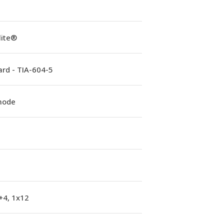
lite®
rd - TIA-604-5
mode
+4, 1x12