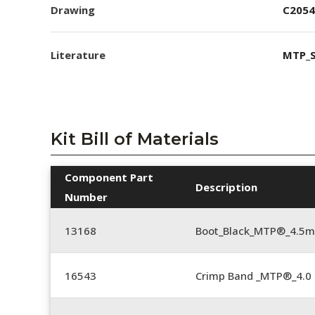
Drawing
C2054
Literature
MTP_S
Kit Bill of Materials
Component Part
Description
Number
13168
Boot_Black_MTP®_4.5
16543
Crimp Band _MTP®_4.