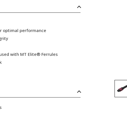
or optimal performance
grity
 used with MT Elite® Ferrules
k
s