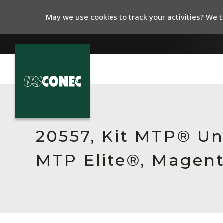
May we use cookies to track your activities? We ta
In The News
Products
20557, Kit MTP® Un
Resources
MTP Elite®, Magent
About Us
Contact Us
Chinese Website 中文网站