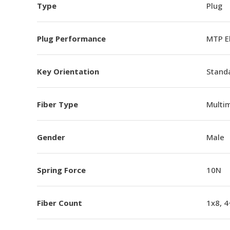
Type
Plug
Plug Performance
MTP E
Key Orientation
Standa
Fiber Type
Multi
Gender
Male
Spring Force
10N
Fiber Count
1x8, 4