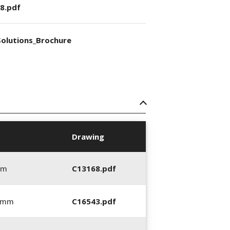
8.pdf
olutions_Brochure
Drawing
mm
C13168.pdf
0 mm
C16543.pdf