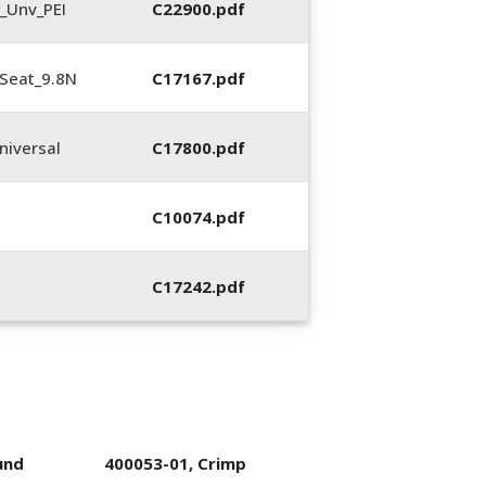
_Unv_PEI
C22900.pdf
Seat_9.8N
C17167.pdf
iversal
C17800.pdf
C10074.pdf
C17242.pdf
und
400053-01, Crimp