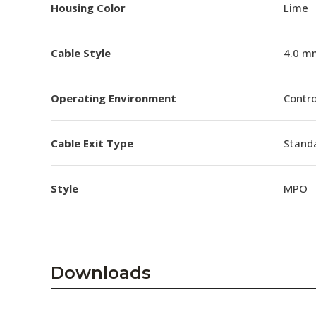
Housing Color
Lime
Cable Style
4.0 m
Operating Environment
Contro
Cable Exit Type
Stand
Style
MPO
Downloads