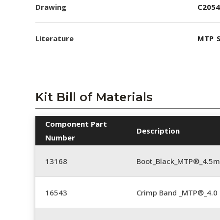
Drawing
C2054
Literature
MTP_S
Kit Bill of Materials
Component Part
Description
Number
13168
Boot_Black_MTP®_4.5
16543
Crimp Band _MTP®_4.