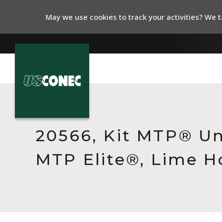
May we use cookies to track your activities? We ta
In The News
Products
20566, Kit MTP® Un
Resources
MTP Elite®, Lime H
About Us
Contact Us
Chinese Website 中文网站