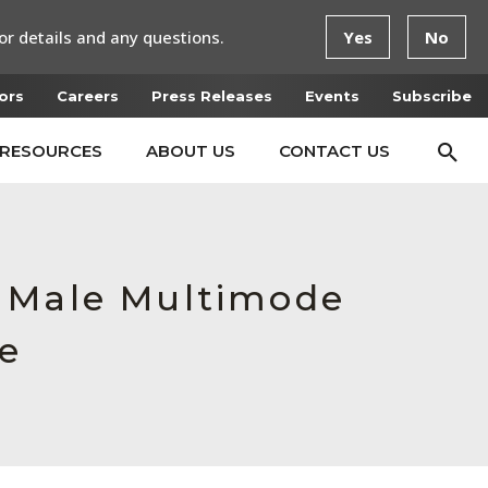
or details and any questions.
Yes
No
ors
Careers
Press Releases
Events
Subscribe
RESOURCES
ABOUT US
CONTACT US
, Male Multimode
ce