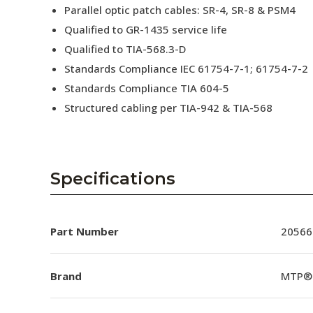
Parallel optic patch cables: SR-4, SR-8 & PSM4
Qualified to GR-1435 service life
Qualified to TIA-568.3-D
Standards Compliance IEC 61754-7-1; 61754-7-2
Standards Compliance TIA 604-5
Structured cabling per TIA-942 & TIA-568
Specifications
Part Number
20566
Brand
MTP®