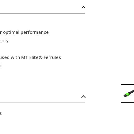
or optimal performance
grity
 used with MT Elite® Ferrules
k
s