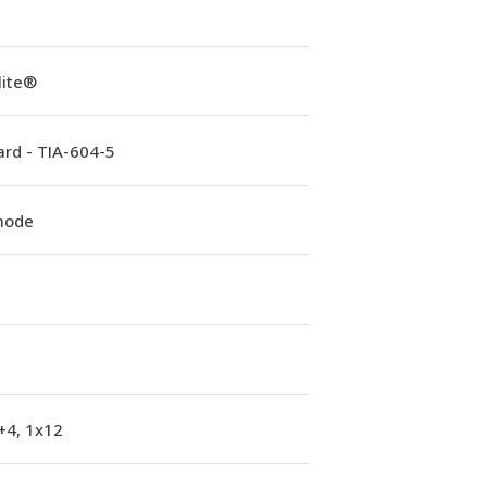
lite®
rd - TIA-604-5
mode
+4, 1x12