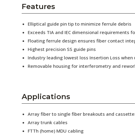
AENs
Features
Collaborators
Elliptical guide pin tip to minimize ferrule debris
Careers
Exceeds TIA and IEC dimensional requirements f
Floating ferrule design ensures fiber contact inte
Press Releases
Highest precision SS guide pins
Events
Industry leading lowest loss Insertion Loss when
Removable housing for interferometry and rewor
Subscribe
Applications
Array fiber to single fiber breakouts and cassette
Array trunk cables
FTTh (home) MDU cabling