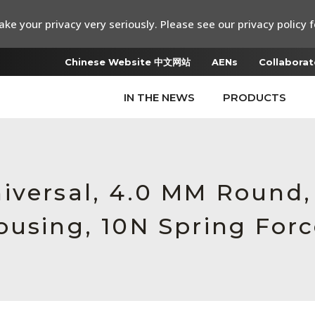
ke your privacy very seriously. Please see our privacy policy f
Chinese Website 中文网站
AENs
Collaborat
IN THE NEWS
PRODUCTS
iversal, 4.0 MM Round
ousing, 10N Spring For