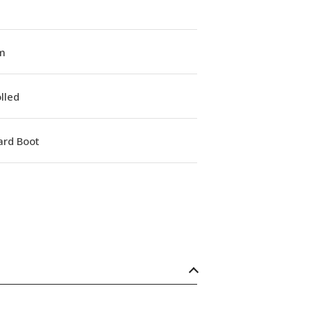
m
lled
ard Boot