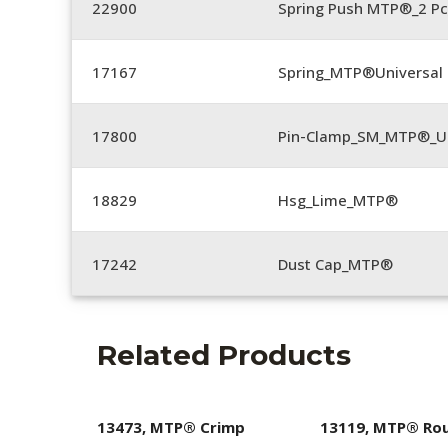
22900
Spring Push MTP®_2 Pc
17167
Spring_MTP®Universal 
17800
Pin-Clamp_SM_MTP®_Un
18829
Hsg_Lime_MTP®
17242
Dust Cap_MTP®
Related Products
13473, MTP® Crimp
13119, MTP® Ro