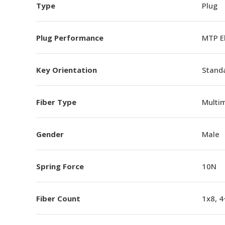
Type
Plug
Plug Performance
MTP E
Key Orientation
Standa
Fiber Type
Multi
Gender
Male
Spring Force
10N
Fiber Count
1x8, 4