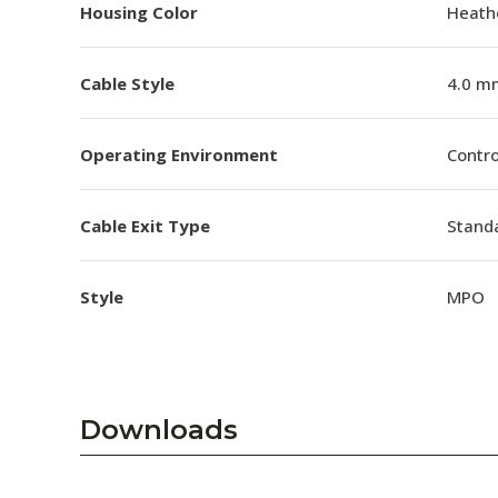
Housing Color
Heathe
Cable Style
4.0 m
Operating Environment
Contro
Cable Exit Type
Stand
Style
MPO
Downloads