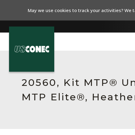
May we use cookies to track your activities? We ta
In The News
Products
20560, Kit MTP® Un
Resources
MTP Elite®, Heathe
About Us
Contact Us
Chinese Website 中文网站