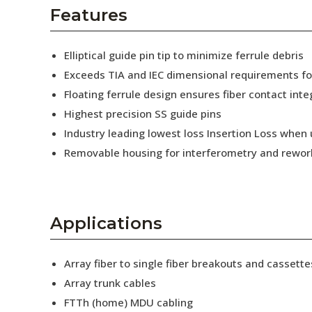
AENs
Features
Collaborators
Elliptical guide pin tip to minimize ferrule debris
Careers
Exceeds TIA and IEC dimensional requirements f
Floating ferrule design ensures fiber contact inte
Press Releases
Highest precision SS guide pins
Events
Industry leading lowest loss Insertion Loss when
Removable housing for interferometry and rewor
Subscribe
Applications
Array fiber to single fiber breakouts and cassette
Array trunk cables
FTTh (home) MDU cabling