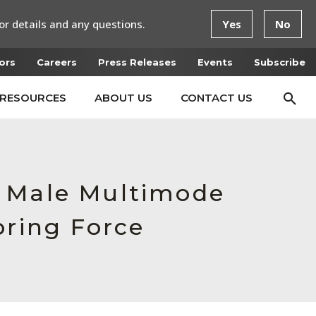
or details and any questions.
Yes
No
ors
Careers
Press Releases
Events
Subscribe
RESOURCES
ABOUT US
CONTACT US
, Male Multimode
pring Force