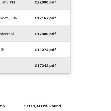
_Unv_PEI
C22900.pdf
Seat_9.8N
C17167.pdf
iversal
C17800.pdf
P®
C10074.pdf
C17242.pdf
imp
13119, MTP® Round
400053-01, Crim