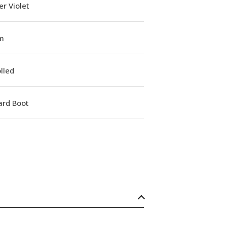
r Violet
m
lled
ard Boot