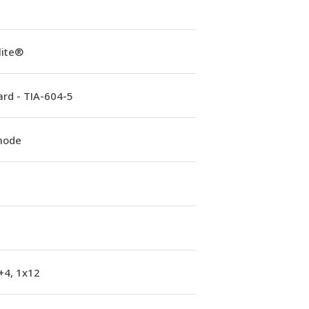
lite®
rd - TIA-604-5
mode
+4, 1x12