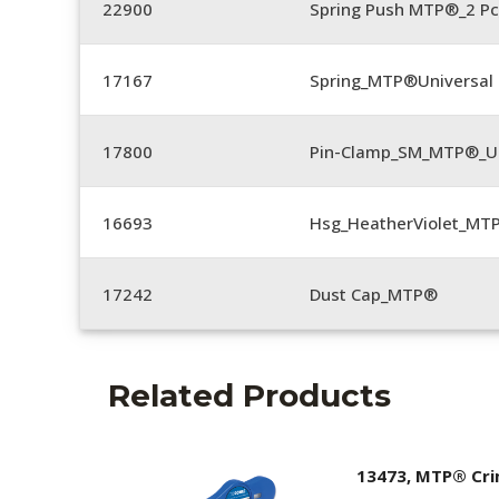
22900
Spring Push MTP®_2 Pc
17167
Spring_MTP®Universal 
17800
Pin-Clamp_SM_MTP®_Un
16693
Hsg_HeatherViolet_MT
17242
Dust Cap_MTP®
Related Products
13473, MTP® Cr