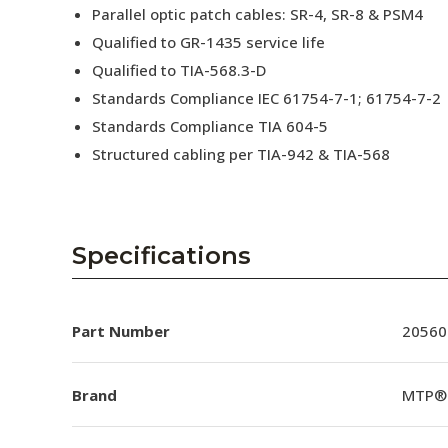
Parallel optic patch cables: SR-4, SR-8 & PSM4
Qualified to GR-1435 service life
Qualified to TIA-568.3-D
Standards Compliance IEC 61754-7-1; 61754-7-2
Standards Compliance TIA 604-5
Structured cabling per TIA-942 & TIA-568
Specifications
Part Number
20560
Brand
MTP®