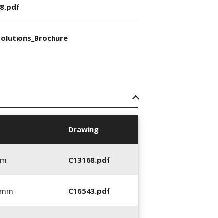
8.pdf
olutions_Brochure
Drawing
mm
C13168.pdf
0 mm
C16543.pdf