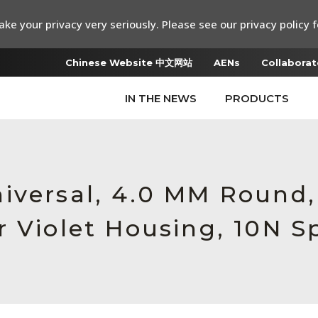
ke your privacy very seriously. Please see our privacy policy f
Chinese Website 中文网站
AENs
Collaborat
IN THE NEWS
PRODUCTS
iversal, 4.0 MM Round
r Violet Housing, 10N S