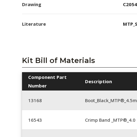
Drawing
C2054
Literature
MTP_S
Kit Bill of Materials
Component Part
Description
Number
13168
Boot_Black_MTP®_4.5
16543
Crimp Band _MTP®_4.