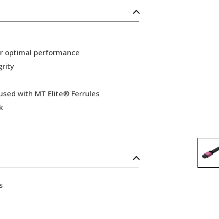
or optimal performance
grity
 used with MT Elite® Ferrules
k
s