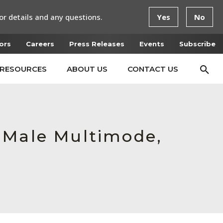
or details and any questions.
Yes
No
ors
Careers
Press Releases
Events
Subscribe
RESOURCES
ABOUT US
CONTACT US
 Male Multimode,