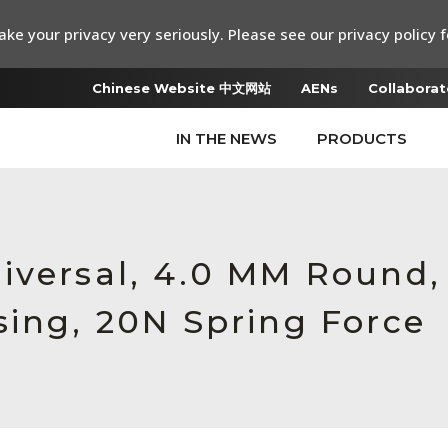
ke your privacy very seriously. Please see our privacy policy f
Chinese Website 中文网站
AENs
Collaborat
IN THE NEWS
PRODUCTS
iversal, 4.0 MM Round,
sing, 20N Spring Force