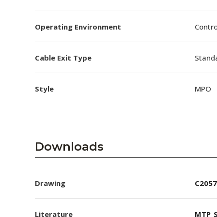
Operating Environment
Contro
Cable Exit Type
Stand
Style
MPO
Downloads
Drawing
C2057
Literature
MTP_S