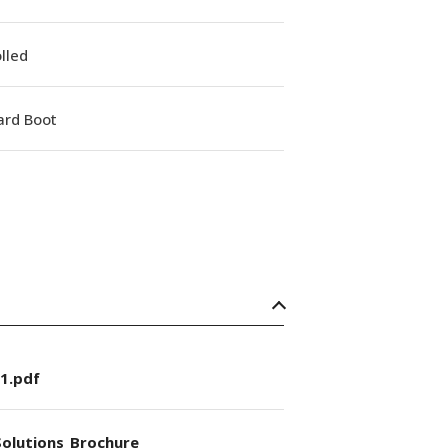
lled
ard Boot
1.pdf
olutions_Brochure