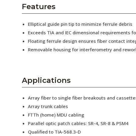
AENs
Features
Collaborators
Elliptical guide pin tip to minimize ferrule debris
Careers
Exceeds TIA and IEC dimensional requirements f
Floating ferrule design ensures fiber contact inte
Press Releases
Removable housing for interferometry and rewor
Events
Subscribe
Applications
Array fiber to single fiber breakouts and cassette
Array trunk cables
FTTh (home) MDU cabling
Parallel optic patch cables: SR-4, SR-8 & PSM4
Qualified to TIA-568.3-D