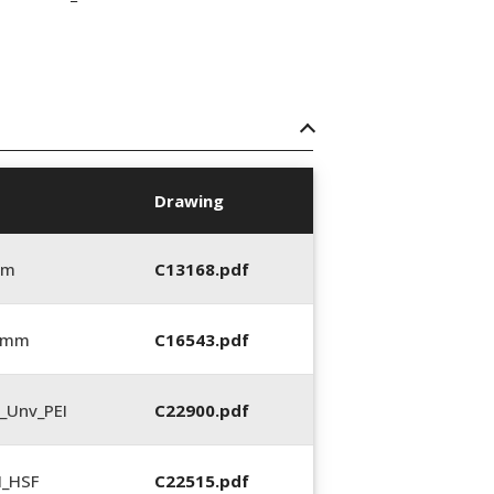
Drawing
mm
C13168.pdf
0 mm
C16543.pdf
_Unv_PEI
C22900.pdf
N_HSF
C22515.pdf