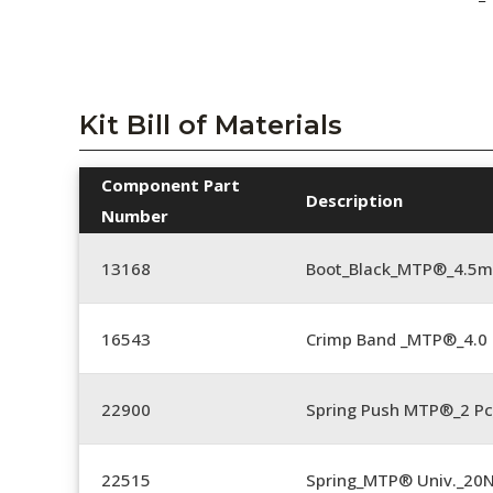
Kit Bill of Materials
Component Part
Description
Number
13168
Boot_Black_MTP®_4.5
16543
Crimp Band _MTP®_4.
22900
Spring Push MTP®_2 Pc
22515
Spring_MTP® Univ._20