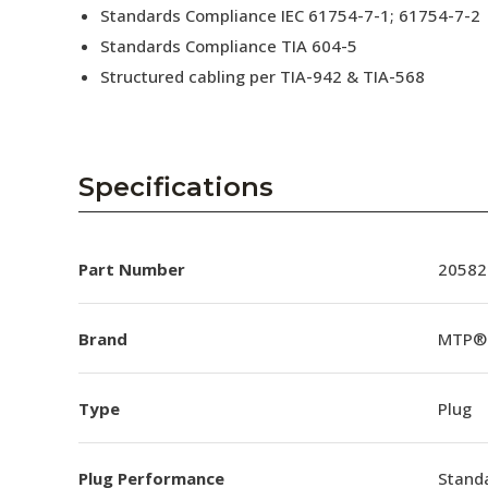
Standards Compliance IEC 61754-7-1; 61754-7-2
Standards Compliance TIA 604-5
Structured cabling per TIA-942 & TIA-568
Specifications
Part Number
20582
Brand
MTP®
Type
Plug
Plug Performance
Stand