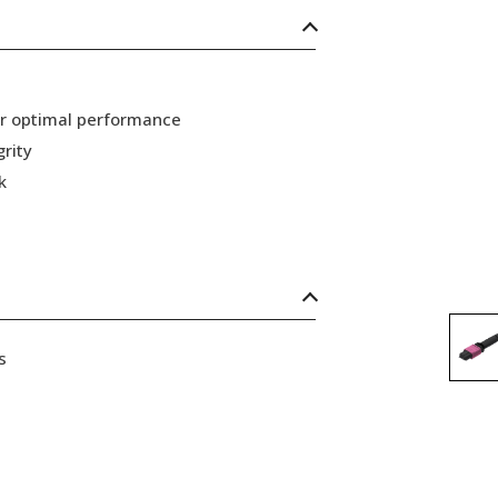
or optimal performance
grity
k
s