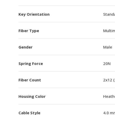
Key Orientation
Standa
Fiber Type
Multi
Gender
Male
Spring Force
20N
Fiber Count
2x12 
Housing Color
Heathe
Cable Style
4.0 m