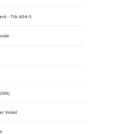
rd - TIA-604-5
mode
(20N)
r Violet
m