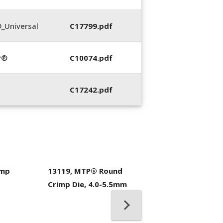
_Universal
C17799.pdf
P®
C10074.pdf
C17242.pdf
imp
13119, MTP® Round
400053-01, Crim
Crimp Die, 4.0-5.5mm
Hand Tool