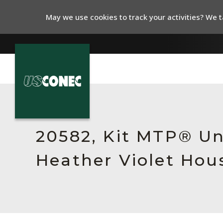
May we use cookies to track your activities? We ta
In The News
Products
20582, Kit MTP® Un
Resources
Heather Violet Hou
About Us
Contact Us
Chinese Website 中文网站