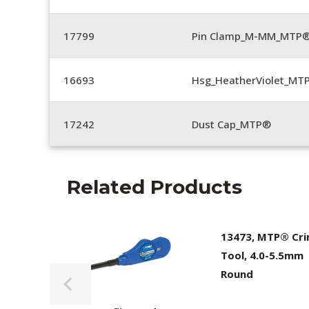
17799
Pin Clamp_M-MM_MTP®
16693
Hsg_HeatherViolet_MT
17242
Dust Cap_MTP®
Related Products
13473, MTP® Cr
Tool, 4.0-5.5mm
Round