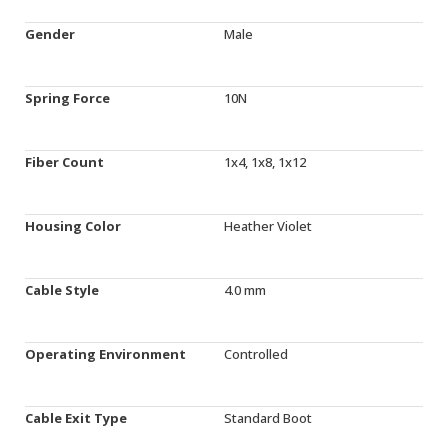
Gender
Male
Spring Force
10N
Fiber Count
1x4, 1x8, 1x12
Housing Color
Heather Violet
Cable Style
4.0 mm
Operating Environment
Controlled
Cable Exit Type
Standard Boot