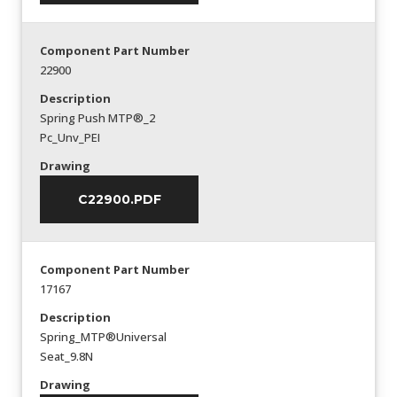
Component Part Number
22900
Description
Spring Push MTP®_2
Pc_Unv_PEI
Drawing
C22900.PDF
Component Part Number
17167
Description
Spring_MTP®Universal
Seat_9.8N
Drawing