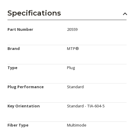
Specifications
Part Number
20559
Brand
MTP®
Type
Plug
Plug Performance
Standard
Key Orientation
Standard - TIA-604-5
Fiber Type
Multimode