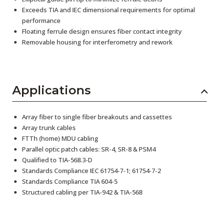
Exceeds TIA and IEC dimensional requirements for optimal
performance
Floating ferrule design ensures fiber contact integrity
Removable housing for interferometry and rework
Applications
Array fiber to single fiber breakouts and cassettes
Array trunk cables
FTTh (home) MDU cabling
Parallel optic patch cables: SR-4, SR-8 & PSM4
Qualified to TIA-568.3-D
Standards Compliance IEC 61754-7-1; 61754-7-2
Standards Compliance TIA 604-5
Structured cabling per TIA-942 & TIA-568