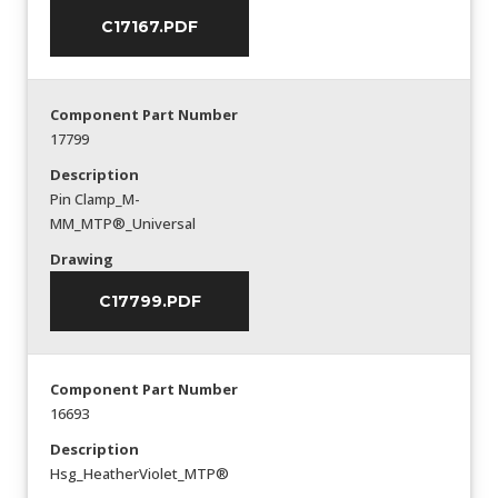
C17167.PDF
Component Part Number
17799
Description
Pin Clamp_M-
MM_MTP®_Universal
Drawing
C17799.PDF
Component Part Number
16693
Description
Hsg_HeatherViolet_MTP®