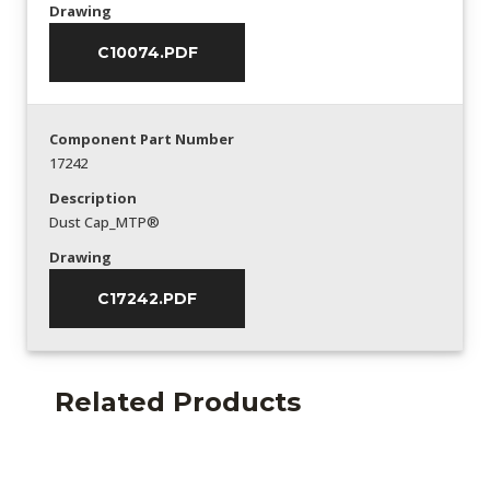
Drawing
C10074.PDF
Component Part Number
17242
Description
Dust Cap_MTP®
Drawing
C17242.PDF
Related Products