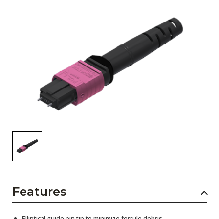
AENs
Collaborators
Careers
Press Releases
Events
Subscribe
Features
Elliptical guide pin tip to minimize ferrule debris