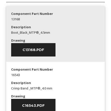
Component Part Number
13168
Description
Boot_Black_MTP®_4.5mm
Drawing
C13168.PDF
Component Part Number
16543
Description
Crimp Band _MTP®_4.0 mm
Drawing
C16543.PDF