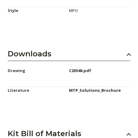
Style
MPO
Downloads
Drawing
C20548.pdf
Literature
MTP_Solutions_Brochure
Kit Bill of Materials