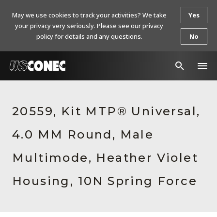
May we use cookies to track your activities? We take
Yes
your privacy very seriously. Please see our privacy
policy for details and any questions.
No
In The News
20559, Kit MTP® Universal,
Products
4.0 MM Round, Male
Resources
About Us
Multimode, Heather Violet
Contact Us
Housing, 10N Spring Force
Chinese Website 中文网站