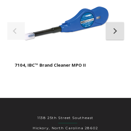
7104, IBC™ Brand Cleaner MPO II
1138 25th Street Southeast
Hickory, North Carolina 28602