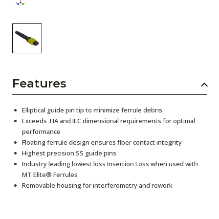
Features
Elliptical guide pin tip to minimize ferrule debris
Exceeds TIA and IEC dimensional requirements for optimal
performance
Floating ferrule design ensures fiber contact integrity
Highest precision SS guide pins
Industry leading lowest loss Insertion Loss when used with
MT Elite® Ferrules
Removable housing for interferometry and rework