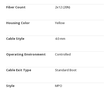
Fiber Count
2x12 (20N)
Housing Color
Yellow
Cable Style
4.0 mm
Operating Environment
Controlled
Cable Exit Type
Standard Boot
Style
MPO