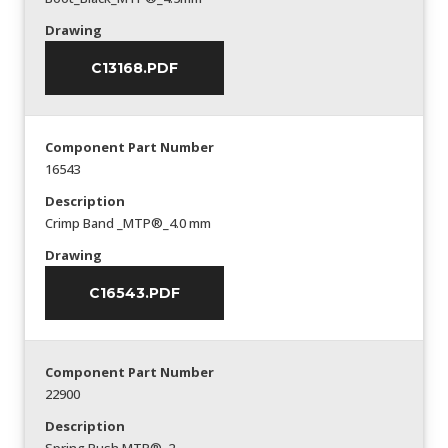
Drawing
C13168.PDF
Component Part Number
16543
Description
Crimp Band _MTP®_4.0 mm
Drawing
C16543.PDF
Component Part Number
22900
Description