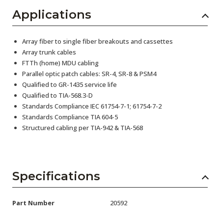
Applications
Array fiber to single fiber breakouts and cassettes
Array trunk cables
FTTh (home) MDU cabling
Parallel optic patch cables: SR-4, SR-8 & PSM4
Qualified to GR-1435 service life
Qualified to TIA-568.3-D
Standards Compliance IEC 61754-7-1; 61754-7-2
Standards Compliance TIA 604-5
Structured cabling per TIA-942 & TIA-568
Specifications
Part Number
20592