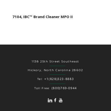
7104, IBC™ Brand Cleaner MPO II
1138 25th Street Southeast
Hickory, North Carolina 28602
+1(828)323-8883
Tel:
(800)769-0944
Toll Free: