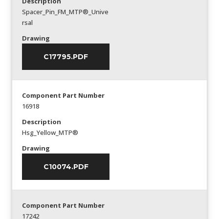
Description
Spacer_Pin_FM_MTP®_Unive
rsal
Drawing
C17795.PDF
Component Part Number
16918
Description
Hsg_Yellow_MTP®
Drawing
C10074.PDF
Component Part Number
17242