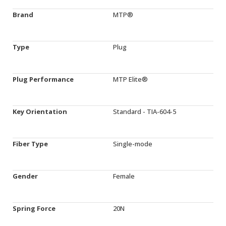
Brand
MTP®
Type
Plug
Plug Performance
MTP Elite®
Key Orientation
Standard - TIA-604-5
Fiber Type
Single-mode
Gender
Female
Spring Force
20N