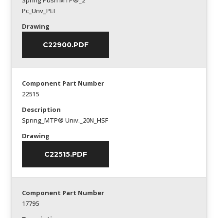
Spring Push MTP®_2
Pc_Unv_PEI
Drawing
C22900.PDF
Component Part Number
22515
Description
Spring_MTP® Univ._20N_HSF
Drawing
C22515.PDF
Component Part Number
17795