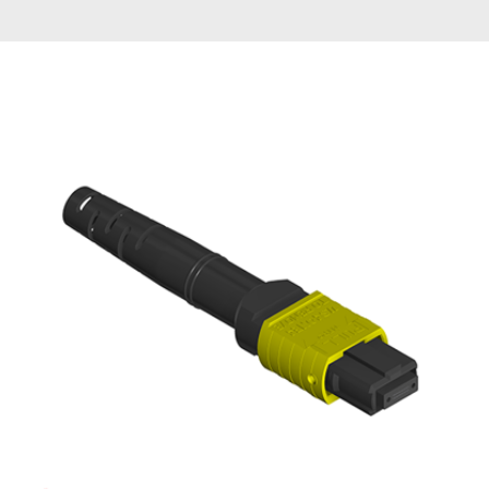
AENs
Collaborators
Careers
Press Releases
Events
Subscribe