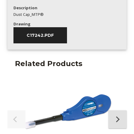
Description
Dust Cap_MTP®
Drawing
C17242.PDF
Related Products