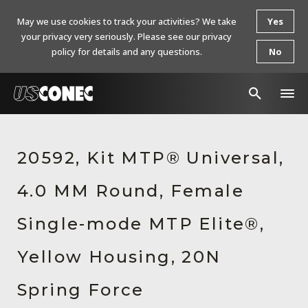
May we use cookies to track your activities? We take
Yes
your privacy very seriously. Please see our privacy
policy for details and any questions.
No
In The News
20592, Kit MTP® Universal,
Products
4.0 MM Round, Female
Resources
About Us
Single-mode MTP Elite®,
Contact Us
Yellow Housing, 20N
Chinese Website 中文网站
Spring Force