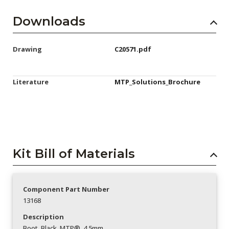
Downloads
Drawing
C20571.pdf
Literature
MTP_Solutions_Brochure
Kit Bill of Materials
Component Part Number
13168
Description
Boot_Black_MTP®_4.5mm