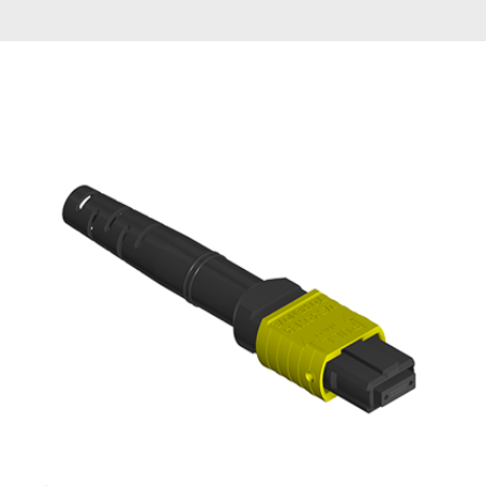
AENs
Collaborators
Careers
Press Releases
Events
Subscribe