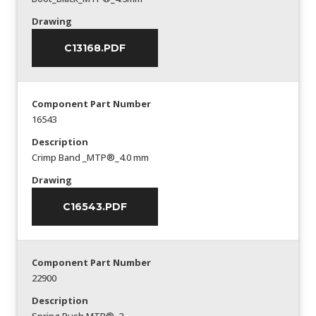
Drawing
C13168.PDF
Component Part Number
16543
Description
Crimp Band _MTP®_4.0 mm
Drawing
C16543.PDF
Component Part Number
22900
Description