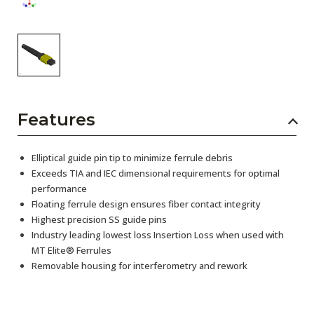
Features
Elliptical guide pin tip to minimize ferrule debris
Exceeds TIA and IEC dimensional requirements for optimal
performance
Floating ferrule design ensures fiber contact integrity
Highest precision SS guide pins
Industry leading lowest loss Insertion Loss when used with
MT Elite® Ferrules
Removable housing for interferometry and rework