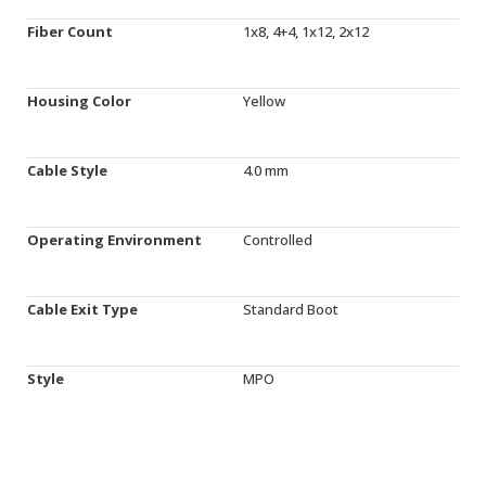
Fiber Count
1x8, 4+4, 1x12, 2x12
Housing Color
Yellow
Cable Style
4.0 mm
Operating Environment
Controlled
Cable Exit Type
Standard Boot
Style
MPO