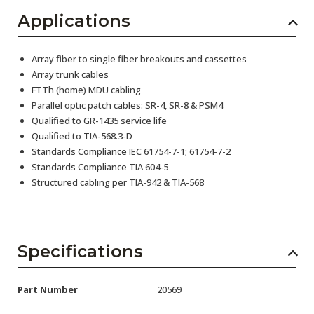
Applications
Array fiber to single fiber breakouts and cassettes
Array trunk cables
FTTh (home) MDU cabling
Parallel optic patch cables: SR-4, SR-8 & PSM4
Qualified to GR-1435 service life
Qualified to TIA-568.3-D
Standards Compliance IEC 61754-7-1; 61754-7-2
Standards Compliance TIA 604-5
Structured cabling per TIA-942 & TIA-568
Specifications
Part Number
20569