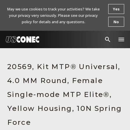
May we use cookies to track your activities? We take
Yes
your privacy very seriously. Please see our privacy
policy for details and any questions.
No
In The News
20569, Kit MTP® Universal,
Products
4.0 MM Round, Female
Resources
About Us
Single-mode MTP Elite®,
Contact Us
Yellow Housing, 10N Spring
Chinese Website 中文网站
Force