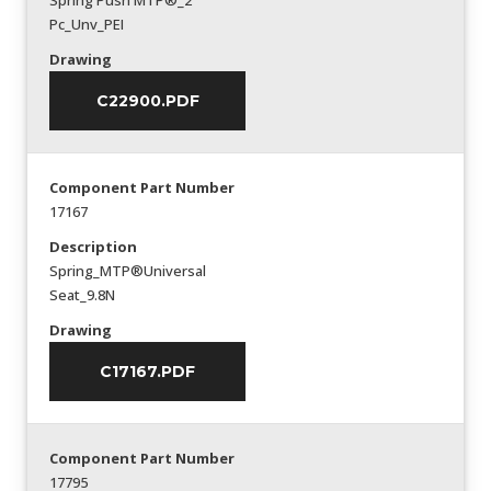
Spring Push MTP®_2
Pc_Unv_PEI
Drawing
C22900.PDF
Component Part Number
17167
Description
Spring_MTP®Universal
Seat_9.8N
Drawing
C17167.PDF
Component Part Number
17795