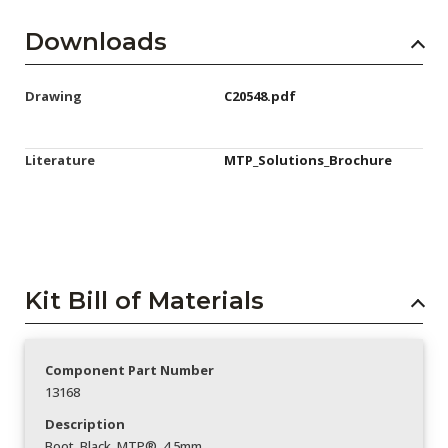
Downloads
Drawing
C20548.pdf
Literature
MTP_Solutions_Brochure
Kit Bill of Materials
Component Part Number
13168
Description
Boot_Black_MTP®_4.5mm