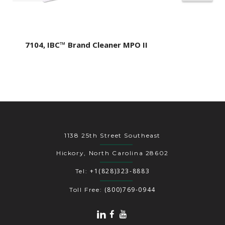
7104, IBC™ Brand Cleaner MPO II
1138 25th Street Southeast
Hickory, North Carolina 28602
+1(828)323-8883
Tel:
(800)769-0944
Toll Free: