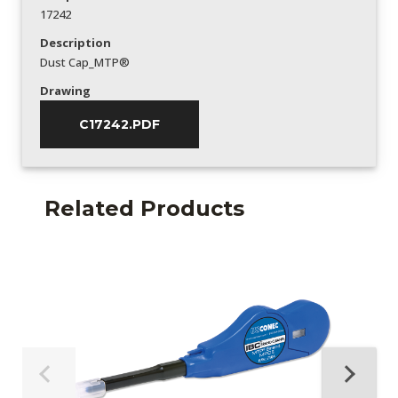
17242
Description
Dust Cap_MTP®
Drawing
C17242.PDF
Related Products