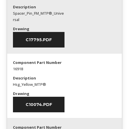
Description
Spacer_Pin_FM_MTP®_Unive
rsal
Drawing
C17795.PDF
Component Part Number
16918
Description
Hsg_Yellow_MTP®
Drawing
C10074.PDF
Component Part Number