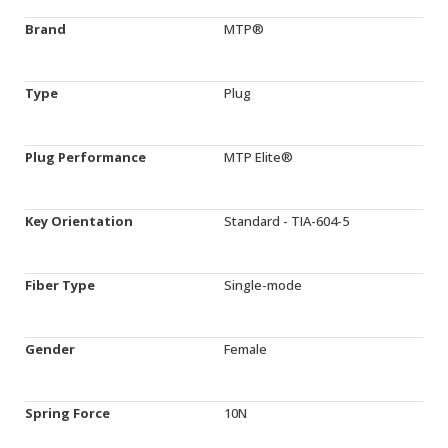
Brand
MTP®
Type
Plug
Plug Performance
MTP Elite®
Key Orientation
Standard - TIA-604-5
Fiber Type
Single-mode
Gender
Female
Spring Force
10N