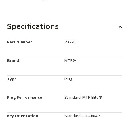
Specifications
Part Number
20561
Brand
MTP®
Type
Plug
Plug Performance
Standard, MTP Elite®
Key Orientation
Standard - TIA-604-5