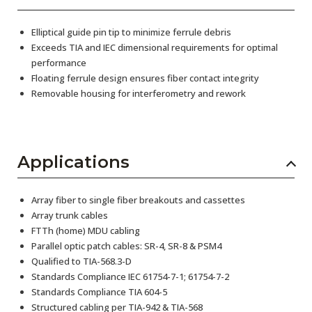
Elliptical guide pin tip to minimize ferrule debris
Exceeds TIA and IEC dimensional requirements for optimal
performance
Floating ferrule design ensures fiber contact integrity
Removable housing for interferometry and rework
Applications
Array fiber to single fiber breakouts and cassettes
Array trunk cables
FTTh (home) MDU cabling
Parallel optic patch cables: SR-4, SR-8 & PSM4
Qualified to TIA-568.3-D
Standards Compliance IEC 61754-7-1; 61754-7-2
Standards Compliance TIA 604-5
Structured cabling per TIA-942 & TIA-568