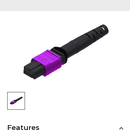
AENs
Collaborators
Careers
Press Releases
Events
Subscribe
Features