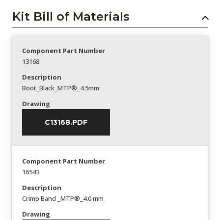
Kit Bill of Materials
Component Part Number
13168
Description
Boot_Black_MTP®_4.5mm
Drawing
C13168.PDF
Component Part Number
16543
Description
Crimp Band _MTP®_4.0 mm
Drawing