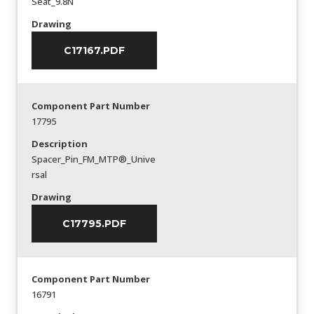
Seat_9.8N
Drawing
C17167.PDF
Component Part Number
17795
Description
Spacer_Pin_FM_MTP®_Unive
rsal
Drawing
C17795.PDF
Component Part Number
16791