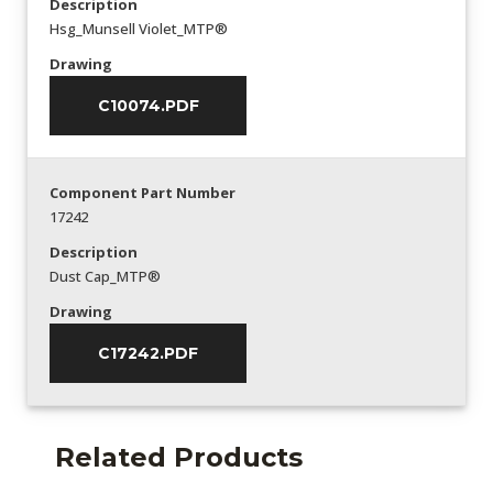
Description
Hsg_Munsell Violet_MTP®
Drawing
C10074.PDF
Component Part Number
17242
Description
Dust Cap_MTP®
Drawing
C17242.PDF
Related Products