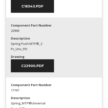
C16543.PDF
Component Part Number
22900
Description
Spring Push MTP®_2
Pc_Unv_PEI
Drawing
C22900.PDF
Component Part Number
17167
Description
Spring_MTP®Universal