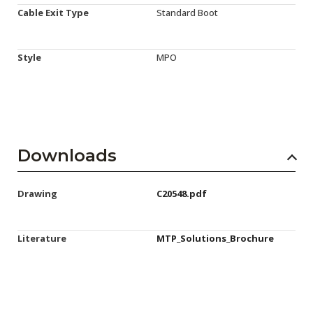
Cable Exit Type
Standard Boot
Style
MPO
Downloads
Drawing
C20548.pdf
Literature
MTP_Solutions_Brochure