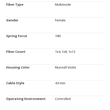
Fiber Type
Multimode
Gender
Female
Spring Force
10N
Fiber Count
1x4, 1x8, 1x12
Housing Color
Munsell Violet
Cable Style
4.0 mm
Operating Environment
Controlled