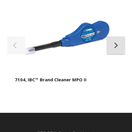
7104, IBC™ Brand Cleaner MPO II