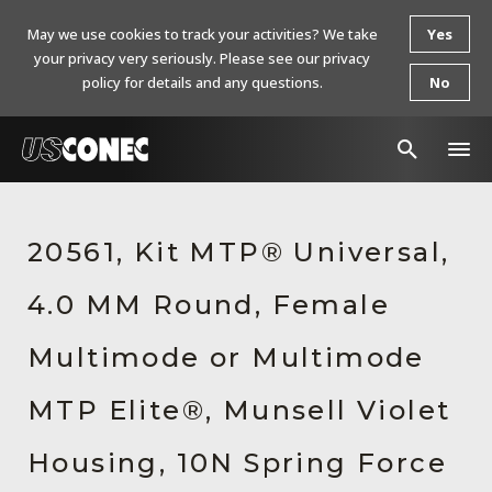
May we use cookies to track your activities? We take
Yes
your privacy very seriously. Please see our privacy
policy for details and any questions.
No
In The News
20561, Kit MTP® Universal,
Products
4.0 MM Round, Female
Resources
About Us
Multimode or Multimode
Contact Us
MTP Elite®, Munsell Violet
Chinese Website 中文网站
Housing, 10N Spring Force