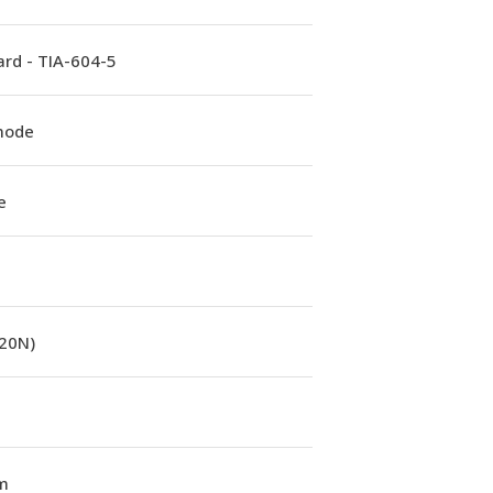
rd - TIA-604-5
mode
e
(20N)
m