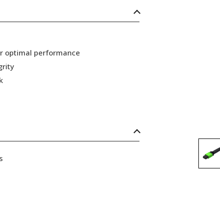
or optimal performance
grity
k
s