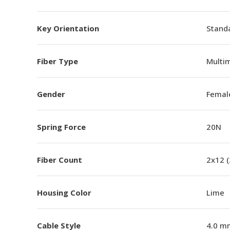
Key Orientation
Standa
Fiber Type
Multi
Gender
Femal
Spring Force
20N
Fiber Count
2x12 
Housing Color
Lime
Cable Style
4.0 m