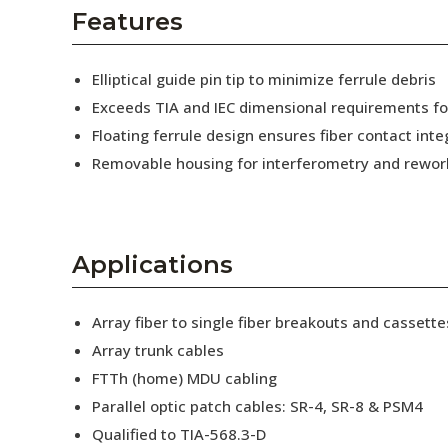
AENs
Features
Collaborators
Elliptical guide pin tip to minimize ferrule debris
Careers
Exceeds TIA and IEC dimensional requirements f
Floating ferrule design ensures fiber contact inte
Press Releases
Removable housing for interferometry and rewor
Events
Subscribe
Applications
Array fiber to single fiber breakouts and cassette
Array trunk cables
FTTh (home) MDU cabling
Parallel optic patch cables: SR-4, SR-8 & PSM4
Qualified to TIA-568.3-D