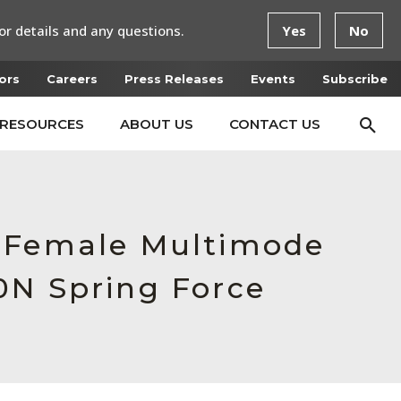
or details and any questions.
Yes
No
ors
Careers
Press Releases
Events
Subscribe
RESOURCES
ABOUT US
CONTACT US
, Female Multimode
0N Spring Force