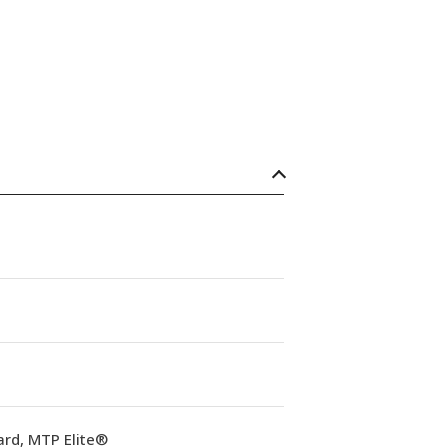
ard, MTP Elite®