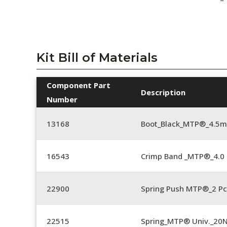
Kit Bill of Materials
Component Part
Description
Number
13168
Boot_Black_MTP®_4.5
16543
Crimp Band _MTP®_4.
22900
Spring Push MTP®_2 Pc
22515
Spring_MTP® Univ._20