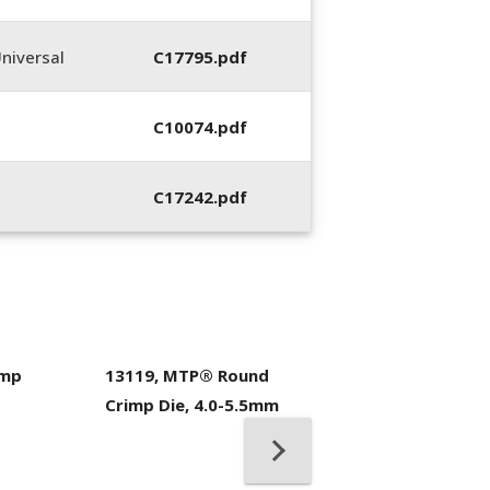
niversal
C17795.pdf
C10074.pdf
C17242.pdf
imp
13119, MTP® Round
400053-01, Crim
Crimp Die, 4.0-5.5mm
Hand Tool