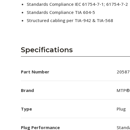
Standards Compliance IEC 61754-7-1; 61754-7-2
Standards Compliance TIA 604-5
Structured cabling per TIA-942 & TIA-568
Specifications
Part Number
20587
Brand
MTP®
Type
Plug
Plug Performance
Stand