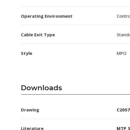
Operating Environment
Contro
Cable Exit Type
Stand
Style
MPO
Downloads
Drawing
C2057
Literature
MTP_S