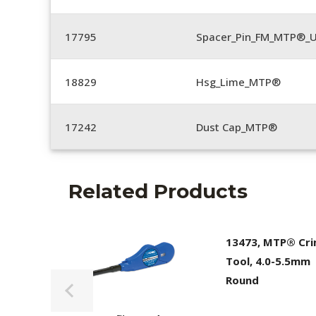
17795
Spacer_Pin_FM_MTP®_U
18829
Hsg_Lime_MTP®
17242
Dust Cap_MTP®
Related Products
13473, MTP® Cr
Tool, 4.0-5.5mm
Round