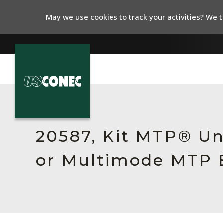
May we use cookies to track your activities? We ta
In The News
Products
20587, Kit MTP® Un
Resources
or Multimode MTP E
About Us
Contact Us
Chinese Website 中文网站