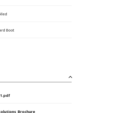
lled
ard Boot
1.pdf
olutions_Brochure