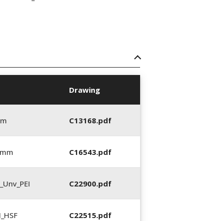
Drawing
mm
C13168.pdf
0 mm
C16543.pdf
_Unv_PEI
C22900.pdf
N_HSF
C22515.pdf