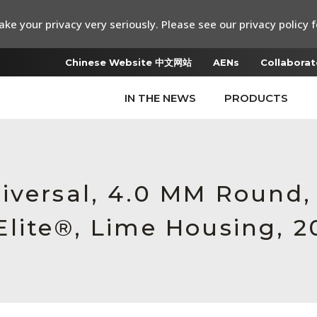
ke your privacy very seriously. Please see our privacy policy f
Chinese Website 中文网站
AENs
Collaborat
IN THE NEWS
PRODUCTS
iversal, 4.0 MM Round
lite®, Lime Housing, 2