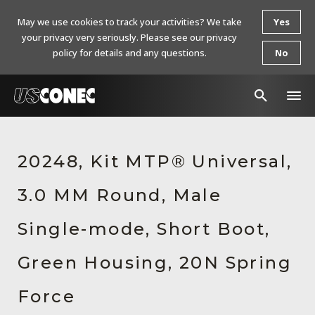
May we use cookies to track your activities? We take
Yes
your privacy very seriously. Please see our privacy
policy for details and any questions.
No
In The News
20248, Kit MTP® Universal,
Products
3.0 MM Round, Male
Resources
About Us
Single-mode, Short Boot,
Contact Us
Green Housing, 20N Spring
Chinese Website 中文网站
Force