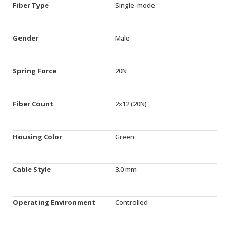
Fiber Type
Single-mode
Gender
Male
Spring Force
20N
Fiber Count
2x12 (20N)
Housing Color
Green
Cable Style
3.0 mm
Operating Environment
Controlled