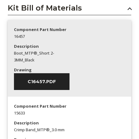
Kit Bill of Materials
Component Part Number
16457
Description
Boot_MTP®_Short 2-
3MM_Black
Drawing
C16457.PDF
Component Part Number
15633
Description
Crimp Band_MTP®_3.0 mm