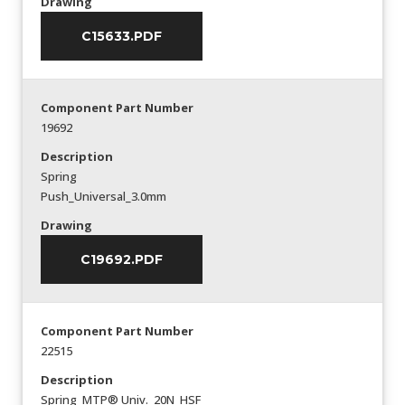
Drawing
C15633.PDF
Component Part Number
19692
Description
Spring
Push_Universal_3.0mm
Drawing
C19692.PDF
Component Part Number
22515
Description
Spring_MTP® Univ._20N_HSF