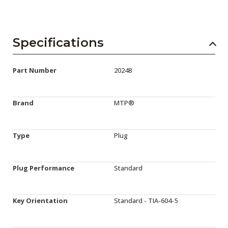
Specifications
Part Number
20248
Brand
MTP®
Type
Plug
Plug Performance
Standard
Key Orientation
Standard - TIA-604-5