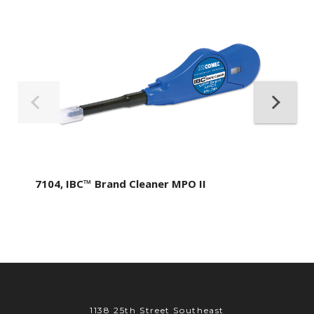
7104, IBC™ Brand Cleaner MPO II
1138 25th Street Southeast