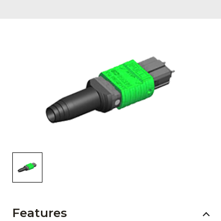
AENs
Collaborators
Careers
Press Releases
Events
Subscribe
Features