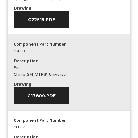
Drawing
C22515.PDF
Component Part Number
17800
Description
Pin-
Clamp_SM_MTP®_Universal
Drawing
C17800.PDF
Component Part Number
16007
Description