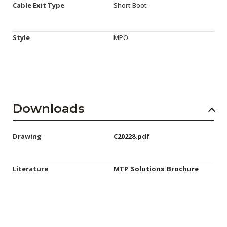
Cable Exit Type
Short Boot
Style
MPO
Downloads
Drawing
C20228.pdf
Literature
MTP_Solutions_Brochure