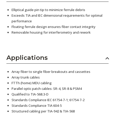
Elliptical guide pin tip to minimize ferrule debris
Exceeds TIA and IEC dimensional requirements for optimal
performance
Floating ferrule design ensures fiber contact integrity
Removable housing for interferometry and rework
Applications
Array fiber to single fiber breakouts and cassettes
Array trunk cables
FTTh (home) MDU cabling
Parallel optic patch cables: SR-4, SR-8 & PSM4
Qualified to TIA-568.3-D
Standards Compliance IEC 61754-7-1; 61754-7-2
Standards Compliance TIA 604-5
Structured cabling per TIA-942 & TIA-568