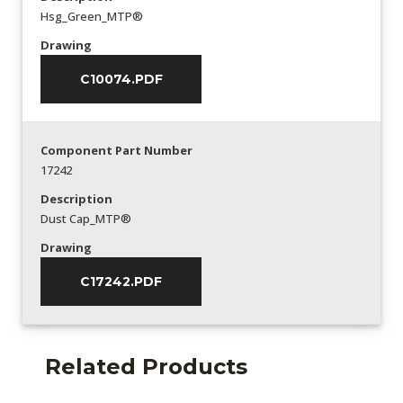
Hsg_Green_MTP®
Drawing
C10074.PDF
Component Part Number
17242
Description
Dust Cap_MTP®
Drawing
C17242.PDF
Related Products